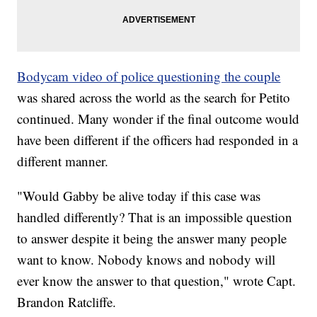
Bodycam video of police questioning the couple
was shared across the world as the search for Petito
continued. Many wonder if the final outcome would
have been different if the officers had responded in a
different manner.
"Would Gabby be alive today if this case was
handled differently? That is an impossible question
to answer despite it being the answer many people
want to know. Nobody knows and nobody will
ever know the answer to that question," wrote Capt.
Brandon Ratcliffe.