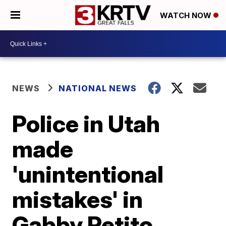
WATCH NOW
NEWS
NATIONAL NEWS
Police in Utah
made
'unintentional
mistakes' in
Gabby Petito