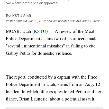
two weeks before she disappeared.
By:
KSTU Staff
Posted
1:02 AM, Jan 13, 2022
and last updated
1:36 AM, Jan 13, 2022
MOAB, Utah (
KSTU
) — A review of the Moab
Police Department claims two of its officers made
"several unintentional mistakes" in failing to cite
Gabby Petito for domestic violence.
The report, conducted by a captain with the Price
Police Department in Utah, stems from an Aug. 12
incident in which officers questioned Petito and her
fiance, Brian Laundrie, about a potential assault.