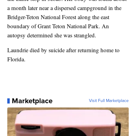
a month later near a dispersed campground in the
Bridger-Teton National Forest along the east
boundary of Grant Teton National Park. An
autopsy determined she was strangled.
Laundrie died by suicide after returning home to
Florida.
Marketplace
Visit Full Marketplace