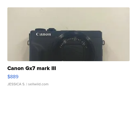
Canon Gx7 mark III
$889
JESSICA S.
| sellwild.com