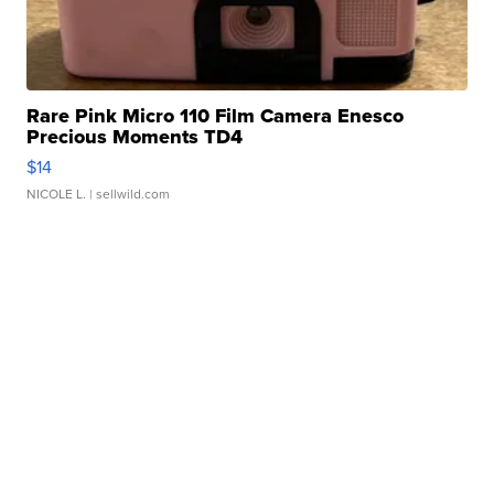
Rare Pink Micro 110 Film Camera Enesco
Precious Moments TD4
$14
NICOLE L.
| sellwild.com