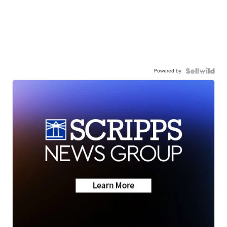
Powered by