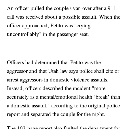
An officer pulled the couple's van over after a 911
call was received about a possible assault. When the
officer approached, Petito was "crying
uncontrollably" in the passenger seat.
Officers had determined that Petito was the
aggressor and that Utah law says police shall cite or
arrest aggressors in domestic violence assaults.
Instead, officers described the incident "more
accurately as a mental/emotional health ‘break’ than
a domestic assault," according to the original police
report and separated the couple for the night.
The 102-page report also faulted the department for