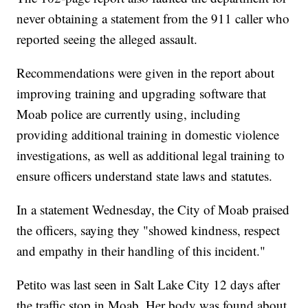
never obtaining a statement from the 911 caller who
reported seeing the alleged assault.
Recommendations were given in the report about
improving training and upgrading software that
Moab police are currently using, including
providing additional training in domestic violence
investigations, as well as additional legal training to
ensure officers understand state laws and statutes.
In a statement Wednesday, the City of Moab praised
the officers, saying they "showed kindness, respect
and empathy in their handling of this incident."
Petito was last seen in Salt Lake City 12 days after
the traffic stop in Moab. Her body was found about