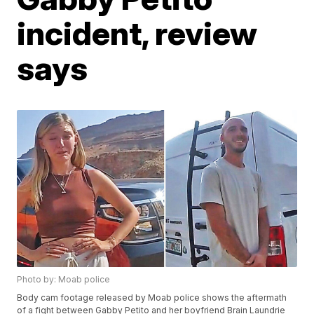
incident, review
says
Photo by: Moab police
Body cam footage released by Moab police shows the aftermath
of a fight between Gabby Petito and her boyfriend Brain Laundrie