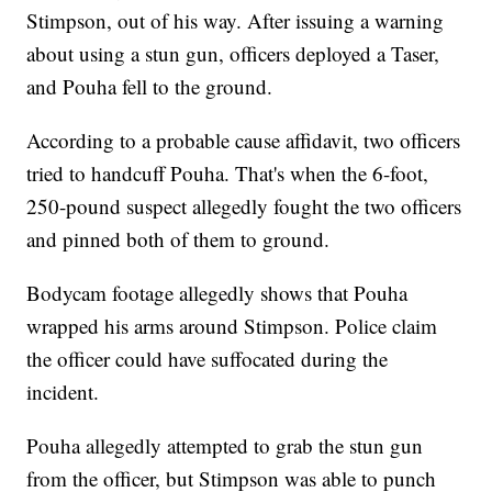
Stimpson, out of his way. After issuing a warning
about using a stun gun, officers deployed a Taser,
and Pouha fell to the ground.
According to a probable cause affidavit, two officers
tried to handcuff Pouha. That's when the 6-foot,
250-pound suspect allegedly fought the two officers
and pinned both of them to ground.
Bodycam footage allegedly shows that Pouha
wrapped his arms around Stimpson. Police claim
the officer could have suffocated during the
incident.
Pouha allegedly attempted to grab the stun gun
from the officer, but Stimpson was able to punch