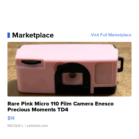
Marketplace
Visit Full Marketplace
Rare Pink Micro 110 Film Camera Enesco
Precious Moments TD4
$14
NICOLE L.
| sellwild.com