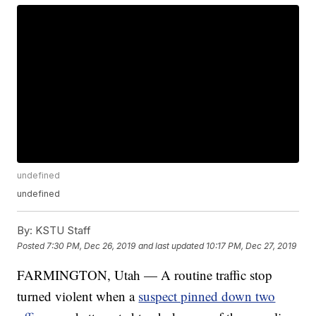
undefined
undefined
By:
KSTU Staff
Posted
7:30 PM, Dec 26, 2019
and last updated
10:17 PM, Dec 27, 2019
FARMINGTON, Utah — A routine traffic stop
turned violent when a
suspect pinned down two