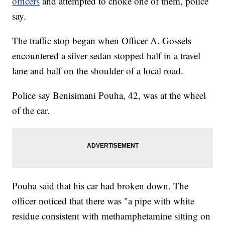
officers
and attempted to choke one of them, police
say.
The traffic stop began when Officer A. Gossels
encountered a silver sedan stopped half in a travel
lane and half on the shoulder of a local road.
Police say Benisimani Pouha, 42, was at the wheel
of the car.
Pouha said that his car had broken down. The
officer noticed that there was "a pipe with white
residue consistent with methamphetamine sitting on