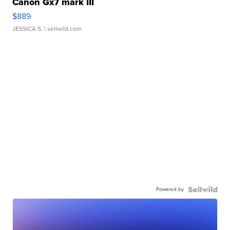
Canon Gx7 mark III
$889
JESSICA S.
| sellwild.com
Powered by