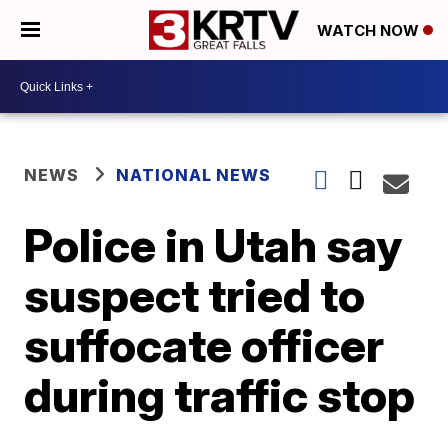
WATCH NOW
NEWS
NATIONAL NEWS
Police in Utah say
suspect tried to
suffocate officer
during traffic stop