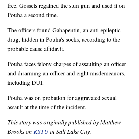
free. Gossels regained the stun gun and used it on
Pouha a second time.
The officers found Gabapentin, an anti-epileptic
drug, hidden in Pouha's socks, according to the
probable cause affidavit.
Pouha faces felony charges of assaulting an officer
and disarming an officer and eight misdemeanors,
including DUI.
Pouha was on probation for aggravated sexual
assault at the time of the incident.
This story was originally published by Matthew
Brooks on
KSTU
in Salt Lake City.