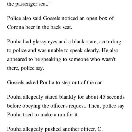
the passenger seat."
Police also said Gossels noticed an open box of
Corona beer in the back seat.
Pouha had glassy eyes and a blank stare, according
to police and was unable to speak clearly. He also
appeared to be speaking to someone who wasn't
there, police say.
Gossels asked Pouha to step out of the car.
Pouha allegedly stared blankly for about 45 seconds
before obeying the officer's request. Then, police say
Pouha tried to make a run for it.
Pouha allegedly pushed another officer, C.