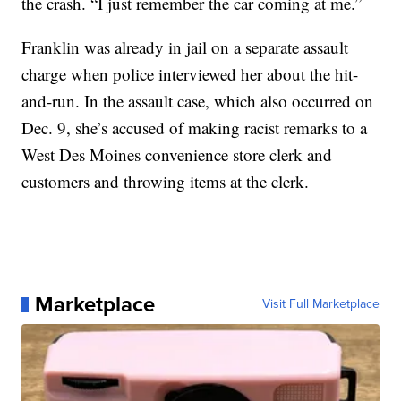
the crash. “I just remember the car coming at me.”
Franklin was already in jail on a separate assault
charge when police interviewed her about the hit-
and-run. In the assault case, which also occurred on
Dec. 9, she’s accused of making racist remarks to a
West Des Moines convenience store clerk and
customers and throwing items at the clerk.
Marketplace
Visit Full Marketplace