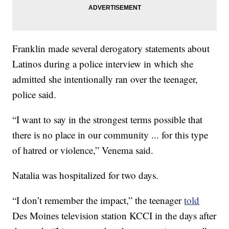
Franklin made several derogatory statements about
Latinos during a police interview in which she
admitted she intentionally ran over the teenager,
police said.
“I want to say in the strongest terms possible that
there is no place in our community ... for this type
of hatred or violence,” Venema said.
Natalia was hospitalized for two days.
“I don’t remember the impact,” the teenager
told
Des Moines television station KCCI in the days after