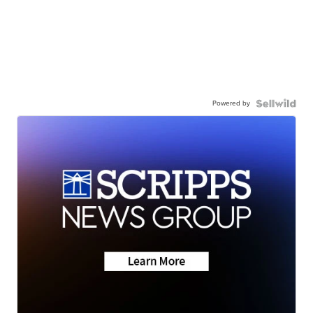
Powered by