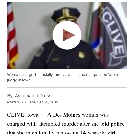
Woman charged in racially-motivated hit and run goes before a
judge in Iowa.
By:
Associated Press
Posted
12:28 AM, Dec 21, 2019
CLIVE, Iowa — A Des Moines woman was
charged with attempted murder after she told police
that she intentionally ran over a 14-year-old girl