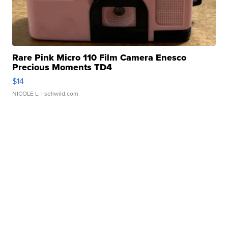
Rare Pink Micro 110 Film Camera Enesco
Precious Moments TD4
$14
NICOLE L.
| sellwild.com