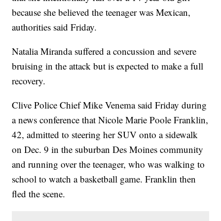
because she believed the teenager was Mexican,
authorities said Friday.
Natalia Miranda suffered a concussion and severe
bruising in the attack but is expected to make a full
recovery.
Clive Police Chief Mike Venema said Friday during
a news conference that Nicole Marie Poole Franklin,
42, admitted to steering her SUV onto a sidewalk
on Dec. 9 in the suburban Des Moines community
and running over the teenager, who was walking to
school to watch a basketball game. Franklin then
fled the scene.