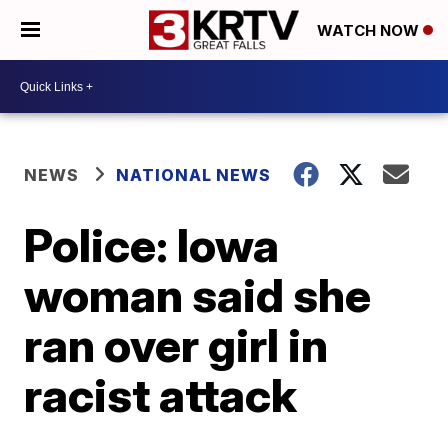
WATCH NOW
NEWS
NATIONAL NEWS
Police: Iowa
woman said she
ran over girl in
racist attack