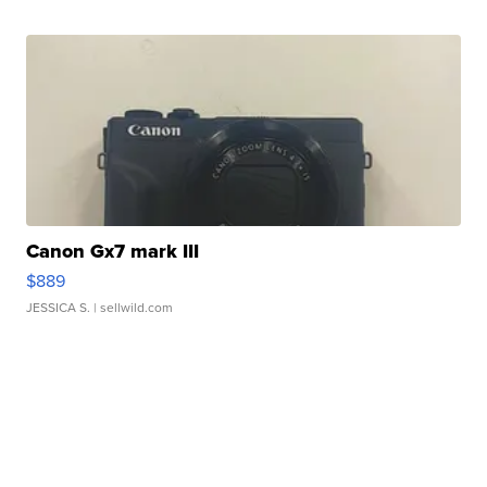
Canon Gx7 mark III
$889
JESSICA S.
| sellwild.com