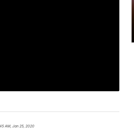
:45 AM, Jan 25, 2020