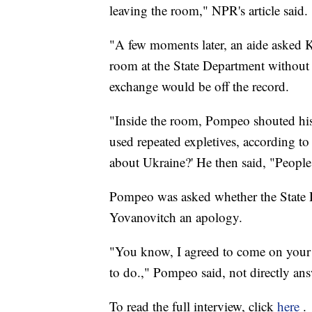
leaving the room," NPR's article said.
"A few moments later, an aide asked K
room at the State Department without 
exchange would be off the record.
"Inside the room, Pompeo shouted his
used repeated expletives, according t
about Ukraine?' He then said, "People 
Pompeo was asked whether the State
Yovanovitch an apology.
"You know, I agreed to come on your s
to do.," Pompeo said, not directly an
To read the full interview, click
here
.