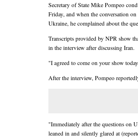
Secretary of State Mike Pompeo condu
Friday, and when the conversation on t
Ukraine, he complained about the que
Transcripts provided by NPR show th
in the interview after discussing Iran.
"I agreed to come on your show today 
After the interview, Pompeo reportedly
"Immediately after the questions on 
leaned in and silently glared at (repo