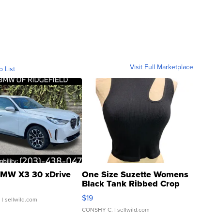
Visit Full Marketplace
o List
MW X3 30 xDrive
One Size Suzette Womens
Black Tank Ribbed Crop
Asymmetrical ...
$19
.
| sellwild.com
CONSHY C.
| sellwild.com