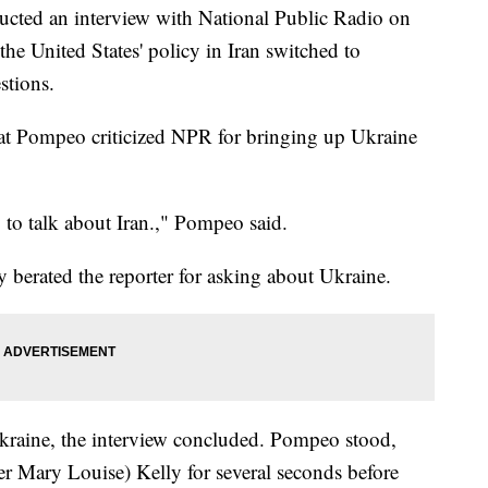
cted an interview with National Public Radio on
he United States' policy in Iran switched to
stions.
at Pompeo criticized NPR for bringing up Ukraine
to talk about Iran.," Pompeo said.
 berated the reporter for asking about Ukraine.
Ukraine, the interview concluded. Pompeo stood,
rter Mary Louise) Kelly for several seconds before