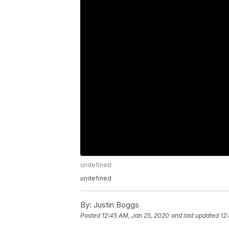
undefined
undefined
By:
Justin Boggs
Posted
12:45 AM, Jan 25, 2020
and last updated
12