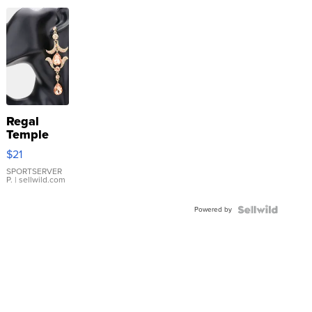
Regal
Temple
Droplet
$21
Earrings
SPORTSERVER
P.
| sellwild.com
Powered by