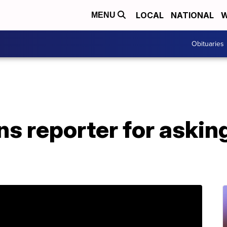
LOCAL
NATIONAL
W
MENU
Obituaries
s reporter for askin