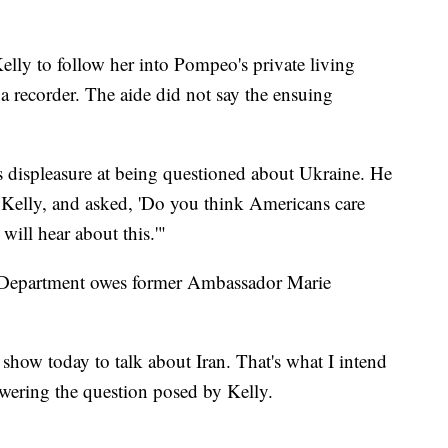
elly to follow her into Pompeo's private living
a recorder. The aide did not say the ensuing
 displeasure at being questioned about Ukraine. He
o Kelly, and asked, 'Do you think Americans care
will hear about this.'"
 Department owes former Ambassador Marie
how today to talk about Iran. That's what I intend
swering the question posed by Kelly.