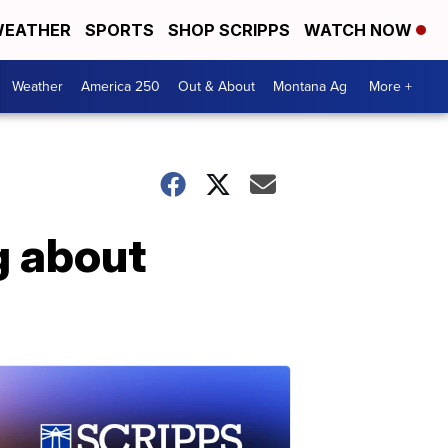
EATHER
SPORTS
SHOP SCRIPPS
WATCH NOW
Weather
America 250
Out & About
Montana Ag
More +
g about