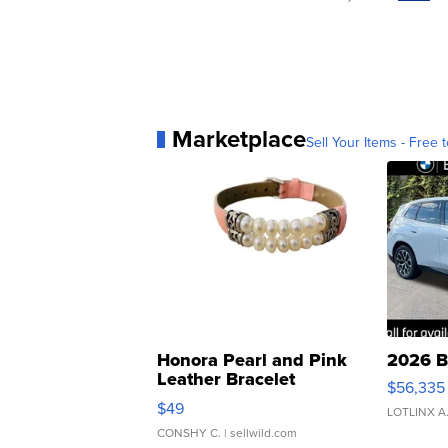
Marketplace
Sell Your Items - Free t
Honora Pearl and Pink
2026 B
Leather Bracelet
$56,335
Adjustable Buckle Clo...
$49
LOTLINX A
CONSHY C.
| sellwild.com