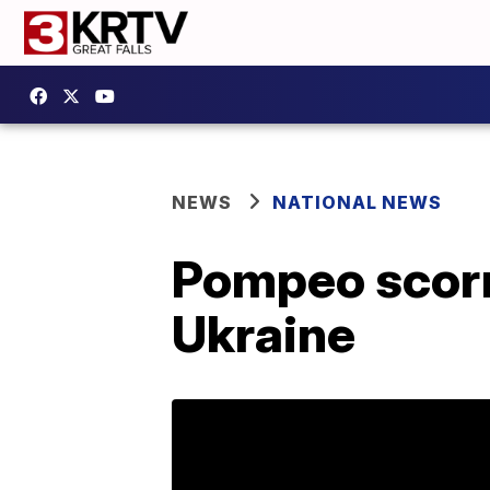
NEWS
NATIONAL NEWS
Pompeo scorn
Ukraine