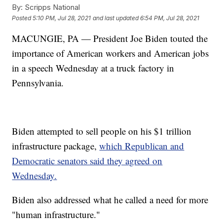
By:
Scripps National
Posted
5:10 PM, Jul 28, 2021
and last updated
6:54 PM, Jul 28, 2021
MACUNGIE, PA — President Joe Biden touted the
importance of American workers and American jobs
in a speech Wednesday at a truck factory in
Pennsylvania.
Biden attempted to sell people on his $1 trillion
infrastructure package,
which Republican and
Democratic senators said they agreed on
Wednesday.
Biden also addressed what he called a need for more
"human infrastructure."