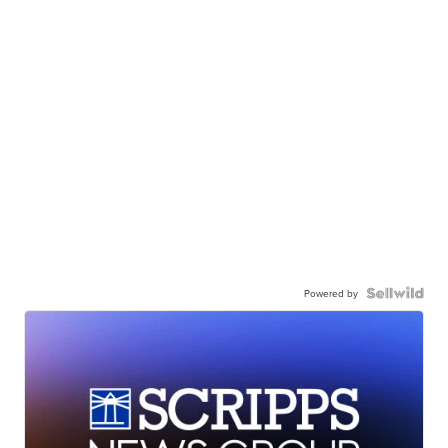
Powered by