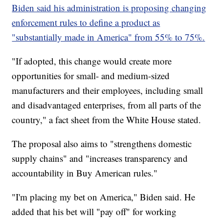
Biden said his administration is proposing changing
enforcement rules to define a product as
"substantially made in America" from 55% to 75%.
"If adopted, this change would create more
opportunities for small- and medium-sized
manufacturers and their employees, including small
and disadvantaged enterprises, from all parts of the
country," a fact sheet from the White House stated.
The proposal also aims to "strengthens domestic
supply chains" and "increases transparency and
accountability in Buy American rules."
"I'm placing my bet on America," Biden said. He
added that his bet will "pay off" for working