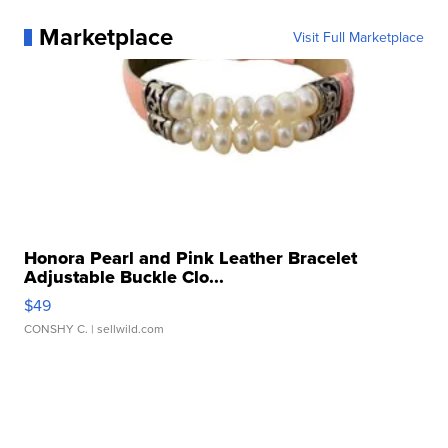
Marketplace
Visit Full Marketplace
Honora Pearl and Pink Leather Bracelet
Adjustable Buckle Clo...
$49
CONSHY C.
| sellwild.com