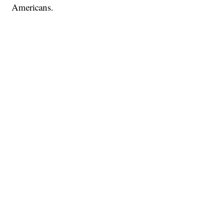
Americans.