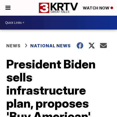
WATCH NOW
NEWS
NATIONAL NEWS
President Biden
sells
infrastructure
plan, proposes
'Buy American'