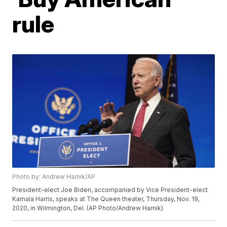
rule
Photo by: Andrew Harnik/AP
President-elect Joe Biden, accompanied by Vice President-elect
Kamala Harris, speaks at The Queen theater, Thursday, Nov. 19,
2020, in Wilmington, Del. (AP Photo/Andrew Harnik)