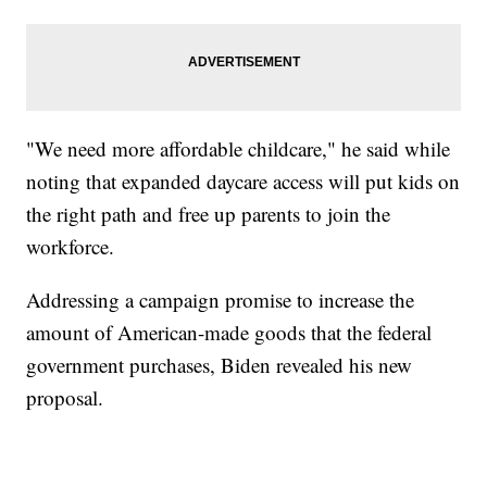
"We need more affordable childcare," he said while
noting that expanded daycare access will put kids on
the right path and free up parents to join the
workforce.
Addressing a campaign promise to increase the
amount of American-made goods that the federal
government purchases, Biden revealed his new
proposal.