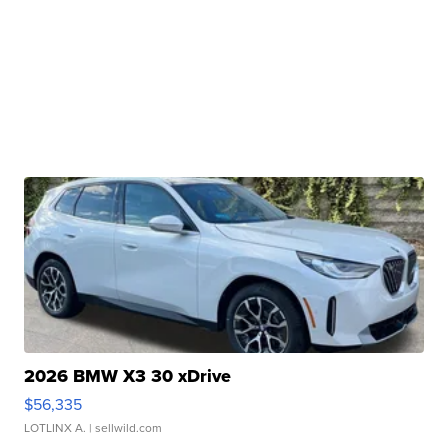
2026 BMW X3 30 xDrive
$56,335
LOTLINX A.
| sellwild.com