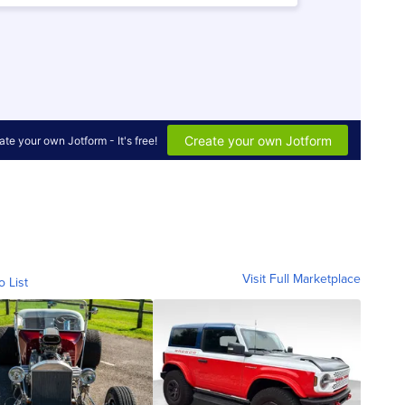
Visit Full Marketplace
o List