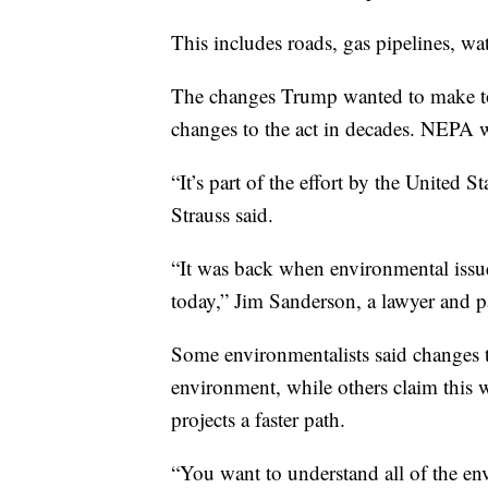
This includes roads, gas pipelines, wat
The changes Trump wanted to make to 
changes to the act in decades. NEPA w
“It’s part of the effort by the United S
Strauss said.
“It was back when environmental issues
today,” Jim Sanderson, a lawyer and p
Some environmentalists said changes t
environment, while others claim this 
projects a faster path.
“You want to understand all of the env