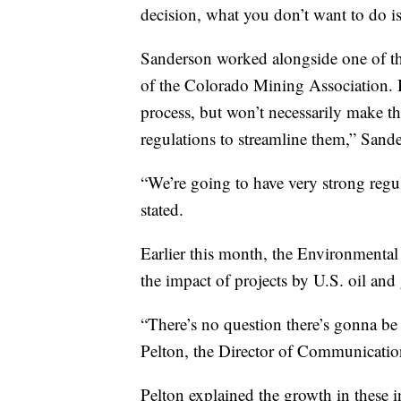
decision, what you don’t want to do is
Sanderson worked alongside one of t
of the Colorado Mining Association. 
process, but won’t necessarily make t
regulations to streamline them,” Sand
“We’re going to have very strong regu
stated.
Earlier this month, the Environmental 
the impact of projects by U.S. oil an
“There’s no question there’s gonna be
Pelton, the Director of Communication
Pelton explained the growth in these i