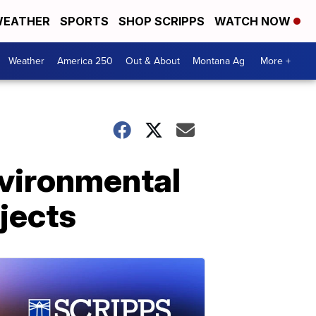
EATHER
SPORTS
SHOP SCRIPPS
WATCH NOW
Weather
America 250
Out & About
Montana Ag
More +
vironmental
ojects