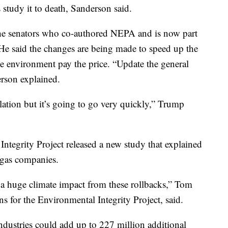
 study it to death, Sanderson said.
he senators who co-authored NEPA and is now part
He said the changes are being made to speed up the
he environment pay the price. “Update the general
erson explained.
lation but it’s going to go very quickly,” Trump
Integrity Project released a new study that explained
d gas companies.
 a huge climate impact from these rollbacks,” Tom
s for the Environmental Integrity Project, said.
ndustries could add up to 227 million additional