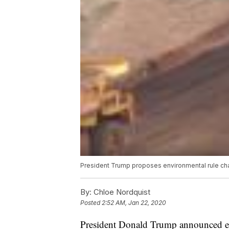
President Trump proposes environmental rule cha
By:
Chloe Nordquist
Posted
2:52 AM, Jan 22, 2020
President Donald Trump announced ear