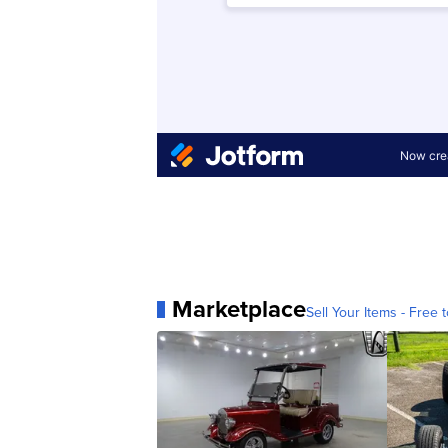
Marketplace
Sell Your Items - Free t