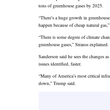
tons of greenhouse gases by 2025.
“There’s a huge growth in greenhouse 
happen because of cheap natural gas,”
“There is some degree of climate chan
greenhouse gases,” Strauss explained.
Sanderson said he sees the changes as a
issues identified, faster.
“Many of America’s most critical infr
down,” Trump said.