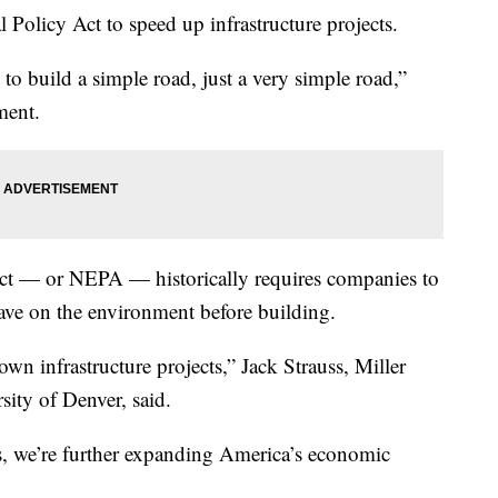
Policy Act to speed up infrastructure projects.
 to build a simple road, just a very simple road,”
ment.
ct — or NEPA — historically requires companies to
have on the environment before building.
n infrastructure projects,” Jack Strauss, Miller
ity of Denver, said.
s, we’re further expanding America’s economic