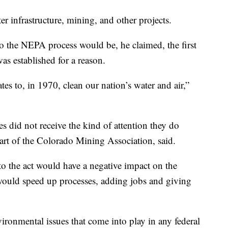
er infrastructure, mining, and other projects.
the NEPA process would be, he claimed, the first
as established for a reason.
tates to, in 1970, clean our nation’s water and air,”
 did not receive the kind of attention they do
art of the Colorado Mining Association, said.
o the act would have a negative impact on the
would speed up processes, adding jobs and giving
ironmental issues that come into play in any federal