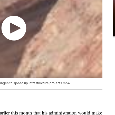
nges to speed up infrastructure projects.mp4
lier this month that his administration would make