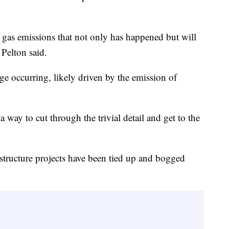
gas emissions that not only has happened but will
 Pelton said.
ge occurring, likely driven by the emission of
 way to cut through the trivial detail and get to the
astructure projects have been tied up and bogged