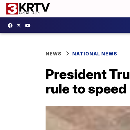
NEWS
NATIONAL NEWS
President Tr
rule to speed