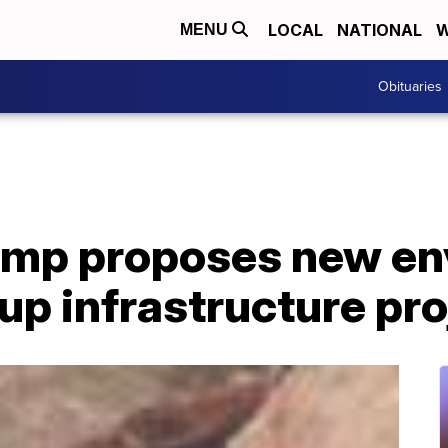
LOCAL
NATIONAL
W
MENU
Obituaries
ump proposes new en
 up infrastructure pr