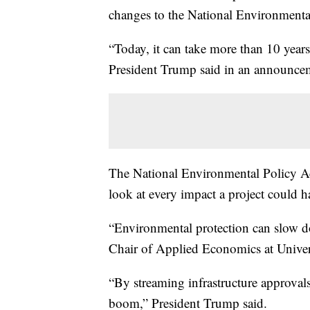
changes to the National Environmental 
“Today, it can take more than 10 years
President Trump said in an announce
The National Environmental Policy A
look at every impact a project could 
“Environmental protection can slow dow
Chair of Applied Economics at Univers
“By streaming infrastructure approval
boom,” President Trump said.