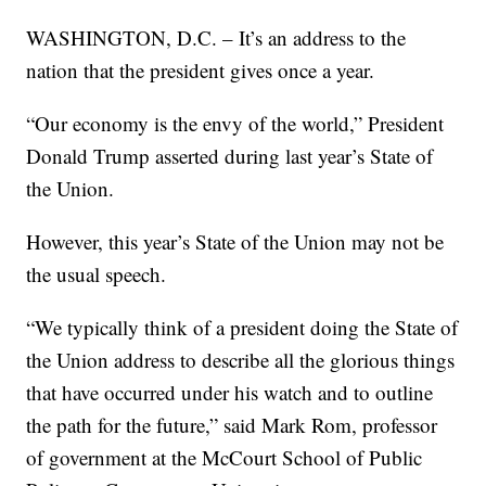
WASHINGTON, D.C. – It’s an address to the
nation that the president gives once a year.
“Our economy is the envy of the world,” President
Donald Trump asserted during last year’s State of
the Union.
However, this year’s State of the Union may not be
the usual speech.
“We typically think of a president doing the State of
the Union address to describe all the glorious things
that have occurred under his watch and to outline
the path for the future,” said Mark Rom, professor
of government at the McCourt School of Public