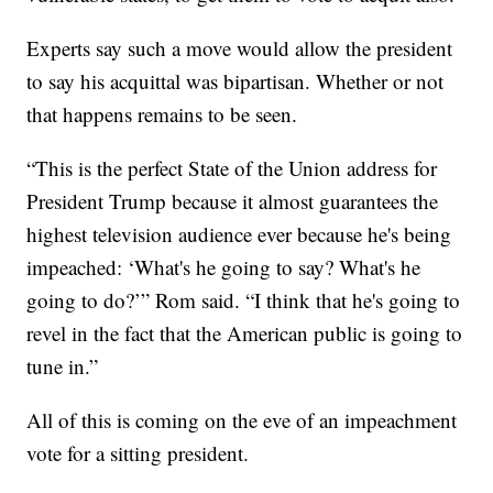
Experts say such a move would allow the president
to say his acquittal was bipartisan. Whether or not
that happens remains to be seen.
“This is the perfect State of the Union address for
President Trump because it almost guarantees the
highest television audience ever because he's being
impeached: ‘What's he going to say? What's he
going to do?’” Rom said. “I think that he's going to
revel in the fact that the American public is going to
tune in.”
All of this is coming on the eve of an impeachment
vote for a sitting president.