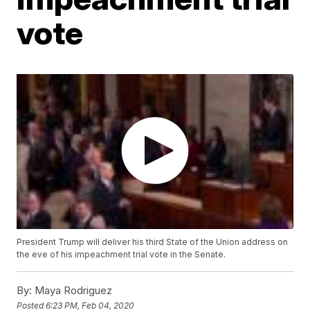
vote
President Trump will deliver his third State of the Union address on
the eve of his impeachment trial vote in the Senate.
By:
Maya Rodriguez
Posted
6:23 PM, Feb 04, 2020