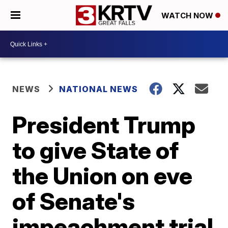
WATCH NOW
NEWS
NATIONAL NEWS
President Trump
to give State of
the Union on eve
of Senate's
impeachment trial