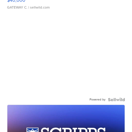
$40,000
GATEWAY C.
| sellwild.com
Powered by