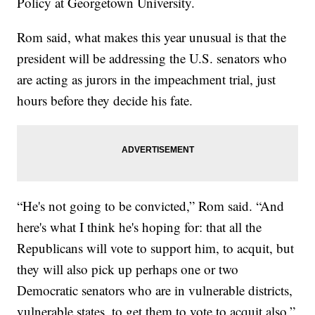
Policy at Georgetown University.
Rom said, what makes this year unusual is that the
president will be addressing the U.S. senators who
are acting as jurors in the impeachment trial, just
hours before they decide his fate.
“He's not going to be convicted,” Rom said. “And
here's what I think he's hoping for: that all the
Republicans will vote to support him, to acquit, but
they will also pick up perhaps one or two
Democratic senators who are in vulnerable districts,
vulnerable states, to get them to vote to acquit also.”