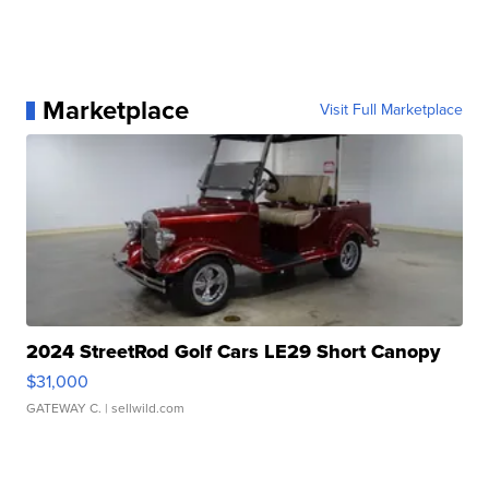
Marketplace
Visit Full Marketplace
2024 StreetRod Golf Cars LE29 Short Canopy
$31,000
GATEWAY C.
| sellwild.com