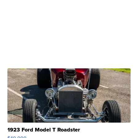
1923 Ford Model T Roadster