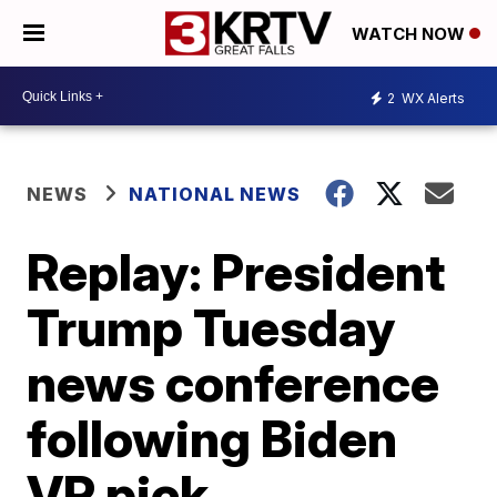
WATCH NOW
2
WX Alerts
NEWS
NATIONAL NEWS
Replay: President
Trump Tuesday
news conference
following Biden
VP pick