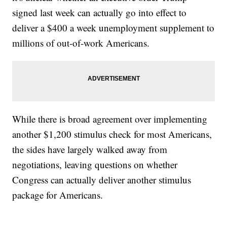
signed last week can actually go into effect to
deliver a $400 a week unemployment supplement to
millions of out-of-work Americans.
While there is broad agreement over implementing
another $1,200 stimulus check for most Americans,
the sides have largely walked away from
negotiations, leaving questions on whether
Congress can actually deliver another stimulus
package for Americans.