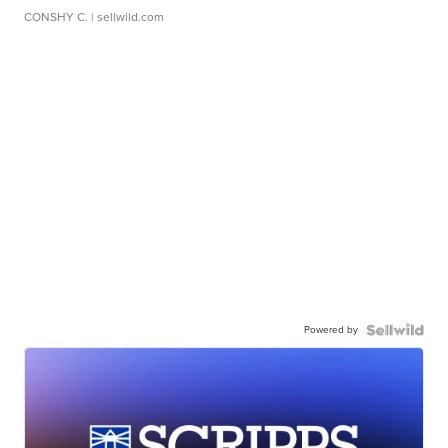
CONSHY C.
| sellwild.com
Powered by