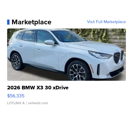
Marketplace
Visit Full Marketplace
2026 BMW X3 30 xDrive
$56,335
LOTLINX A.
| sellwild.com