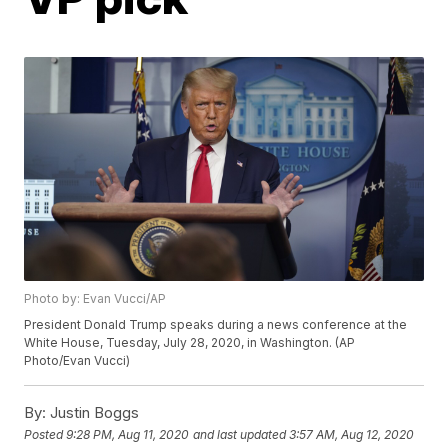
Photo by: Evan Vucci/AP
President Donald Trump speaks during a news conference at the
White House, Tuesday, July 28, 2020, in Washington. (AP
Photo/Evan Vucci)
By:
Justin Boggs
Posted
9:28 PM, Aug 11, 2020
and last updated
3:57 AM, Aug 12, 2020