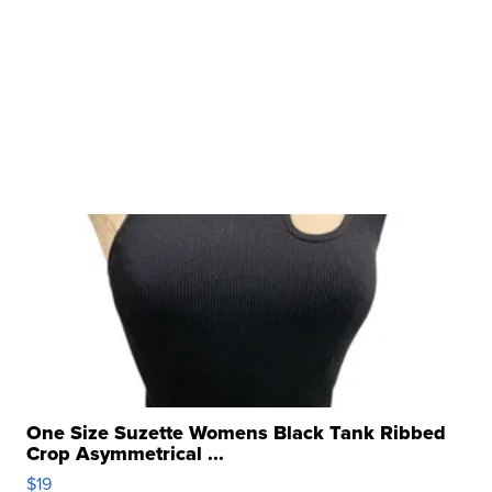
One Size Suzette Womens Black Tank Ribbed
Crop Asymmetrical ...
$19