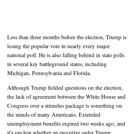
Less than three months before the election, Trump is
losing the popular vote in nearly every major
national poll. He is also falling behind in state polls
in several key battleground states, including
Michigan, Pennsylvania and Florida.
Although Trump fielded questions on the election,
the lack of agreement between the White House and
Congress over a stimulus package is something on
the minds of many Americans. Extended
unemployment benefits expired two weeks ago, and
it’s unclear whether an executive order Trump