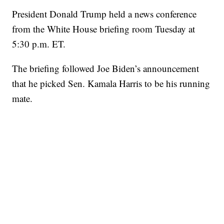
President Donald Trump held a news conference
from the White House briefing room Tuesday at
5:30 p.m. ET.
The briefing followed Joe Biden’s announcement
that he picked Sen. Kamala Harris to be his running
mate.