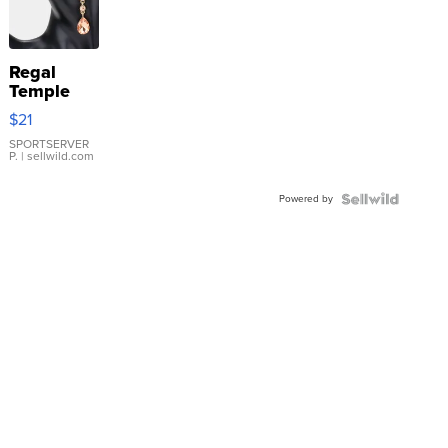
Regal
Temple
Droplet
$21
Earrings
SPORTSERVER
P.
| sellwild.com
Powered by