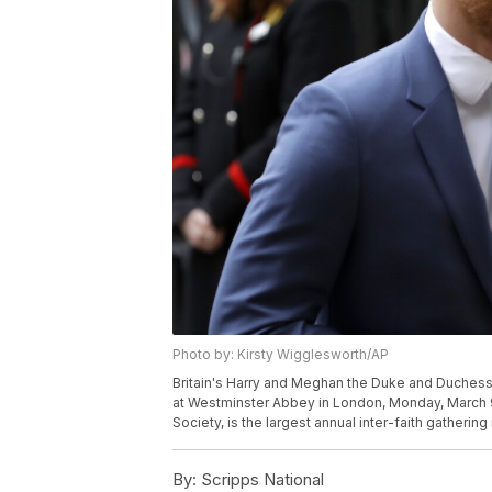
Photo by: Kirsty Wigglesworth/AP
Britain's Harry and Meghan the Duke and Duchess
at Westminster Abbey in London, Monday, March 
Society, is the largest annual inter-faith gatheri
By:
Scripps National