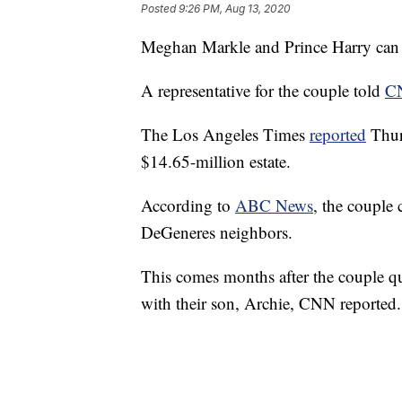
Posted
9:26 PM, Aug 13, 2020
Meghan Markle and Prince Harry can n
A representative for the couple told
C
The Los Angeles Times
reported
Thur
$14.65-million estate.
According to
ABC News
, the couple 
DeGeneres neighbors.
This comes months after the couple qu
with their son, Archie, CNN reported.