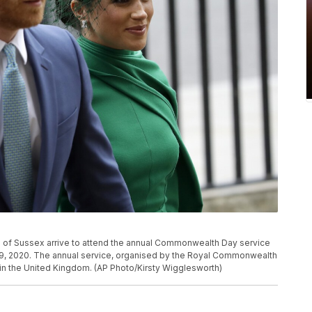
 of Sussex arrive to attend the annual Commonwealth Day service
9, 2020. The annual service, organised by the Royal Commonwealth
ng in the United Kingdom. (AP Photo/Kirsty Wigglesworth)