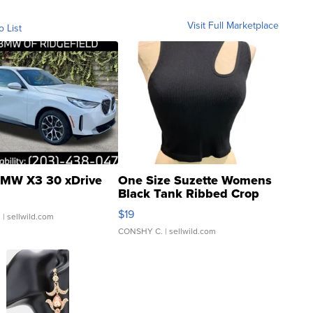
Visit Full Marketplace
o List
MW X3 30 xDrive
One Size Suzette Womens
Black Tank Ribbed Crop
Asymmetrical ...
$19
.
| sellwild.com
CONSHY C.
| sellwild.com