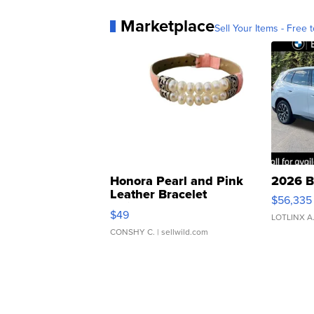
Marketplace
Sell Your Items - Free t
Honora Pearl and Pink
2026 B
Leather Bracelet
$56,335
Adjustable Buckle Clo...
$49
LOTLINX A
CONSHY C.
| sellwild.com