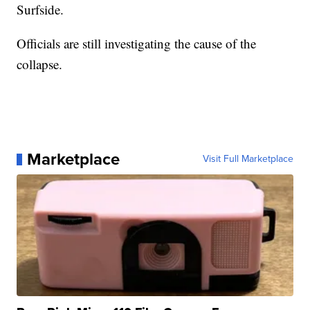
Surfside.
Officials are still investigating the cause of the
collapse.
Marketplace
Visit Full Marketplace