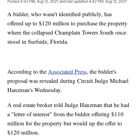
Posted
4:42 PM, Aug 12, 2021
and last updated
4:42 PM, Aug 12, 2021
A bidder, who wasn't identified publicly, has
offered up to $120 million to purchase the property
where the collapsed Champlain Towers South once
stood in Surfside, Florida.
According to the
Associated Press
, the bidder's
proposal was revealed during Circuit Judge Michael
Hanzman's Wednesday.
A real estate broker told Judge Hanzman that he had
a "letter of interest" from the bidder offering $110
million for the property but would up the offer to
$120 million.