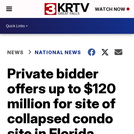
WATCH NOW
NEWS
NATIONAL NEWS
Private bidder
offers up to $120
million for site of
collapsed condo
site in Florida