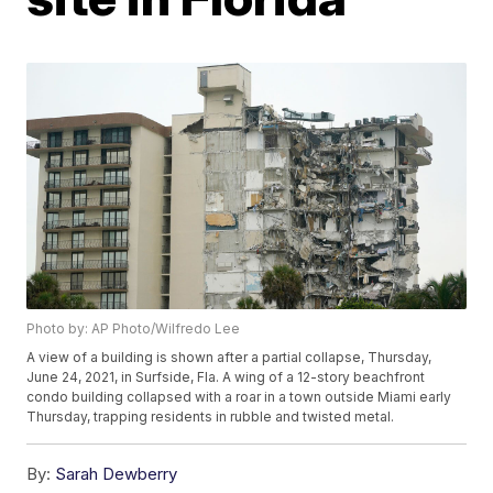
Photo by: AP Photo/Wilfredo Lee
A view of a building is shown after a partial collapse, Thursday,
June 24, 2021, in Surfside, Fla. A wing of a 12-story beachfront
condo building collapsed with a roar in a town outside Miami early
Thursday, trapping residents in rubble and twisted metal.
By:
Sarah Dewberry