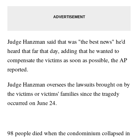
Judge Hanzman said that was "the best news" he'd
heard that far that day, adding that he wanted to
compensate the victims as soon as possible, the AP
reported.
Judge Hanzman oversees the lawsuits brought on by
the victims or victims' families since the tragedy
occurred on June 24.
98 people died when the condominium collapsed in