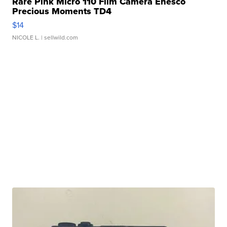
Rare Pink Micro 110 Film Camera Enesco
Precious Moments TD4
$14
NICOLE L.
| sellwild.com