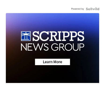
Powered by