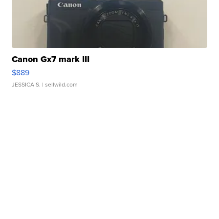
Canon Gx7 mark III
$889
JESSICA S.
| sellwild.com