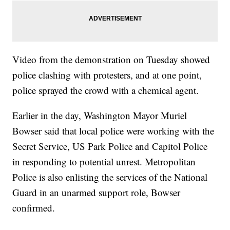
Video from the demonstration on Tuesday showed
police clashing with protesters, and at one point,
police sprayed the crowd with a chemical agent.
Earlier in the day, Washington Mayor Muriel
Bowser said that local police were working with the
Secret Service, US Park Police and Capitol Police
in responding to potential unrest. Metropolitan
Police is also enlisting the services of the National
Guard in an unarmed support role, Bowser
confirmed.