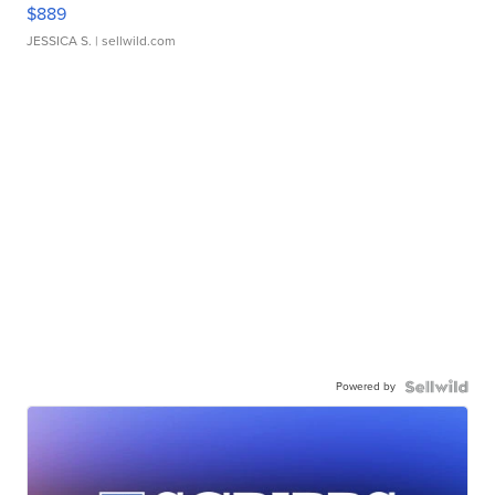
$889
JESSICA S.
| sellwild.com
Powered by