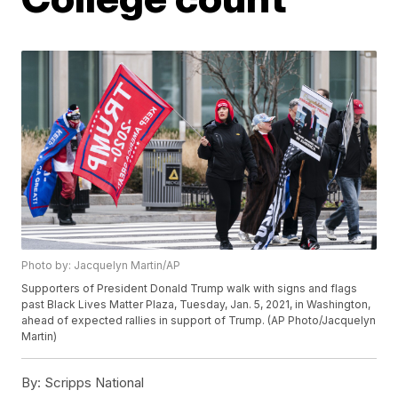
Photo by: Jacquelyn Martin/AP
Supporters of President Donald Trump walk with signs and flags
past Black Lives Matter Plaza, Tuesday, Jan. 5, 2021, in Washington,
ahead of expected rallies in support of Trump. (AP Photo/Jacquelyn
Martin)
By:
Scripps National