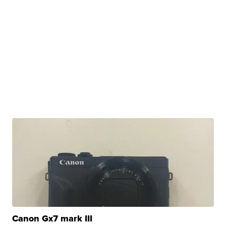
Canon Gx7 mark III