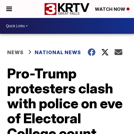
WATCH NOW
NEWS
NATIONAL NEWS
Pro-Trump
protesters clash
with police on eve
of Electoral
College count