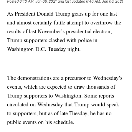
Posted
6:40 AM, Jan 06, 2021
and last updated
6:40 AM, Jan 06, 2021
As President Donald Trump gears up for one last
and almost certainly futile attempt to overthrow the
results of last November’s presidential election,
Trump supporters clashed with police in
Washington D.C. Tuesday night.
The demonstrations are a precursor to Wednesday’s
events, which are expected to draw thousands of
Trump supporters to Washington. Some reports
circulated on Wednesday that Trump would speak
to supporters, but as of late Tuesday, he has no
public events on his schedule.