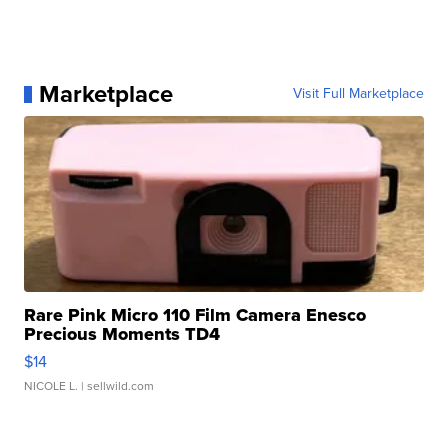
Marketplace
Visit Full Marketplace
Rare Pink Micro 110 Film Camera Enesco
Precious Moments TD4
$14
NICOLE L.
| sellwild.com