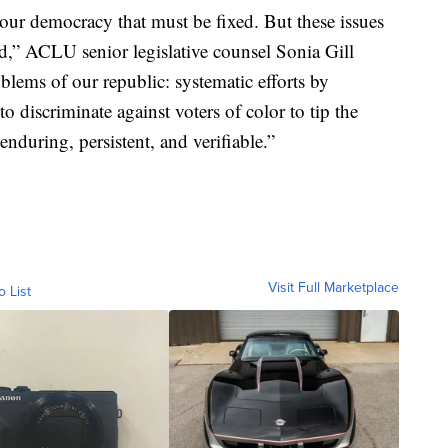
our democracy that must be fixed. But these issues
ud,” ACLU senior legislative counsel Sonia Gill
oblems of our republic: systematic efforts by
 to discriminate against voters of color to tip the
nduring, persistent, and verifiable.”
Visit Full Marketplace
o List