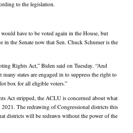
ording to the legislation.
l would have to be voted again in the House, but
ce in the Senate now that Sen. Chuck Schumer is the
oting Rights Act,” Biden said on Tuesday. “And
t many states are engaged in to suppress the right to
ot box for all eligible voters.”
hts Act stripped, the ACLU is concerned about what
in 2021. The redrawing of Congressional districts this
that districts will be redrawn without the power of the