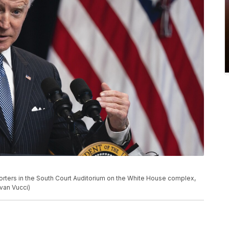
rters in the South Court Auditorium on the White House complex,
van Vucci)