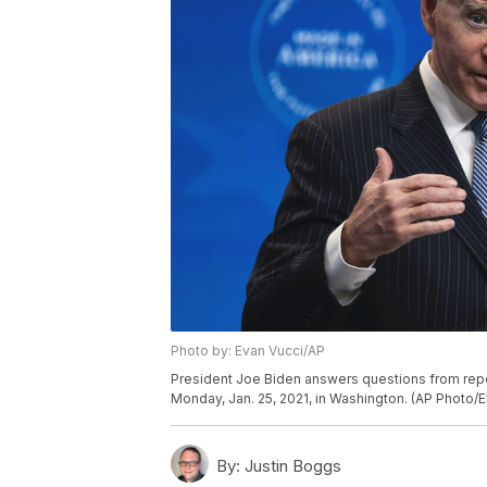
Photo by: Evan Vucci/AP
President Joe Biden answers questions from repo
Monday, Jan. 25, 2021, in Washington. (AP Photo/E
By:
Justin Boggs