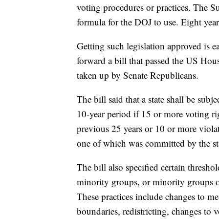
voting procedures or practices. The S
formula for the DOJ to use. Eight years
Getting such legislation approved is e
forward a bill that passed the US Hou
taken up by Senate Republicans.
The bill said that a state shall be subj
10-year period if 15 or more voting rig
previous 25 years or 10 or more violat
one of which was committed by the stat
The bill also specified certain thresh
minority groups, or minority groups o
These practices include changes to met
boundaries, redistricting, changes to 