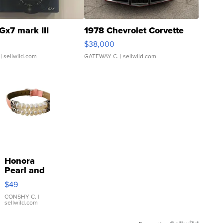
Gx7 mark III
1978 Chevrolet Corvette
$38,000
| sellwild.com
GATEWAY C.
| sellwild.com
Honora
Pearl and
Pink
$49
Leather
Bracelet
CONSHY C.
|
sellwild.com
Adjustable
Buckle