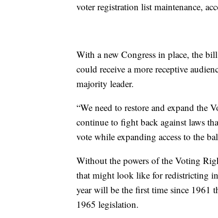
voter registration list maintenance, acc
With a new Congress in place, the bil
could receive a more receptive audien
majority leader.
“We need to restore and expand the V
continue to fight back against laws tha
vote while expanding access to the ball
Without the powers of the Voting Rig
that might look like for redistricting 
year will be the first time since 1961 
1965 legislation.