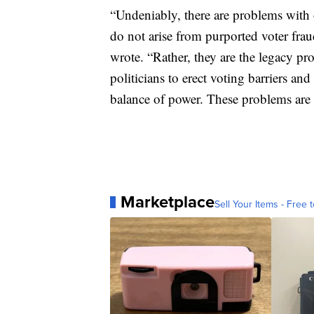
“Undeniably, there are problems with 
do not arise from purported voter fra
wrote. “Rather, they are the legacy pr
politicians to erect voting barriers and
balance of power. These problems are e
Marketplace
Sell Your Items - Free t