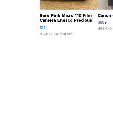
Rare Pink Micro 110 Film
Canon 
Camera Enesco Precious
$889
Moments TD4
$14
JESSICA S.
NICOLE L.
| sellwild.com