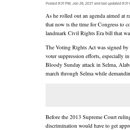
Posted
9:31 PM, Jan 26, 2021
and last updated
9:31
As he rolled out an agenda aimed at ra
that now is the time for Congress to 
landmark Civil Rights Era bill that w
The Voting Rights Act was signed by
voter suppression efforts, especially i
Bloody Sunday attack in Selma, Alabam
march through Selma while demanding 
Before the 2013 Supreme Court ruling, 
discrimination would have to get appr