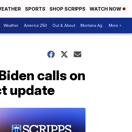
EATHER
SPORTS
SHOP SCRIPPS
WATCH NOW
Weather
America 250
Out & About
Montana Ag
More +
Biden calls on
ct update