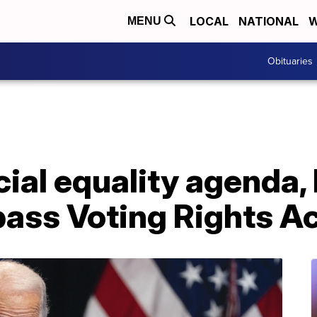
LOCAL
NATIONAL
W
MENU
Obituaries
ial equality agenda, 
pass Voting Rights A