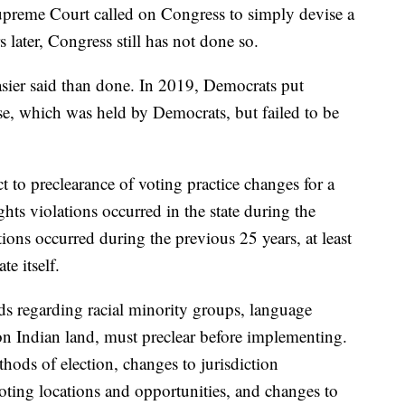
upreme Court called on Congress to simply devise a
 later, Congress still has not done so.
asier said than done. In 2019, Democrats put
se, which was held by Democrats, but failed to be
ect to preclearance of voting practice changes for a
hts violations occurred in the state during the
ions occurred during the previous 25 years, at least
e itself.
olds regarding racial minority groups, language
n Indian land, must preclear before implementing.
hods of election, changes to jurisdiction
voting locations and opportunities, and changes to