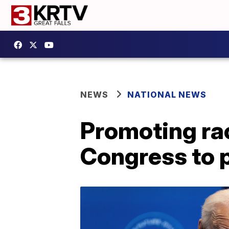
NEWS
NATIONAL NEWS
Promoting rac
Congress to 