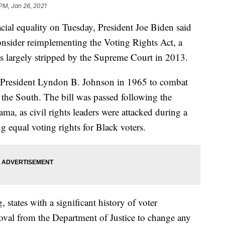
 PM, Jan 26, 2021
cial equality on Tuesday, President Joe Biden said
consider reimplementing the Voting Rights Act, a
as largely stripped by the Supreme Court in 2013.
 President Lyndon B. Johnson in 1965 to combat
n the South. The bill was passed following the
a, as civil rights leaders were attacked during a
equal voting rights for Black voters.
states with a significant history of voter
oval from the Department of Justice to change any