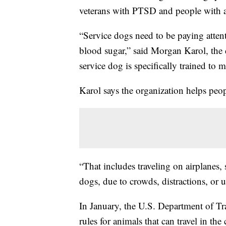
veterans with PTSD and people with a
“Service dogs need to be paying attenti
blood sugar,” said Morgan Karol, the
service dog is specifically trained to mi
Karol says the organization helps peop
“That includes traveling on airplanes, 
dogs, due to crowds, distractions, or 
In January, the U.S. Department of T
rules for animals that can travel in the 