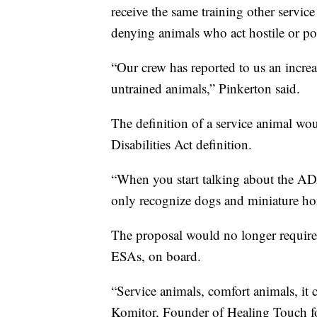
receive the same training other servic
denying animals who act hostile or pos
“Our crew has reported to us an increa
untrained animals,” Pinkerton said.
The definition of a service animal wo
Disabilities Act definition.
“When you start talking about the ADA 
only recognize dogs and miniature ho
The proposal would no longer require 
ESAs, on board.
“Service animals, comfort animals, it c
Komitor, Founder of Healing Touch fo