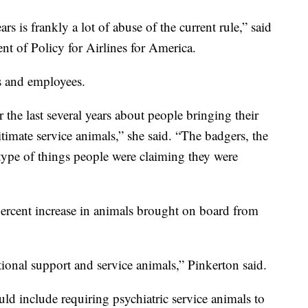
rs is frankly a lot of abuse of the current rule,” said
nt of Policy for Airlines for America.
es and employees.
r the last several years about people bringing their
itimate service animals,” she said. “The badgers, the
e type of things people were claiming they were
percent increase in animals brought on board from
ional support and service animals,” Pinkerton said.
ld include requiring psychiatric service animals to