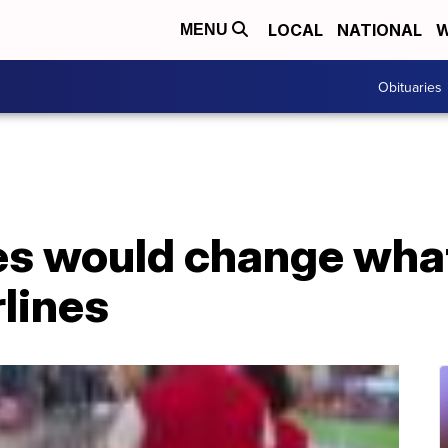
LOCAL
NATIONAL
W
MENU
Obituaries
es would change what
rlines