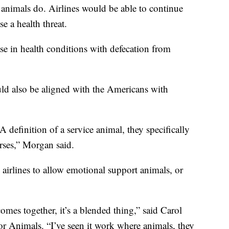
e animals do. Airlines would be able to continue
e a health threat.
se in health conditions with defecation from
uld also be aligned with the Americans with
definition of a service animal, they specifically
rses,” Morgan said.
airlines to allow emotional support animals, or
omes together, it’s a blended thing,” said Carol
r Animals. “I’ve seen it work where animals, they