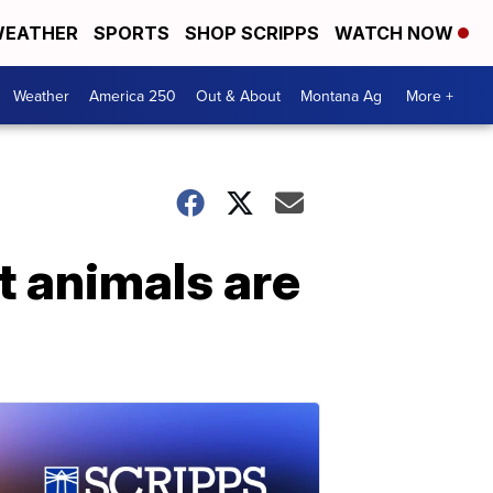
EATHER
SPORTS
SHOP SCRIPPS
WATCH NOW
Weather
America 250
Out & About
Montana Ag
More +
 animals are