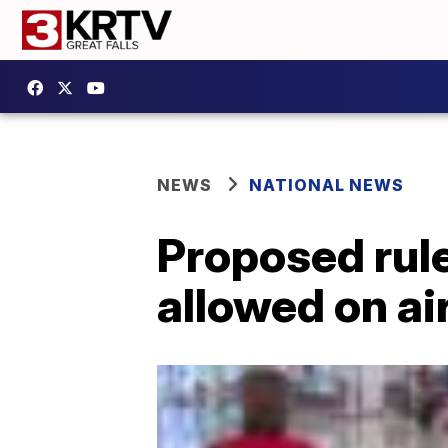
NEWS
NATIONAL NEWS
Proposed rul
allowed on ai