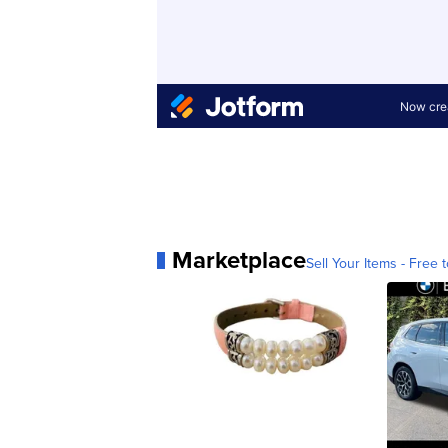
Marketplace
Sell Your Items - Free t