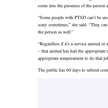
come into the presence of the person a
“Some people with PTSD can’t be arou
scary sometimes,” she said. “They can
the person as well.”
“Regardless if it’s a service animal o
– that animal has had the appropriate t
appropriate temperament to do that jo
The public has 60 days to submit com