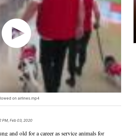
lowed on airlines.mp4
2 PM, Feb 03, 2020
g and old for a career as service animals for