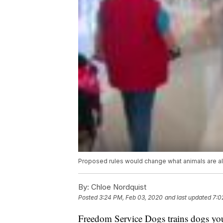
Proposed rules would change what animals are al
By:
Chloe Nordquist
Posted
3:24 PM, Feb 03, 2020
and last updated
7:0
Freedom Service Dogs trains dogs youn