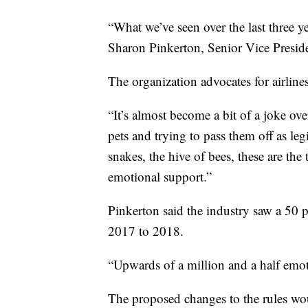
“What we’ve seen over the last three yea
Sharon Pinkerton, Senior Vice Preside
The organization advocates for airlin
“It’s almost become a bit of a joke ove
pets and trying to pass them off as leg
snakes, the hive of bees, these are th
emotional support.”
Pinkerton said the industry saw a 50 
2017 to 2018.
“Upwards of a million and a half emot
The proposed changes to the rules wou