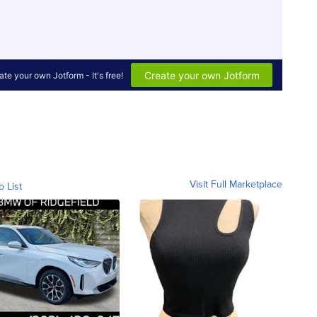
Visit Full Marketplace
o List