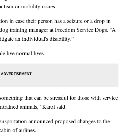
utism or mobility issues.
on in case their person has a seizure or a drop in
 dog training manager at Freedom Service Dogs. “A
tigate an individual's disability.”
le live normal lives.
something that can be stressful for those with service
untrained animals,” Karol said.
ransportation announced proposed changes to the
cabin of airlines.