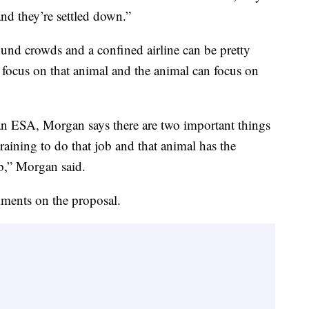
nd they’re settled down.”
nd crowds and a confined airline can be pretty
 focus on that animal and the animal can focus on
r an ESA, Morgan says there are two important things
raining to do that job and that animal has the
b,” Morgan said.
ments on the proposal.