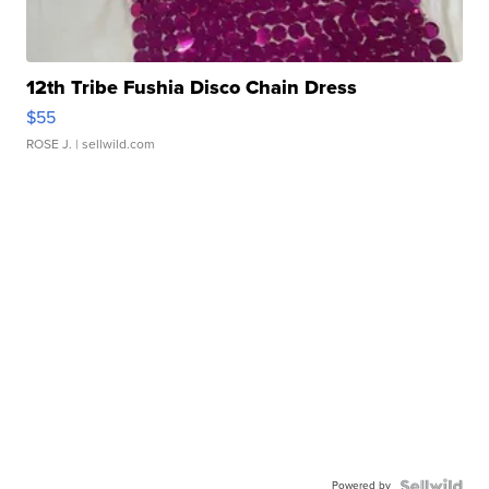
12th Tribe Fushia Disco Chain Dress
$55
ROSE J.
| sellwild.com
Powered by