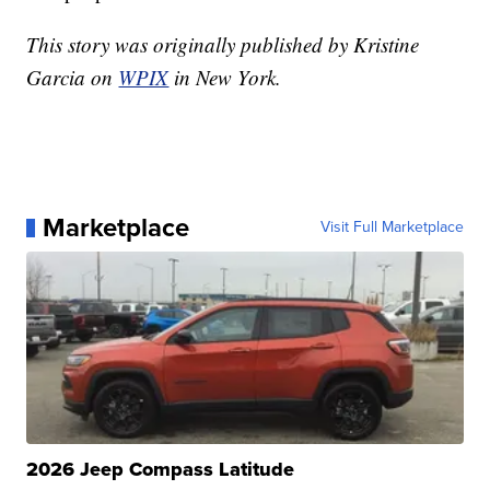
This story was originally published by Kristine
Garcia on
WPIX
in New York.
Marketplace
Visit Full Marketplace
2026 Jeep Compass Latitude