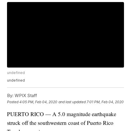
undefined
undefined
By:
WPIX Staff
Posted
4:05 PM, Feb 04, 2020
and last updated
7:01 PM, Feb 04, 2020
PUERTO RICO — A 5.0 magnitude earthquake
struck off the southwestern coast of Puerto Rico