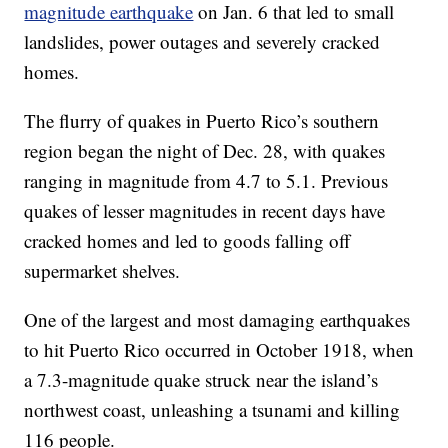
magnitude earthquake
on Jan. 6 that led to small
landslides, power outages and severely cracked
homes.
The flurry of quakes in Puerto Rico’s southern
region began the night of Dec. 28, with quakes
ranging in magnitude from 4.7 to 5.1. Previous
quakes of lesser magnitudes in recent days have
cracked homes and led to goods falling off
supermarket shelves.
One of the largest and most damaging earthquakes
to hit Puerto Rico occurred in October 1918, when
a 7.3-magnitude quake struck near the island’s
northwest coast, unleashing a tsunami and killing
116 people.