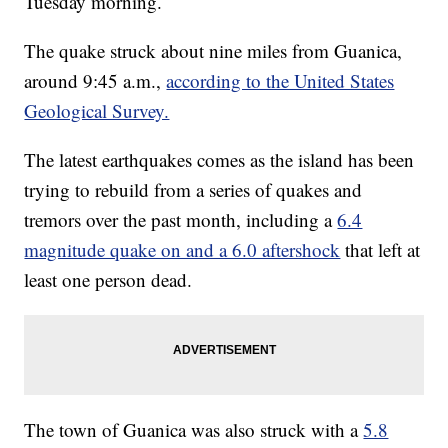
Tuesday morning.
The quake struck about nine miles from Guanica,
around 9:45 a.m.,
according to the United States
Geological Survey.
The latest earthquakes comes as the island has been
trying to rebuild from a series of quakes and
tremors over the past month, including a
6.4
magnitude quake on and a 6.0 aftershock
that left at
least one person dead.
The town of Guanica was also struck with a
5.8