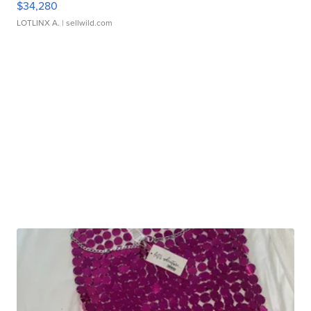
$34,280
LOTLINX A.
| sellwild.com