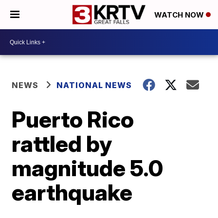
WATCH NOW
NEWS
NATIONAL NEWS
Puerto Rico
rattled by
magnitude 5.0
earthquake