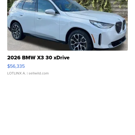
2026 BMW X3 30 xDrive
$56,335
LOTLINX A.
| sellwild.com