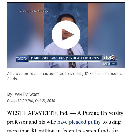
A Purdue professor has admitted to stealing $1.3 million in research
funds.
By:
WRTV Staff
Posted
2:50 PM, Oct 21, 2019
WEST LAFAYETTE, Ind. — A Purdue University
professor and his wife
have pleaded guilty
to using
more than $1 million in federal research funds for