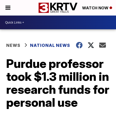
WATCH NOW
NEWS
NATIONAL NEWS
Purdue professor
took $1.3 million in
research funds for
personal use