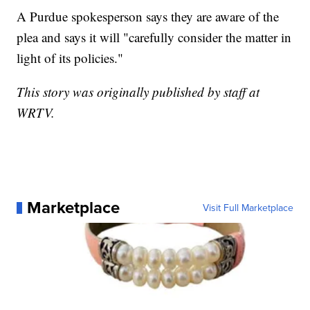
A Purdue spokesperson says they are aware of the
plea and says it will "carefully consider the matter in
light of its policies."
This story was originally published by staff at
WRTV.
Marketplace
Visit Full Marketplace