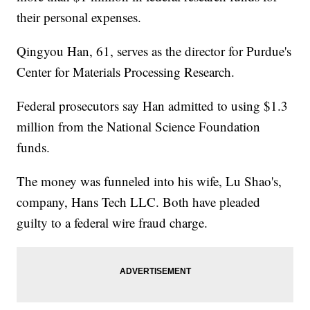
their personal expenses.
Qingyou Han, 61, serves as the director for Purdue's
Center for Materials Processing Research.
Federal prosecutors say Han admitted to using $1.3
million from the National Science Foundation
funds.
The money was funneled into his wife, Lu Shao's,
company, Hans Tech LLC. Both have pleaded
guilty to a federal wire fraud charge.