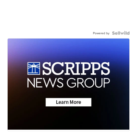
Powered by