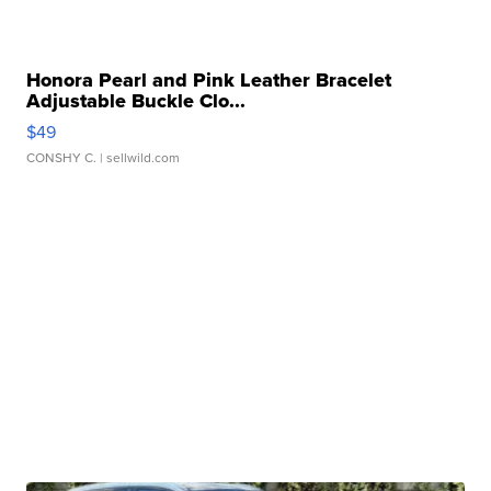
Honora Pearl and Pink Leather Bracelet
Adjustable Buckle Clo...
$49
CONSHY C.
| sellwild.com