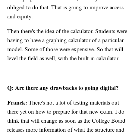
obliged to do that. That is going to improve access
and equity.
Then there's the idea of the calculator. Students were
having to have a graphing calculator of a particular
model. Some of those were expensive. So that will
level the field as well, with the built-in calculator.
Q: Are there any drawbacks to going digital?
Franek:
There's not a lot of testing materials out
there yet on how to prepare for that new exam. I do
think that will change as soon as the College Board
releases more information of what the structure and