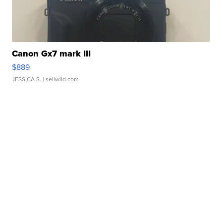
Canon Gx7 mark III
$889
JESSICA S.
| sellwild.com