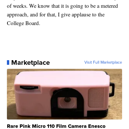
of weeks. We know that it is going to be a metered
approach, and for that, I give applause to the
College Board.
Marketplace
Visit Full Marketplace
Rare Pink Micro 110 Film Camera Enesco