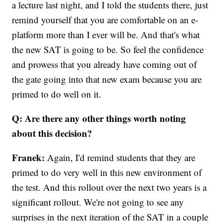
a lecture last night, and I told the students there, just
remind yourself that you are comfortable on an e-
platform more than I ever will be. And that's what
the new SAT is going to be. So feel the confidence
and prowess that you already have coming out of
the gate going into that new exam because you are
primed to do well on it.
Q: Are there any other things worth noting
about this decision?
Franek:
Again, I'd remind students that they are
primed to do very well in this new environment of
the test. And this rollout over the next two years is a
significant rollout. We're not going to see any
surprises in the next iteration of the SAT in a couple