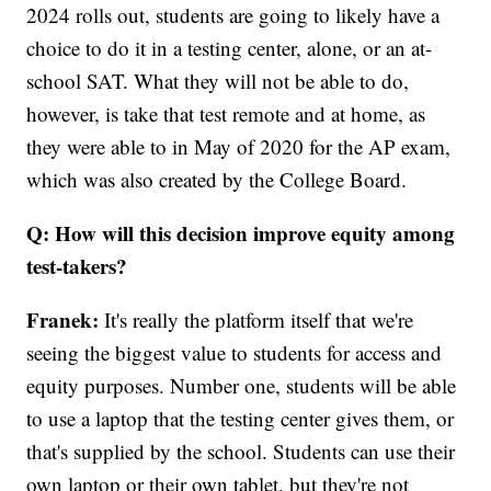
2024 rolls out, students are going to likely have a
choice to do it in a testing center, alone, or an at-
school SAT. What they will not be able to do,
however, is take that test remote and at home, as
they were able to in May of 2020 for the AP exam,
which was also created by the College Board.
Q: How will this decision improve equity among
test-takers?
Franek:
It's really the platform itself that we're
seeing the biggest value to students for access and
equity purposes. Number one, students will be able
to use a laptop that the testing center gives them, or
that's supplied by the school. Students can use their
own laptop or their own tablet, but they're not