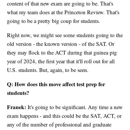
content of that new exam are going to be. That's
what my team does at the Princeton Review. That's
going to be a pretty big coup for students.
Right now, we might see some students going to the
old version - the known version - of the SAT. Or
they may flock to the ACT during that guinea pig
year of 2024, the first year that it'll roll out for all
U.S. students. But, again, to be seen.
Q: How does this move affect test prep for
students?
Franek:
It's going to be significant. Any time a new
exam happens - and this could be the SAT, ACT, or
any of the number of professional and graduate