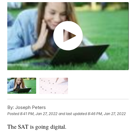
By:
Joseph Peters
Posted
8:41 PM, Jan 27, 2022
and last updated
8:46 PM, Jan 27, 2022
The SAT is going digital.