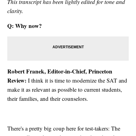
This transcript has been lightly edited for tone and
clarity.
Q: Why now?
Robert Franek, Editor-in-Chief, Princeton
Review:
I think it is time to modernize the SAT and
make it as relevant as possible to current students,
their families, and their counselors.
There's a pretty big coup here for test-takers: The