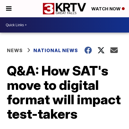
WATCH NOW
NEWS
NATIONAL NEWS
Q&A: How SAT's
move to digital
format will impact
test-takers