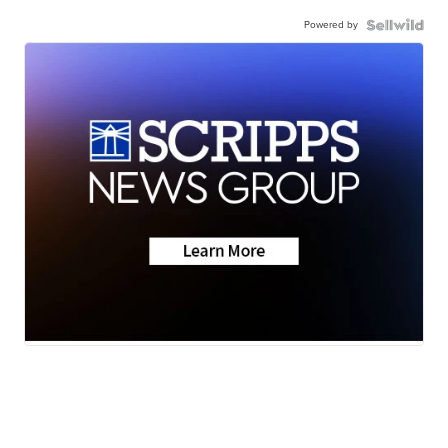
Powered by