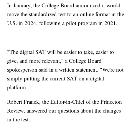
In January, the College Board announced it would
move the standardized test to an online format in the
U.S. in 2024, following a pilot program in 2021.
"The digital SAT will be easier to take, easier to
give, and more relevant," a College Board
spokesperson said in a written statement. "We're not
simply putting the current SAT on a digital
platform."
Robert Franek, the Editor-in-Chief of the Princeton
Review, answered our questions about the changes
in the test.