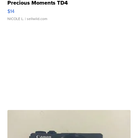
Precious Moments TD4
$14
NICOLE L.
| sellwild.com