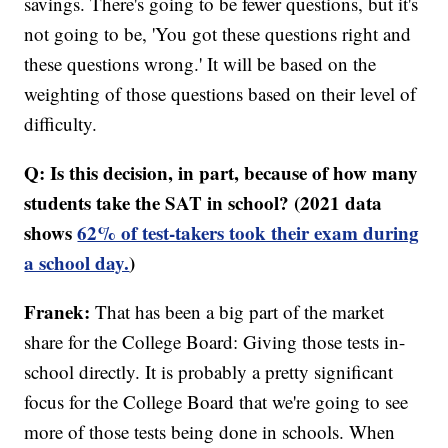
savings. There's going to be fewer questions, but it's
not going to be, 'You got these questions right and
these questions wrong.' It will be based on the
weighting of those questions based on their level of
difficulty.
Q: Is this decision, in part, because of how many
students take the SAT in school? (2021 data
shows
62% of test-takers took their exam during
a school day.
)
Franek:
That has been a big part of the market
share for the College Board: Giving those tests in-
school directly. It is probably a pretty significant
focus for the College Board that we're going to see
more of those tests being done in schools. When