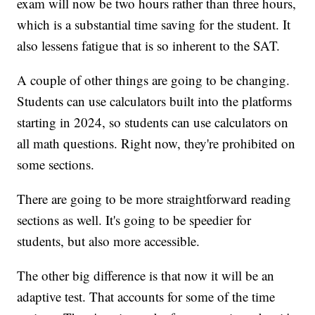
exam will now be two hours rather than three hours,
which is a substantial time saving for the student. It
also lessens fatigue that is so inherent to the SAT.
A couple of other things are going to be changing.
Students can use calculators built into the platforms
starting in 2024, so students can use calculators on
all math questions. Right now, they're prohibited on
some sections.
There are going to be more straightforward reading
sections as well. It's going to be speedier for
students, but also more accessible.
The other big difference is that now it will be an
adaptive test. That accounts for some of the time