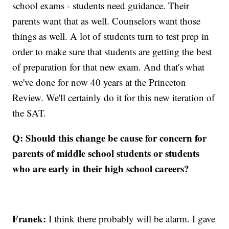
school exams - students need guidance. Their
parents want that as well. Counselors want those
things as well. A lot of students turn to test prep in
order to make sure that students are getting the best
of preparation for that new exam. And that's what
we've done for now 40 years at the Princeton
Review. We'll certainly do it for this new iteration of
the SAT.
Q: Should this change be cause for concern for
parents of middle school students or students
who are early in their high school careers?
Franek:
I think there probably will be alarm. I gave