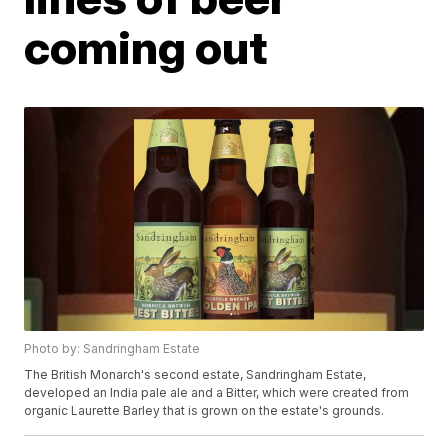
coming out
Photo by: Sandringham Estate
The British Monarch's second estate, Sandringham Estate,
developed an India pale ale and a Bitter, which were created from
organic Laurette Barley that is grown on the estate's grounds.