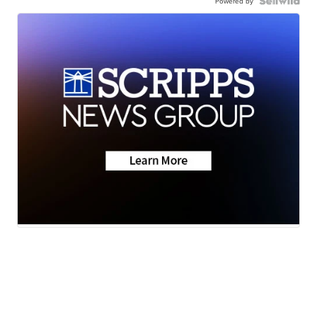
Powered by