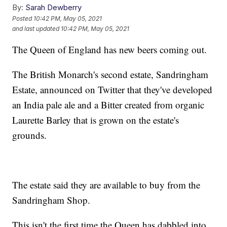
By:
Sarah Dewberry
Posted
10:42 PM, May 05, 2021
and last updated
10:42 PM, May 05, 2021
The Queen of England has new beers coming out.
The British Monarch's second estate, Sandringham
Estate, announced on Twitter that they've developed
an India pale ale and a Bitter created from organic
Laurette Barley that is grown on the estate's
grounds.
The estate said they are available to buy from the
Sandringham Shop.
This isn't the first time the Queen has dabbled into