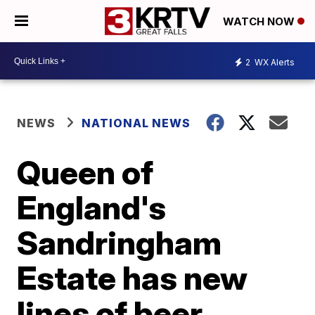
WATCH NOW
2
WX Alerts
NEWS
NATIONAL NEWS
Queen of
England's
Sandringham
Estate has new
lines of beer