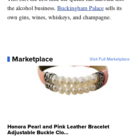
the alcohol business.
Buckingham Palace
sells its
own gins, wines, whiskeys, and champagne.
Marketplace
Visit Full Marketplace
Honora Pearl and Pink Leather Bracelet
Adjustable Buckle Clo...