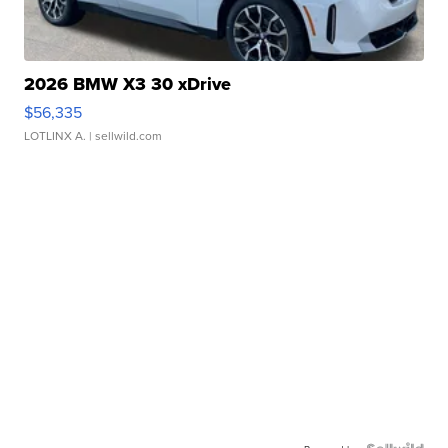
2026 BMW X3 30 xDrive
$56,335
LOTLINX A.
| sellwild.com