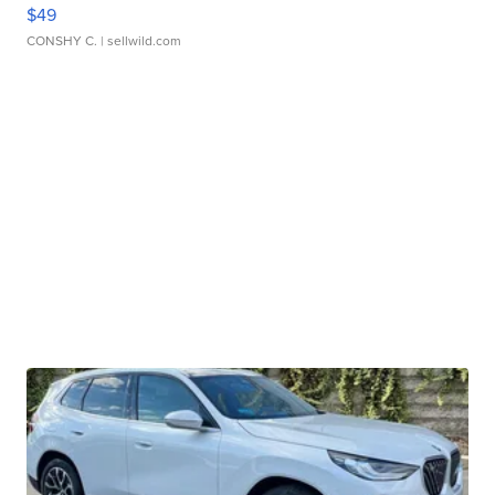
$49
CONSHY C.
| sellwild.com