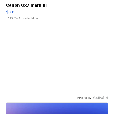
Canon Gx7 mark III
$889
JESSICA S.
| sellwild.com
Powered by