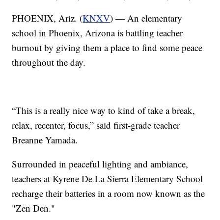
PHOENIX, Ariz. (
KNXV
) — An elementary
school in Phoenix, Arizona is battling teacher
burnout by giving them a place to find some peace
throughout the day.
“This is a really nice way to kind of take a break,
relax, recenter, focus,” said first-grade teacher
Breanne Yamada.
Surrounded in peaceful lighting and ambiance,
teachers at Kyrene De La Sierra Elementary School
recharge their batteries in a room now known as the
"Zen Den."