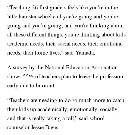
“Teaching 26 first graders feels like you’re in the
little hamster wheel and you’re going and you’re
going and you’re going, and you're thinking about
all these different things, you’re thinking about kids'
academic needs, their social needs, their emotional
needs, their home lives,” said Yamada.
A survey by the National Education Association
shows 55% of teachers plan to leave the profession
early due to burnout.
“Teachers are needing to do so much more to catch
their kids up academically, emotionally, socially,
and that is really taking a toll,” said school
counselor Jessie Davis.