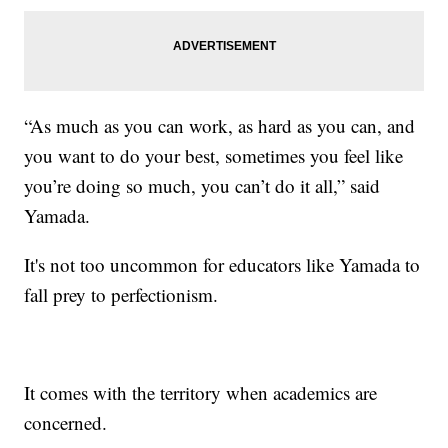
“As much as you can work, as hard as you can, and
you want to do your best, sometimes you feel like
you’re doing so much, you can’t do it all,” said
Yamada.
It's not too uncommon for educators like Yamada to
fall prey to perfectionism.
It comes with the territory when academics are
concerned.