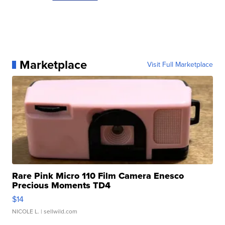
Marketplace
Visit Full Marketplace
Rare Pink Micro 110 Film Camera Enesco
Precious Moments TD4
$14
NICOLE L.
| sellwild.com