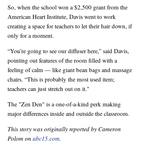
So, when the school won a $2,500 grant from the
American Heart Institute, Davis went to work
creating a space for teachers to let their hair down, if
only for a moment.
“You’re going to see our diffuser here,” said Davis,
pointing out features of the room filled with a
feeling of calm — like giant bean bags and massage
chairs. “This is probably the most used item;
teachers can just stretch out on it."
The "Zen Den" is a one-of-a-kind perk making
major differences inside and outside the classroom.
This story was originally reported by Cameron
Polom on
abc15.com.