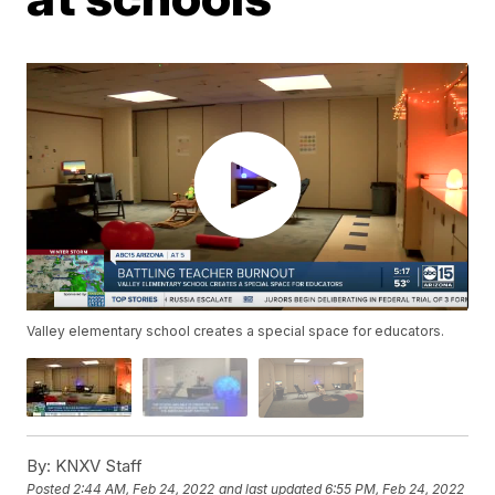
Valley elementary school creates a special space for educators.
By:
KNXV Staff
Posted
2:44 AM, Feb 24, 2022
and last updated
6:55 PM, Feb 24, 2022