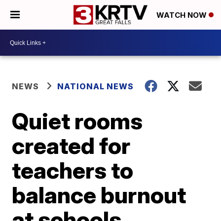
WATCH NOW
NEWS
NATIONAL NEWS
Quiet rooms
created for
teachers to
balance burnout
at schools