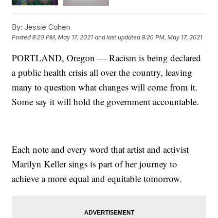
By:
Jessie Cohen
Posted
8:20 PM, May 17, 2021
and last updated
8:20 PM, May 17, 2021
PORTLAND, Oregon — Racism is being declared
a public health crisis all over the country, leaving
many to question what changes will come from it.
Some say it will hold the government accountable.
Each note and every word that artist and activist
Marilyn Keller sings is part of her journey to
achieve a more equal and equitable tomorrow.