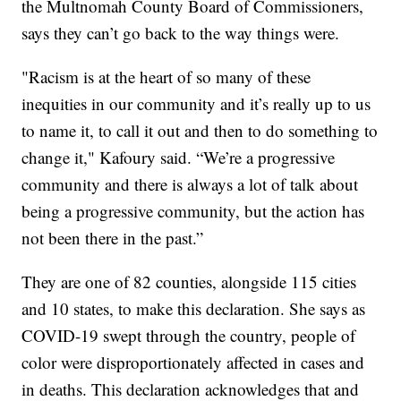
the Multnomah County Board of Commissioners,
says they can’t go back to the way things were.
"Racism is at the heart of so many of these
inequities in our community and it’s really up to us
to name it, to call it out and then to do something to
change it," Kafoury said. “We’re a progressive
community and there is always a lot of talk about
being a progressive community, but the action has
not been there in the past.”
They are one of 82 counties, alongside 115 cities
and 10 states, to make this declaration. She says as
COVID-19 swept through the country, people of
color were disproportionately affected in cases and
in deaths. This declaration acknowledges that and