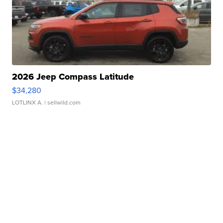
2026 Jeep Compass Latitude
$34,280
LOTLINX A.
| sellwild.com