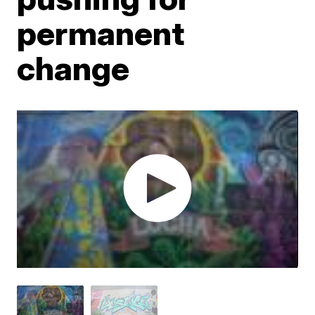
permanent
change