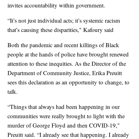
invites accountability within government.
“It’s not just individual acts; it’s systemic racism
that’s causing these disparities," Kafoury said
Both the pandemic and recent killings of Black
people at the hands of police have brought renewed
attention to these inequities. As the Director of the
Department of Community Justice, Erika Preuitt
sees this declaration as an opportunity to change, to
talk.
“Things that always had been happening in our
communities were really brought to light with the
murder of George Floyd and then COVID-19,"
Preuitt said. “I already see that happening. I already