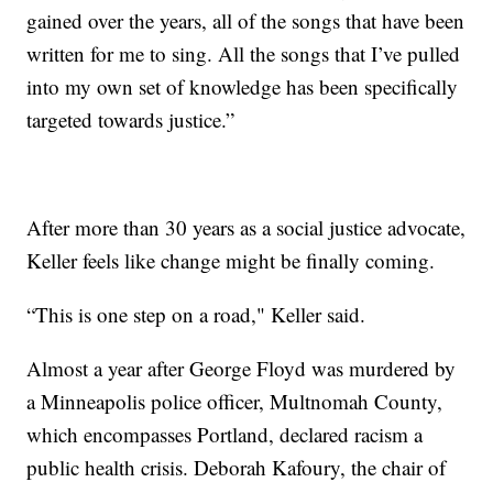
gained over the years, all of the songs that have been
written for me to sing. All the songs that I’ve pulled
into my own set of knowledge has been specifically
targeted towards justice.”
After more than 30 years as a social justice advocate,
Keller feels like change might be finally coming.
“This is one step on a road," Keller said.
Almost a year after George Floyd was murdered by
a Minneapolis police officer, Multnomah County,
which encompasses Portland, declared racism a
public health crisis. Deborah Kafoury, the chair of