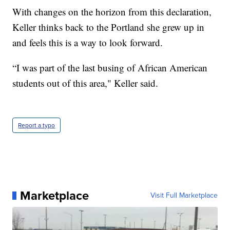
With changes on the horizon from this declaration,
Keller thinks back to the Portland she grew up in
and feels this is a way to look forward.
“I was part of the last busing of African American
students out of this area," Keller said.
Report a typo
Marketplace
Visit Full Marketplace