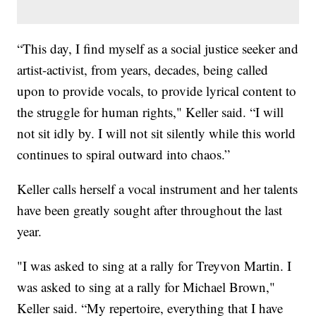
“This day, I find myself as a social justice seeker and
artist-activist, from years, decades, being called
upon to provide vocals, to provide lyrical content to
the struggle for human rights," Keller said. “I will
not sit idly by. I will not sit silently while this world
continues to spiral outward into chaos.”
Keller calls herself a vocal instrument and her talents
have been greatly sought after throughout the last
year.
"I was asked to sing at a rally for Treyvon Martin. I
was asked to sing at a rally for Michael Brown,"
Keller said. “My repertoire, everything that I have