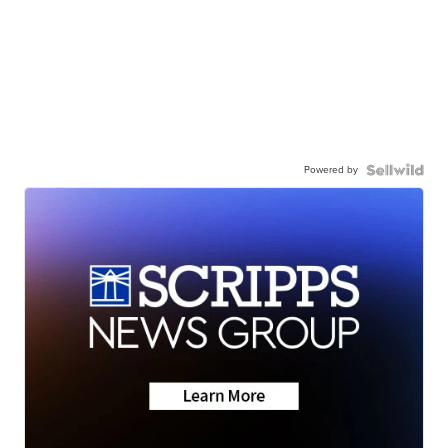
Powered by