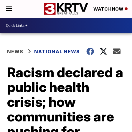
WATCH NOW
NEWS
NATIONAL NEWS
Racism declared a
public health
crisis; how
communities are
pushing for