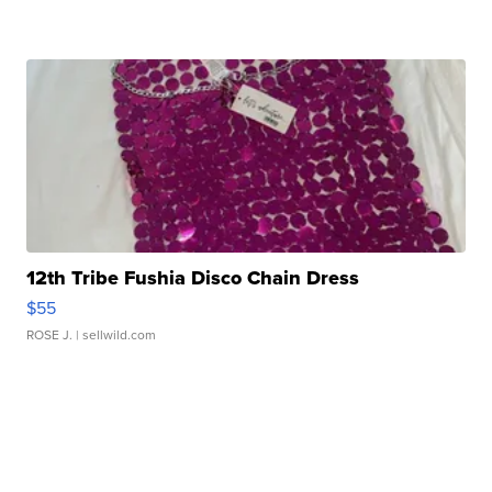
12th Tribe Fushia Disco Chain Dress
$55
ROSE J.
| sellwild.com