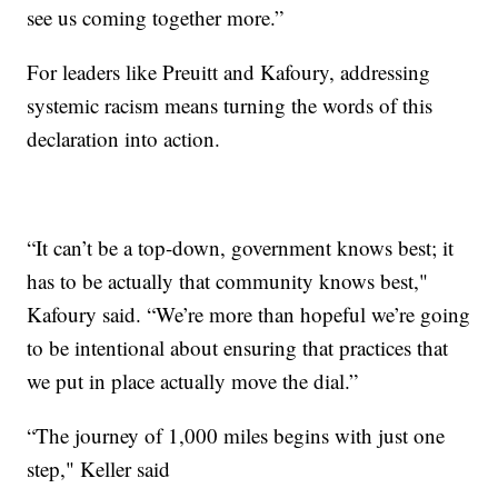
see us coming together more.”
For leaders like Preuitt and Kafoury, addressing
systemic racism means turning the words of this
declaration into action.
“It can’t be a top-down, government knows best; it
has to be actually that community knows best,"
Kafoury said. “We’re more than hopeful we’re going
to be intentional about ensuring that practices that
we put in place actually move the dial.”
“The journey of 1,000 miles begins with just one
step," Keller said