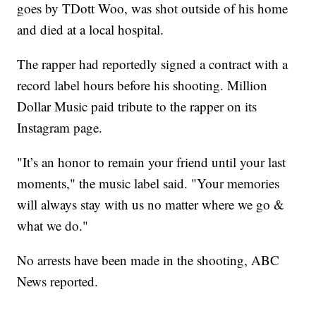
goes by TDott Woo, was shot outside of his home
and died at a local hospital.
The rapper had reportedly signed a contract with a
record label hours before his shooting. Million
Dollar Music paid tribute to the rapper on its
Instagram page.
"It’s an honor to remain your friend until your last
moments," the music label said. "Your memories
will always stay with us no matter where we go &
what we do."
No arrests have been made in the shooting, ABC
News reported.