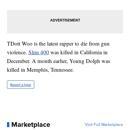
TDott Woo is the latest rapper to die from gun
violence.
Slim 400
was killed in California in
December. A month earlier, Young Dolph was
killed in Memphis, Tennessee.
Report a typo
Marketplace
Visit Full Marketplace