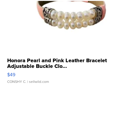
Honora Pearl and Pink Leather Bracelet
Adjustable Buckle Clo...
$49
CONSHY C.
| sellwild.com