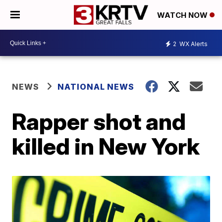
WATCH NOW
2
WX Alerts
NEWS
NATIONAL NEWS
Rapper shot and
killed in New York