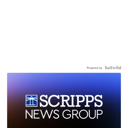
Powered by