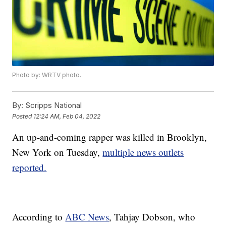
Photo by: WRTV photo.
By:
Scripps National
Posted
12:24 AM, Feb 04, 2022
An up-and-coming rapper was killed in Brooklyn,
New York on Tuesday,
multiple news outlets
reported.
According to
ABC News
, Tahjay Dobson, who