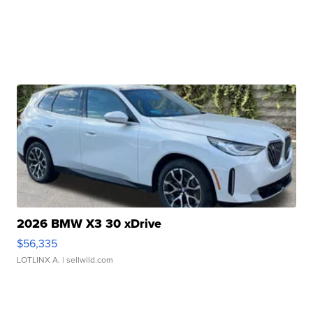
2026 BMW X3 30 xDrive
$56,335
LOTLINX A.
| sellwild.com