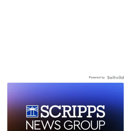
Powered by