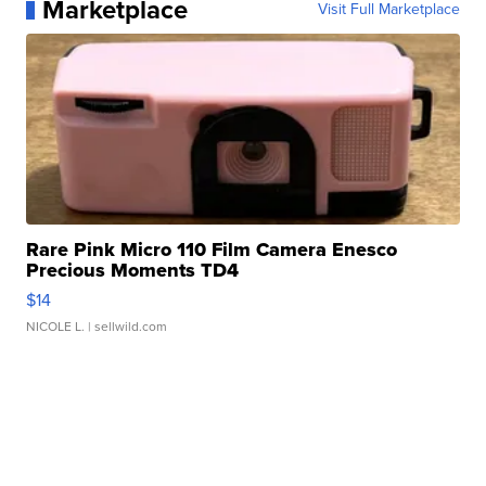
Marketplace
Visit Full Marketplace
Rare Pink Micro 110 Film Camera Enesco
Precious Moments TD4
$14
NICOLE L.
| sellwild.com