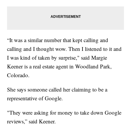
“It was a similar number that kept calling and
calling and I thought wow. Then I listened to it and
I was kind of taken by surprise," said Margie
Keener is a real estate agent in Woodland Park,
Colorado.
She says someone called her claiming to be a
representative of Google.
"They were asking for money to take down Google
reviews,” said Keener.