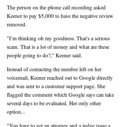
The person on the phone call recording asked
Keener to pay $5,000 to have the negative review
removed.
"I’m thinking oh my goodness. That’s a serious
scam. That is a lot of money and what are these
people going to do?," Keener said.
Instead of contacting the number left on her
voicemail, Keener reached out to Google directly
and was sent to a customer support page. She
flagged the comment which Google says can take
several days to be evaluated. Her only other
option...
"You have to get an attorney and a judge issue a