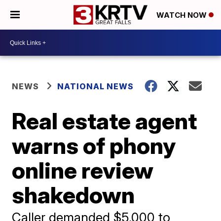
WATCH NOW
NEWS
NATIONAL NEWS
Real estate agent
warns of phony
online review
shakedown
Caller demanded $5,000 to