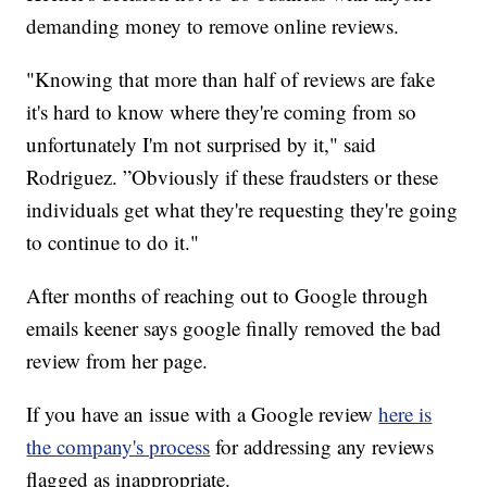
demanding money to remove online reviews.
"Knowing that more than half of reviews are fake
it's hard to know where they're coming from so
unfortunately I'm not surprised by it," said
Rodriguez. ”Obviously if these fraudsters or these
individuals get what they're requesting they're going
to continue to do it."
After months of reaching out to Google through
emails keener says google finally removed the bad
review from her page.
If you have an issue with a Google review
here is
the company's process
for addressing any reviews
flagged as inappropriate.