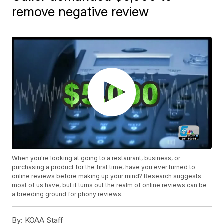
remove negative review
When you're looking at going to a restaurant, business, or
purchasing a product for the first time, have you ever turned to
online reviews before making up your mind? Research suggests
most of us have, but it turns out the realm of online reviews can be
a breeding ground for phony reviews.
By:
KOAA Staff