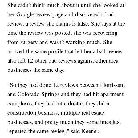
She didn't think much about it until she looked at
her Google review page and discovered a bad
review, a review she claims is false. She says at the
time the review was posted, she was recovering
from surgery and wasn't working much. She
noticed the same profile that left her a bad review
also left 12 other bad reviews against other area
businesses the same day.
“So they had done 12 reviews between Florrissant
and Colorado Springs and they had hit apartment
complexes, they had hit a doctor, they did a
construction business, multiple real estate
businesses, and pretty much they sometimes just
repeated the same review," said Keener.