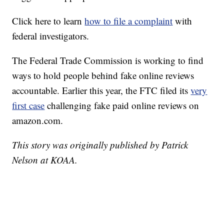
Click here to learn
how to file a complaint
with
federal investigators.
The Federal Trade Commission is working to find
ways to hold people behind fake online reviews
accountable. Earlier this year, the FTC filed its
very
first case
challenging fake paid online reviews on
amazon.com.
This story was originally published by Patrick
Nelson at KOAA.