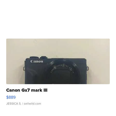
Canon Gx7 mark III
$889
JESSICA S.
| sellwild.com