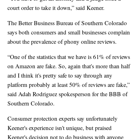
court order to take it down,” said Keener.
The Better Business Bureau of Southern Colorado
says both consumers and small businesses complain
about the prevalence of phony online reviews.
“One of the statistics that we have is 61% of reviews
on Amazon are fake. So, again that's more than half
and I think it's pretty safe to say through any
platform probably at least 50% of reviews are fake,”
said Adah Rodriguez spokesperson for the BBB of
Southern Colorado.
Consumer protection experts say unfortunately
Keener's experience isn't unique, but praised
Keener's decision not to do business with anyone