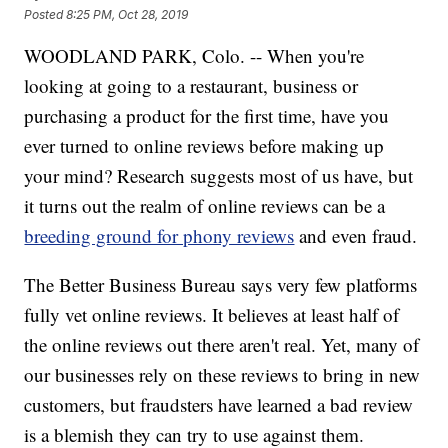
Posted
8:25 PM, Oct 28, 2019
WOODLAND PARK, Colo. -- When you're
looking at going to a restaurant, business or
purchasing a product for the first time, have you
ever turned to online reviews before making up
your mind? Research suggests most of us have, but
it turns out the realm of online reviews can be a
breeding ground for phony reviews
and even fraud.
The Better Business Bureau says very few platforms
fully vet online reviews. It believes at least half of
the online reviews out there aren't real. Yet, many of
our businesses rely on these reviews to bring in new
customers, but fraudsters have learned a bad review
is a blemish they can try to use against them.