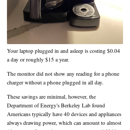
Your laptop plugged in and asleep is costing $0.04
a day or roughly $15 a year.
The monitor did not show any reading for a phone
charger without a phone plugged in all day.
These savings are minimal, however, the
Department of Energy's Berkeley Lab found
Americans typically have 40 devices and appliances
always drawing power, which can amount to almost