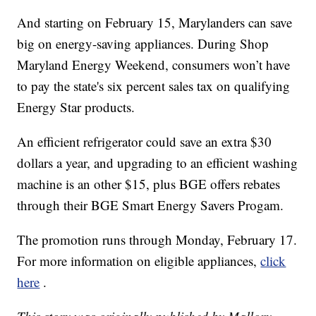
And starting on February 15, Marylanders can save
big on energy-saving appliances. During Shop
Maryland Energy Weekend, consumers won’t have
to pay the state's six percent sales tax on qualifying
Energy Star products.
An efficient refrigerator could save an extra $30
dollars a year, and upgrading to an efficient washing
machine is an other $15, plus BGE offers rebates
through their BGE Smart Energy Savers Progam.
The promotion runs through Monday, February 17.
For more information on eligible appliances,
click
here
.