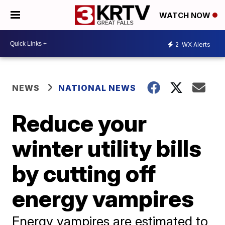
WATCH NOW
2
WX Alerts
NEWS
NATIONAL NEWS
Reduce your
winter utility bills
by cutting off
energy vampires
Energy vampires are estimated to