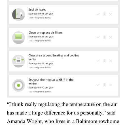
“I think really regulating the temperature on the air
has made a huge difference for us personally,” said
Amanda Wright, who lives in a Baltimore rowhome