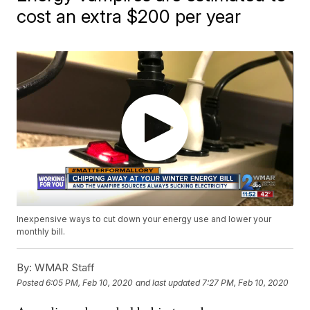
cost an extra $200 per year
Inexpensive ways to cut down your energy use and lower your
monthly bill.
By:
WMAR Staff
Posted
6:05 PM, Feb 10, 2020
and last updated
7:27 PM, Feb 10, 2020