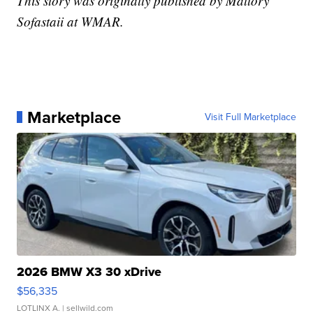
This story was originally published by Mallory
Sofastaii at WMAR.
Marketplace
Visit Full Marketplace
2026 BMW X3 30 xDrive
$56,335
LOTLINX A.
| sellwild.com