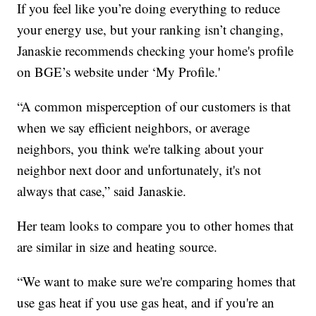
If you feel like you’re doing everything to reduce
your energy use, but your ranking isn’t changing,
Janaskie recommends checking your home's profile
on BGE’s website under ‘My Profile.'
“A common misperception of our customers is that
when we say efficient neighbors, or average
neighbors, you think we're talking about your
neighbor next door and unfortunately, it's not
always that case,” said Janaskie.
Her team looks to compare you to other homes that
are similar in size and heating source.
“We want to make sure we're comparing homes that
use gas heat if you use gas heat, and if you're an