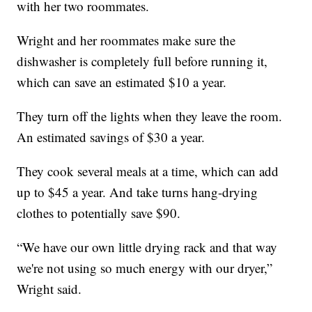
with her two roommates.
Wright and her roommates make sure the
dishwasher is completely full before running it,
which can save an estimated $10 a year.
They turn off the lights when they leave the room.
An estimated savings of $30 a year.
They cook several meals at a time, which can add
up to $45 a year. And take turns hang-drying
clothes to potentially save $90.
“We have our own little drying rack and that way
we're not using so much energy with our dryer,”
Wright said.