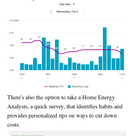
There’s also the option to take a Home Energy
Analysis, a quick survey, that identifies habits and
provides personalized tips on ways to cut down
costs.