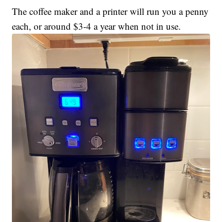
The coffee maker and a printer will run you a penny
each, or around $3-4 a year when not in use.