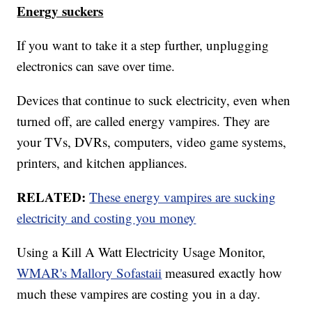
Energy suckers
If you want to take it a step further, unplugging
electronics can save over time.
Devices that continue to suck electricity, even when
turned off, are called energy vampires. They are
your TVs, DVRs, computers, video game systems,
printers, and kitchen appliances.
RELATED:
These energy vampires are sucking
electricity and costing you money
Using a Kill A Watt Electricity Usage Monitor,
WMAR's Mallory Sofastaii
measured exactly how
much these vampires are costing you in a day.