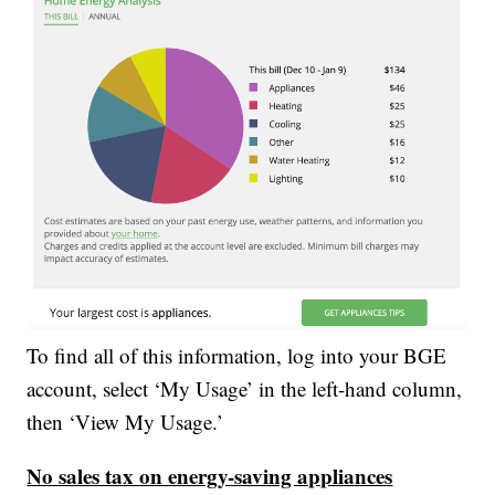
To find all of this information, log into your BGE
account, select ‘My Usage’ in the left-hand column,
then ‘View My Usage.’
No sales tax on energy-saving appliances