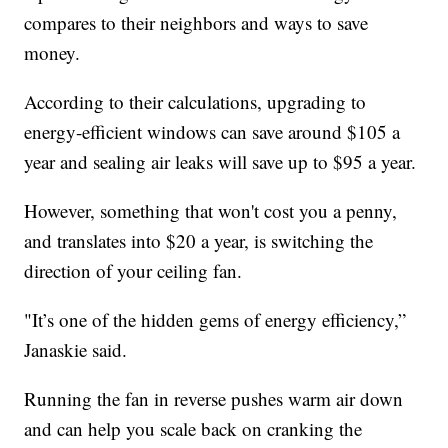
compares to their neighbors and ways to save
money.
According to their calculations, upgrading to
energy-efficient windows can save around $105 a
year and sealing air leaks will save up to $95 a year.
However, something that won't cost you a penny,
and translates into $20 a year, is switching the
direction of your ceiling fan.
"It’s one of the hidden gems of energy efficiency,”
Janaskie said.
Running the fan in reverse pushes warm air down
and can help you scale back on cranking the