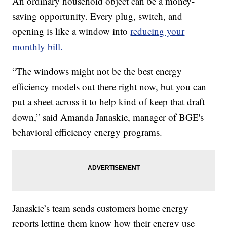
An ordinary household object can be a money-
saving opportunity. Every plug, switch, and
opening is like a window into
reducing your
monthly bill.
“The windows might not be the best energy
efficiency models out there right now, but you can
put a sheet across it to help kind of keep that draft
down,” said Amanda Janaskie, manager of BGE's
behavioral efficiency energy programs.
Janaskie’s team sends customers home energy
reports letting them know how their energy use