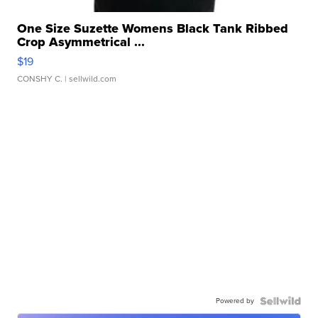
One Size Suzette Womens Black Tank Ribbed
Crop Asymmetrical ...
$19
CONSHY C.
| sellwild.com
Powered by