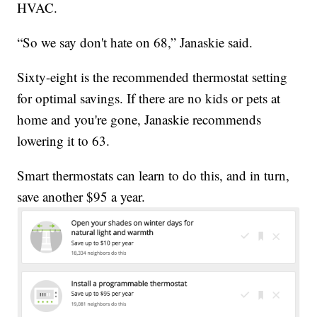
HVAC.
“So we say don't hate on 68,” Janaskie said.
Sixty-eight is the recommended thermostat setting
for optimal savings. If there are no kids or pets at
home and you're gone, Janaskie recommends
lowering it to 63.
Smart thermostats can learn to do this, and in turn,
save another $95 a year.