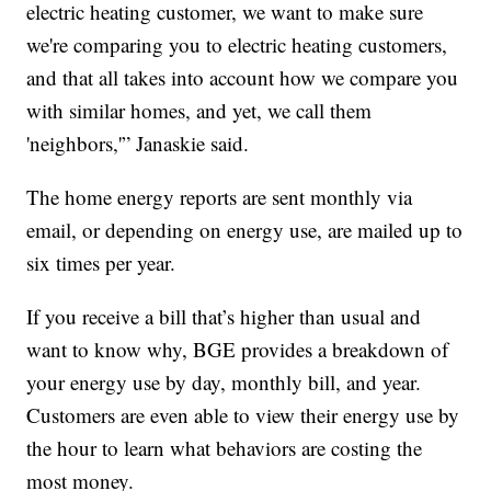
electric heating customer, we want to make sure
we're comparing you to electric heating customers,
and that all takes into account how we compare you
with similar homes, and yet, we call them
'neighbors,'” Janaskie said.
The home energy reports are sent monthly via
email, or depending on energy use, are mailed up to
six times per year.
If you receive a bill that’s higher than usual and
want to know why, BGE provides a breakdown of
your energy use by day, monthly bill, and year.
Customers are even able to view their energy use by
the hour to learn what behaviors are costing the
most money.