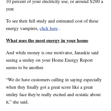
10 percent of your electricity use, or around $200 a
year.
To see their full study and estimated cost of these
energy vampires,
click here
.
What uses the most energy in your home
And while money is one motivator, Janaskie said
seeing a smiley on your Home Energy Report
seems to be another.
“We do have customers calling in saying especially
when they finally got a great score like a great
smiley face they're really excited and ecstatic about
it,” she said.