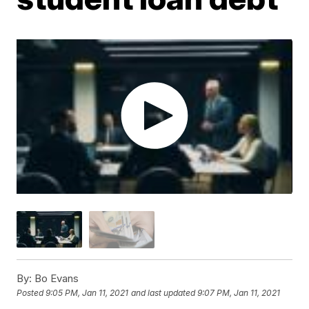
By:
Bo Evans
Posted
9:05 PM, Jan 11, 2021
and last updated
9:07 PM, Jan 11, 2021