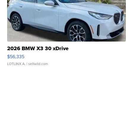
2026 BMW X3 30 xDrive
$56,335
LOTLINX A.
| sellwild.com