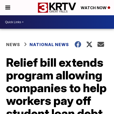
WATCH NOW
NEWS
NATIONAL NEWS
Relief bill extends
program allowing
companies to help
workers pay off
student loan debt