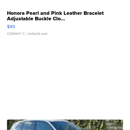
Honora Pearl and Pink Leather Bracelet
Adjustable Buckle Clo...
$49
CONSHY C.
| sellwild.com