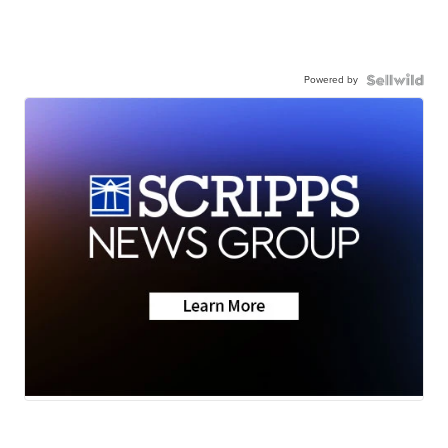
Powered by