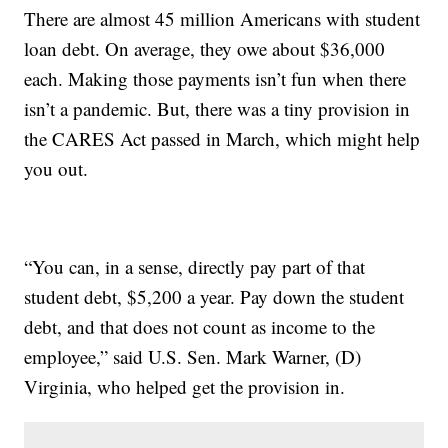
There are almost 45 million Americans with student
loan debt. On average, they owe about $36,000
each. Making those payments isn’t fun when there
isn’t a pandemic. But, there was a tiny provision in
the CARES Act passed in March, which might help
you out.
“You can, in a sense, directly pay part of that
student debt, $5,200 a year. Pay down the student
debt, and that does not count as income to the
employee,” said U.S. Sen. Mark Warner, (D)
Virginia, who helped get the provision in.