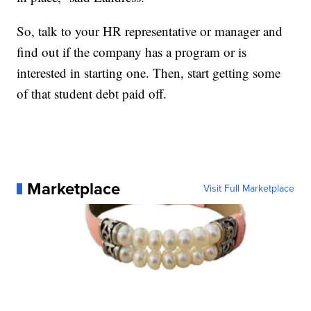
So, talk to your HR representative or manager and
find out if the company has a program or is
interested in starting one. Then, start getting some
of that student debt paid off.
Marketplace
Visit Full Marketplace