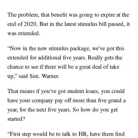
The problem, that benefit was going to expire at the
end of 2020. But in the latest stimulus bill passed, it
was extended.
“Now in the new stimulus package, we’ve got this
extended for additional five years. Really gets the
chance to see if there will be a great deal of take
up,” said Sen. Warner.
That means if you’ve got student loans, you could
have your company pay off more than five grand a
year, for the next five years. So how do you get
started?
“First step would be to talk to HR, have them find