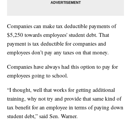
Companies can make tax deductible payments of
$5,250 towards employees' student debt. That
payment is tax deductible for companies and
employees don’t pay any taxes on that money.
Companies have always had this option to pay for
employees going to school.
“I thought, well that works for getting additional
training, why not try and provide that same kind of
tax benefit for an employee in terms of paying down
student debt,” said Sen. Warner.