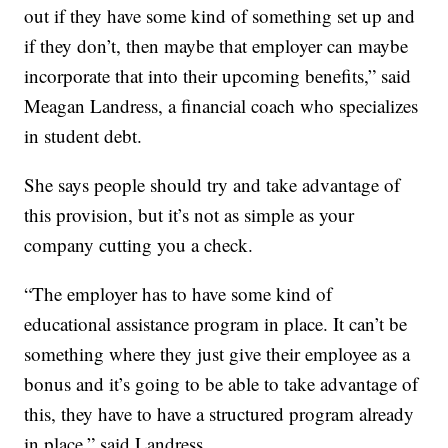
out if they have some kind of something set up and
if they don’t, then maybe that employer can maybe
incorporate that into their upcoming benefits,” said
Meagan Landress, a financial coach who specializes
in student debt.
She says people should try and take advantage of
this provision, but it’s not as simple as your
company cutting you a check.
“The employer has to have some kind of
educational assistance program in place. It can’t be
something where they just give their employee as a
bonus and it’s going to be able to take advantage of
this, they have to have a structured program already
in place,” said Landress.