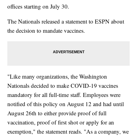
offices starting on July 30.
The Nationals released a statement to ESPN about
the decision to mandate vaccines.
"Like many organizations, the Washington
Nationals decided to make COVID-19 vaccines
mandatory for all full-time staff. Employees were
notified of this policy on August 12 and had until
August 26th to either provide proof of full
vaccination, proof of first shot or apply for an
exemption," the statement reads. "As a company, we