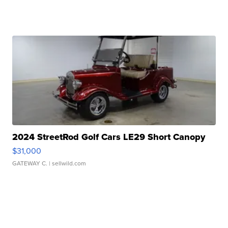
2024 StreetRod Golf Cars LE29 Short Canopy
$31,000
GATEWAY C.
| sellwild.com