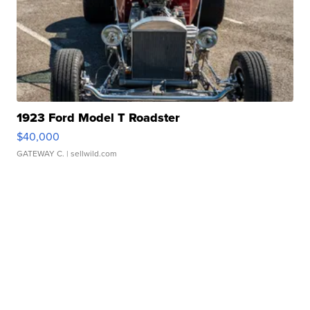
1923 Ford Model T Roadster
$40,000
GATEWAY C.
| sellwild.com