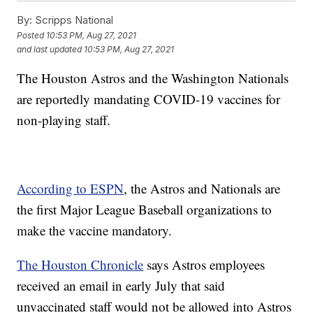
By:
Scripps National
Posted
10:53 PM, Aug 27, 2021
and last updated
10:53 PM, Aug 27, 2021
The Houston Astros and the Washington Nationals
are reportedly mandating COVID-19 vaccines for
non-playing staff.
According to ESPN
, the Astros and Nationals are
the first Major League Baseball organizations to
make the vaccine mandatory.
The Houston Chronicle
says Astros employees
received an email in early July that said
unvaccinated staff would not be allowed into Astros