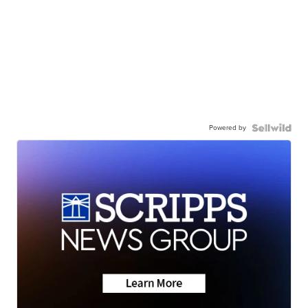
Powered by