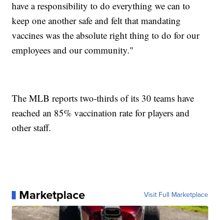
have a responsibility to do everything we can to
keep one another safe and felt that mandating
vaccines was the absolute right thing to do for our
employees and our community."
The MLB reports two-thirds of its 30 teams have
reached an 85% vaccination rate for players and
other staff.
Marketplace
Visit Full Marketplace