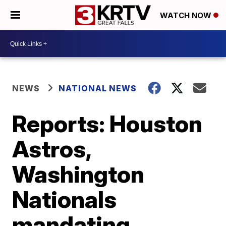
WATCH NOW
NEWS
NATIONAL NEWS
Reports: Houston
Astros,
Washington
Nationals
mandating