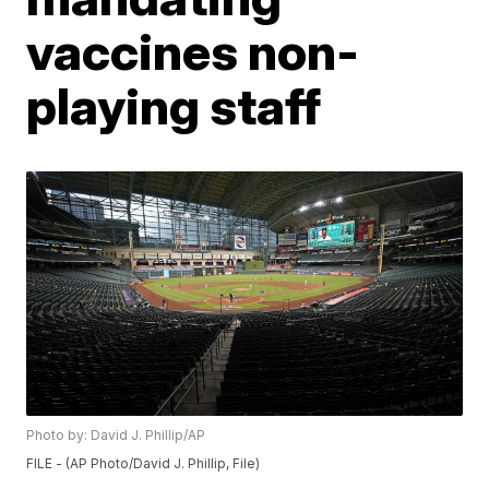
vaccines non-
playing staff
Photo by: David J. Phillip/AP
FILE - (AP Photo/David J. Phillip, File)