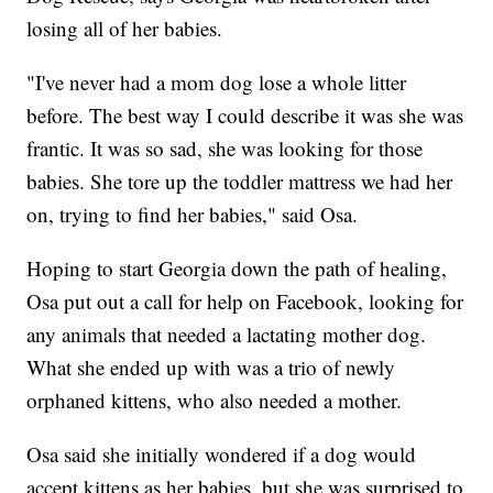
losing all of her babies.
"I've never had a mom dog lose a whole litter
before. The best way I could describe it was she was
frantic. It was so sad, she was looking for those
babies. She tore up the toddler mattress we had her
on, trying to find her babies," said Osa.
Hoping to start Georgia down the path of healing,
Osa put out a call for help on Facebook, looking for
any animals that needed a lactating mother dog.
What she ended up with was a trio of newly
orphaned kittens, who also needed a mother.
Osa said she initially wondered if a dog would
accept kittens as her babies, but she was surprised to