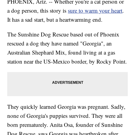
PHOENIX, Ariz. -- Whether you're a cat person or
a dog person, this story is
sure to warm your heart
.
It has a sad start, but a heartwarming end.
The Sunshine Dog Rescue based out of Phoenix
rescued a dog they have named "Georgia", an
Australian Shephard Mix, found living at a gas
station near the US-Mexico border, by Rocky Point.
They quickly learned Georgia was pregnant. Sadly,
none of Georgia's puppies survived. They were all
born prematurely. Anita Osa, founder of Sunshine
Dog Rescue, says Georgia was heartbroken after