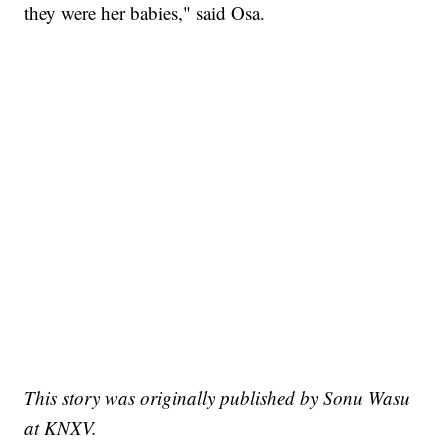
they were her babies," said Osa.
This story was originally published by Sonu Wasu
at KNXV.