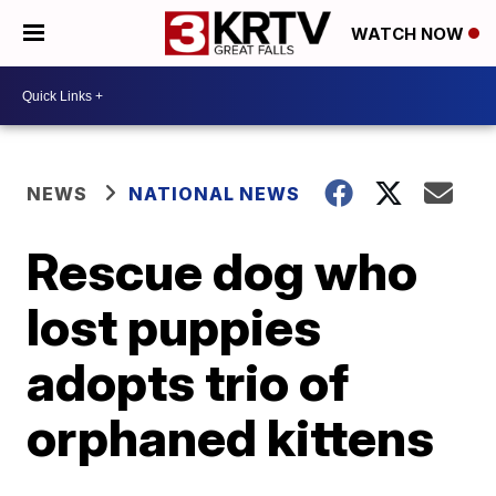
WATCH NOW
NEWS
NATIONAL NEWS
Rescue dog who
lost puppies
adopts trio of
orphaned kittens