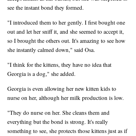
see the instant bond they formed.
"I introduced them to her gently. I first bought one
out and let her sniff it, and she seemed to accept it,
so I brought the others out. It's amazing to see how
she instantly calmed down," said Osa.
"I think for the kittens, they have no idea that
Georgia is a dog," she added.
Georgia is even allowing her new kitten kids to
nurse on her, although her milk production is low.
"They do nurse on her. She cleans them and
everything but the bond is strong. It's really
something to see, she protects those kittens just as if