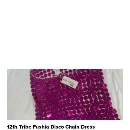
12th Tribe Fushia Disco Chain Dress