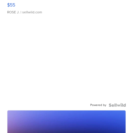
$55
ROSE J.
| sellwild.com
Powered by