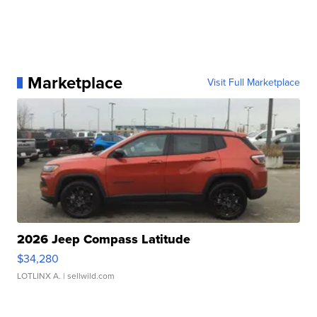
Marketplace
Visit Full Marketplace
2026 Jeep Compass Latitude
$34,280
LOTLINX A.
| sellwild.com