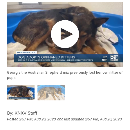
Georgia the Australian Shepherd mix previously lost her own litter of
pups.
By:
KNXV Staff
Posted
2:57 PM, Aug 26, 2020
and last updated
2:57 PM, Aug 26, 2020