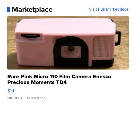
Marketplace
Visit Full Marketplace
Rare Pink Micro 110 Film Camera Enesco
Precious Moments TD4
$14
NICOLE L.
| sellwild.com