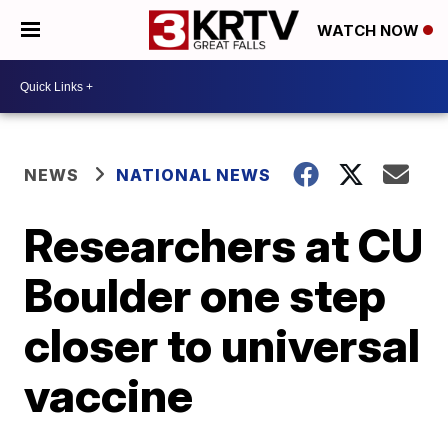
WATCH NOW
NEWS
NATIONAL NEWS
Researchers at CU
Boulder one step
closer to universal
vaccine