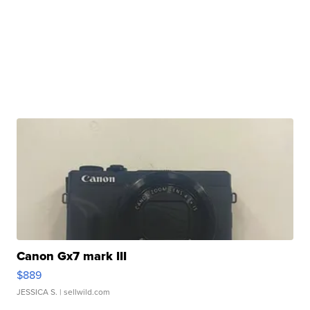
Canon Gx7 mark III
$889
JESSICA S.
| sellwild.com