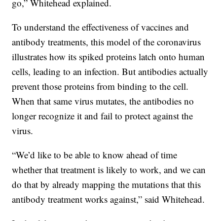
go,” Whitehead explained.
To understand the effectiveness of vaccines and
antibody treatments, this model of the coronavirus
illustrates how its spiked proteins latch onto human
cells, leading to an infection. But antibodies actually
prevent those proteins from binding to the cell.
When that same virus mutates, the antibodies no
longer recognize it and fail to protect against the
virus.
“We’d like to be able to know ahead of time
whether that treatment is likely to work, and we can
do that by already mapping the mutations that this
antibody treatment works against,” said Whitehead.