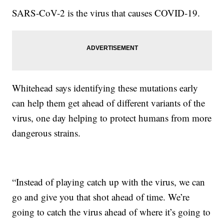
SARS-CoV-2 is the virus that causes COVID-19.
Whitehead says identifying these mutations early
can help them get ahead of different variants of the
virus, one day helping to protect humans from more
dangerous strains.
“Instead of playing catch up with the virus, we can
go and give you that shot ahead of time. We’re
going to catch the virus ahead of where it’s going to