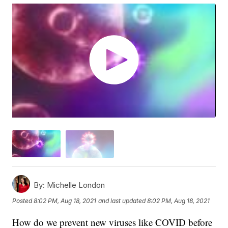
By:
Michelle London
Posted
8:02 PM, Aug 18, 2021
and last updated
8:02 PM, Aug 18, 2021
How do we prevent new viruses like COVID before