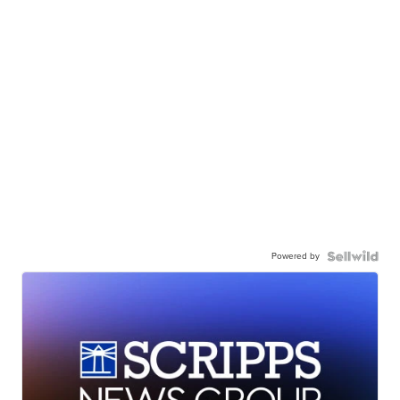
Powered by