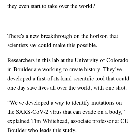
they even start to take over the world?
There’s a new breakthrough on the horizon that
scientists say could make this possible.
Researchers in this lab at the University of Colorado
in Boulder are working to create history. They’ve
developed a first-of-its-kind scientific tool that could
one day save lives all over the world, with one shot.
“We’ve developed a way to identify mutations on
the SARS-CoV-2 virus that can evade on a body,”
explained Tim Whitehead, associate professor at CU
Boulder who leads this study.