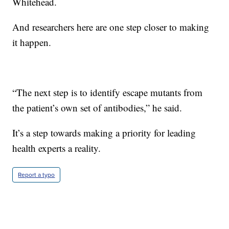
Whitehead.
And researchers here are one step closer to making
it happen.
“The next step is to identify escape mutants from
the patient’s own set of antibodies,” he said.
It’s a step towards making a priority for leading
health experts a reality.
Report a typo