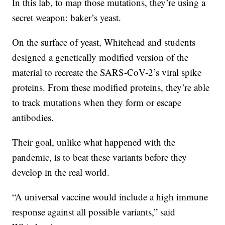
In this lab, to map those mutations, they’re using a
secret weapon: baker’s yeast.
On the surface of yeast, Whitehead and students
designed a genetically modified version of the
material to recreate the SARS-CoV-2’s viral spike
proteins. From these modified proteins, they’re able
to track mutations when they form or escape
antibodies.
Their goal, unlike what happened with the
pandemic, is to beat these variants before they
develop in the real world.
“A universal vaccine would include a high immune
response against all possible variants,” said