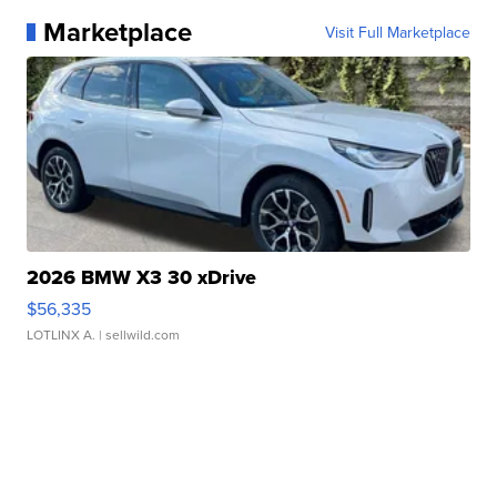
Marketplace
Visit Full Marketplace
2026 BMW X3 30 xDrive
$56,335
LOTLINX A.
| sellwild.com