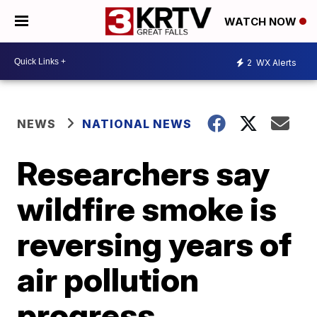
WATCH NOW
2
WX Alerts
NEWS
NATIONAL NEWS
Researchers say
wildfire smoke is
reversing years of
air pollution
progress