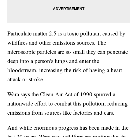
Particulate matter 2.5 is a toxic pollutant caused by
wildfires and other emissions sources. The
microscopic particles are so small they can penetrate
deep into a person's lungs and enter the
bloodstream, increasing the risk of having a heart
attack or stroke.
Wara says the Clean Air Act of 1990 spurred a
nationwide effort to combat this pollution, reducing
emissions from sources like factories and cars.
And while enormous progress has been made in the
last 30 years, Wara says wildfires are putting that in