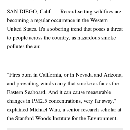
SAN DIEGO, Calif. — Record-setting wildfires are
becoming a regular occurrence in the Western
United States. It's a sobering trend that poses a threat
to people across the country, as hazardous smoke
pollutes the air.
“Fires burn in California, or in Nevada and Arizona,
and prevailing winds carry that smoke as far as the
Eastern Seaboard. And it can cause measurable
changes in PM2.5 concentrations, very far away,"
explained Michael Wara, a senior research scholar at
the Stanford Woods Institute for the Environment.