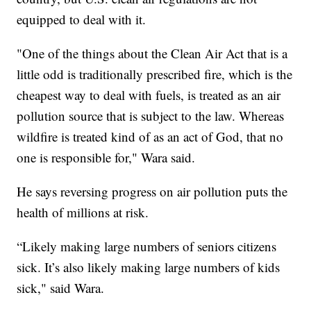
equipped to deal with it.
"One of the things about the Clean Air Act that is a
little odd is traditionally prescribed fire, which is the
cheapest way to deal with fuels, is treated as an air
pollution source that is subject to the law. Whereas
wildfire is treated kind of as an act of God, that no
one is responsible for," Wara said.
He says reversing progress on air pollution puts the
health of millions at risk.
“Likely making large numbers of seniors citizens
sick. It’s also likely making large numbers of kids
sick," said Wara.