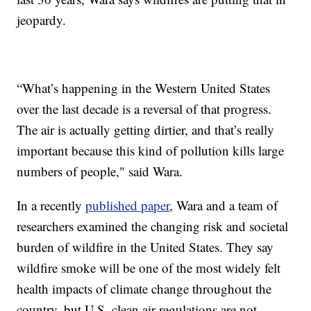
jeopardy.
“What’s happening in the Western United States
over the last decade is a reversal of that progress.
The air is actually getting dirtier, and that’s really
important because this kind of pollution kills large
numbers of people," said Wara.
In a recently
published paper
, Wara and a team of
researchers examined the changing risk and societal
burden of wildfire in the United States. They say
wildfire smoke will be one of the most widely felt
health impacts of climate change throughout the
country, but U.S. clean air regulations are not