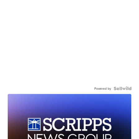
Powered by