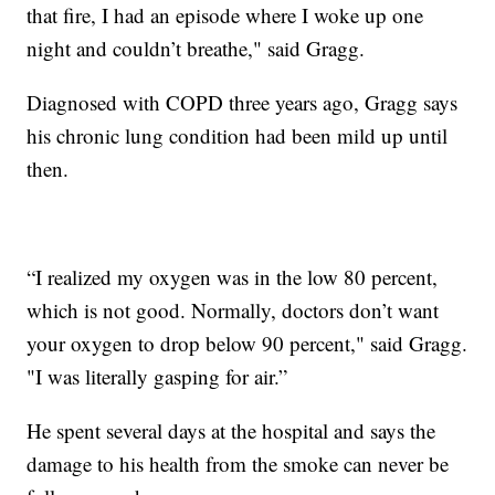
that fire, I had an episode where I woke up one
night and couldn’t breathe," said Gragg.
Diagnosed with COPD three years ago, Gragg says
his chronic lung condition had been mild up until
then.
“I realized my oxygen was in the low 80 percent,
which is not good. Normally, doctors don’t want
your oxygen to drop below 90 percent," said Gragg.
"I was literally gasping for air.”
He spent several days at the hospital and says the
damage to his health from the smoke can never be