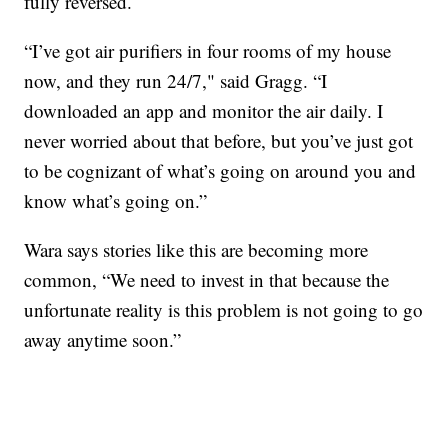
fully reversed.
“I’ve got air purifiers in four rooms of my house
now, and they run 24/7," said Gragg. “I
downloaded an app and monitor the air daily. I
never worried about that before, but you’ve just got
to be cognizant of what’s going on around you and
know what’s going on.”
Wara says stories like this are becoming more
common, “We need to invest in that because the
unfortunate reality is this problem is not going to go
away anytime soon.”