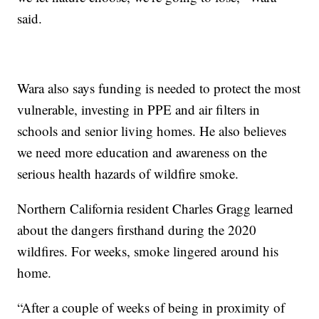
said.
Wara also says funding is needed to protect the most
vulnerable, investing in PPE and air filters in
schools and senior living homes. He also believes
we need more education and awareness on the
serious health hazards of wildfire smoke.
Northern California resident Charles Gragg learned
about the dangers firsthand during the 2020
wildfires. For weeks, smoke lingered around his
home.
“After a couple of weeks of being in proximity of