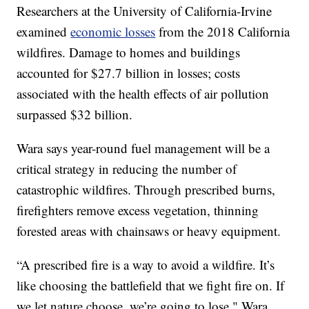
Researchers at the University of California-Irvine
examined
economic losses
from the 2018 California
wildfires. Damage to homes and buildings
accounted for $27.7 billion in losses; costs
associated with the health effects of air pollution
surpassed $32 billion.
Wara says year-round fuel management will be a
critical strategy in reducing the number of
catastrophic wildfires. Through prescribed burns,
firefighters remove excess vegetation, thinning
forested areas with chainsaws or heavy equipment.
“A prescribed fire is a way to avoid a wildfire. It’s
like choosing the battlefield that we fight fire on. If
we let nature choose, we’re going to lose," Wara