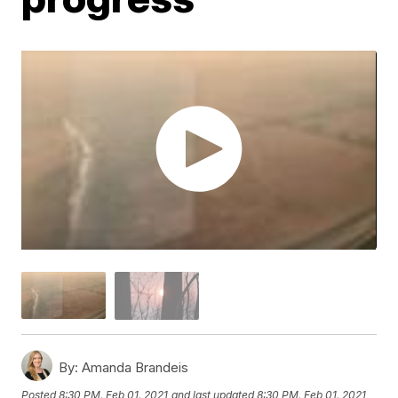
By:
Amanda Brandeis
Posted
8:30 PM, Feb 01, 2021
and last updated
8:30 PM, Feb 01, 2021