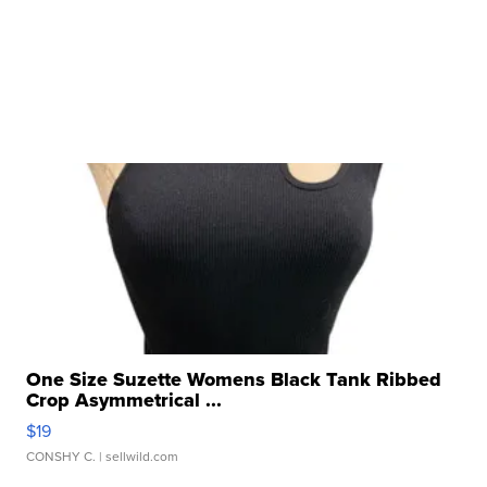
One Size Suzette Womens Black Tank Ribbed
Crop Asymmetrical ...
$19
CONSHY C.
| sellwild.com