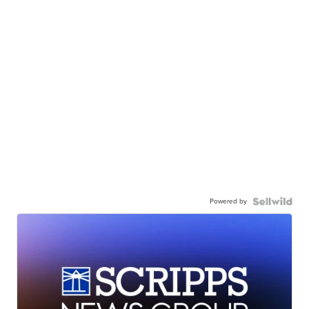
Powered by