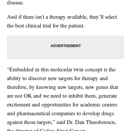
disease.
And if there isn't a therapy available, they’ll select
the best clinical trial for the patient.
“Embedded in this molecular twin concept is the
ability to discover new targets for therapy and
therefore, by knowing new targets, new genes that
are not OK and we need to inhibit them, generate
excitement and opportunities for academic centers
and pharmaceutical companies to develop drugs
against those targets,” said Dr. Dan Theodorescu,
the director of Cedars-Sinai Cancer.