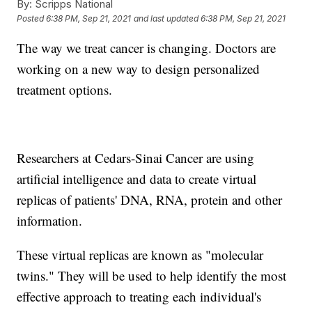
By:
Scripps National
Posted
6:38 PM, Sep 21, 2021
and last updated
6:38 PM, Sep 21, 2021
The way we treat cancer is changing. Doctors are
working on a new way to design personalized
treatment options.
Researchers at Cedars-Sinai Cancer are using
artificial intelligence and data to create virtual
replicas of patients' DNA, RNA, protein and other
information.
These virtual replicas are known as "molecular
twins." They will be used to help identify the most
effective approach to treating each individual's