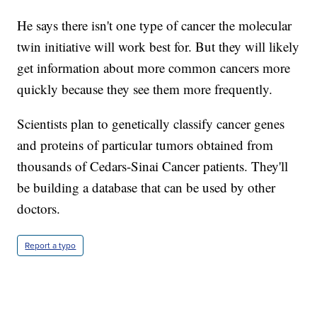
He says there isn't one type of cancer the molecular
twin initiative will work best for. But they will likely
get information about more common cancers more
quickly because they see them more frequently.
Scientists plan to genetically classify cancer genes
and proteins of particular tumors obtained from
thousands of Cedars-Sinai Cancer patients. They'll
be building a database that can be used by other
doctors.
Report a typo