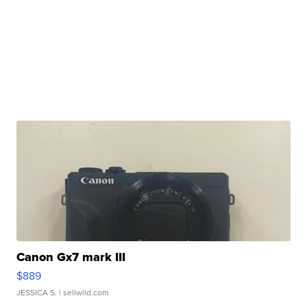
Canon Gx7 mark III
$889
JESSICA S.
| sellwild.com