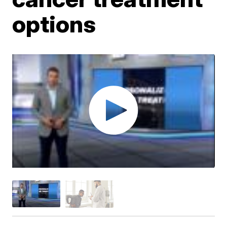
options