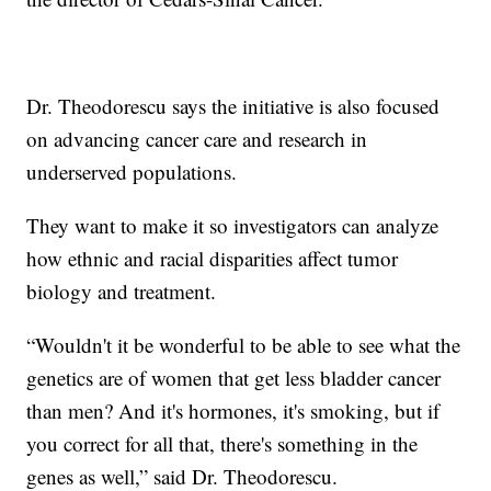
Dr. Theodorescu says the initiative is also focused
on advancing cancer care and research in
underserved populations.
They want to make it so investigators can analyze
how ethnic and racial disparities affect tumor
biology and treatment.
“Wouldn't it be wonderful to be able to see what the
genetics are of women that get less bladder cancer
than men? And it's hormones, it's smoking, but if
you correct for all that, there's something in the
genes as well,” said Dr. Theodorescu.