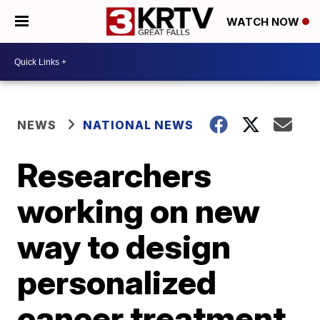
WATCH NOW
NEWS
NATIONAL NEWS
Researchers
working on new
way to design
personalized
cancer treatment