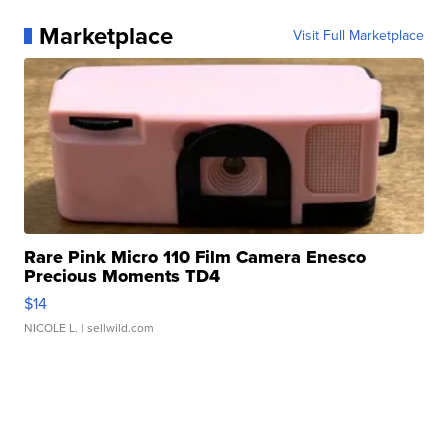
Marketplace
Visit Full Marketplace
Rare Pink Micro 110 Film Camera Enesco
Precious Moments TD4
$14
NICOLE L.
| sellwild.com