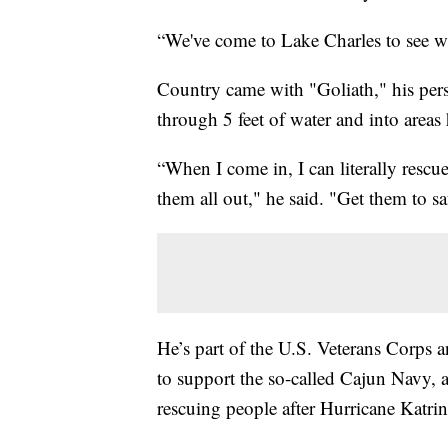
“We've come to Lake Charles to see w
Country came with "Goliath," his per
through 5 feet of water and into areas 
“When I come in, I can literally rescu
them all out," he said. "Get them to s
He’s part of the U.S. Veterans Corps
to support the so-called Cajun Navy,
rescuing people after Hurricane Katrin