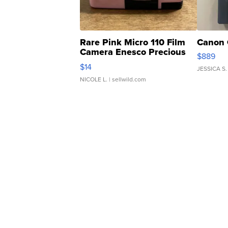
Rare Pink Micro 110 Film
Canon 
Camera Enesco Precious
$889
Moments TD4
$14
JESSICA S.
NICOLE L.
| sellwild.com