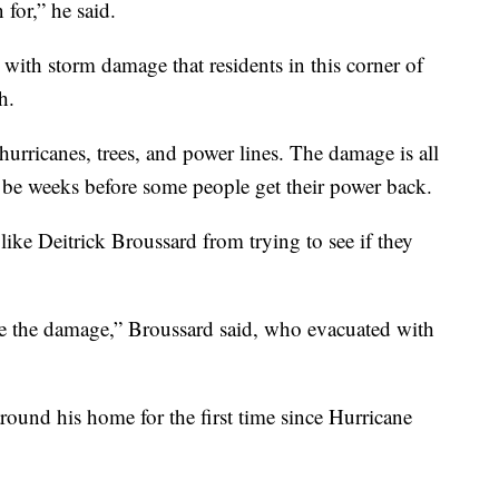
for,” he said.
 with storm damage that residents in this corner of
h.
hurricanes, trees, and power lines. The damage is all
 be weeks before some people get their power back.
 like Deitrick Broussard from trying to see if they
ee the damage,” Broussard said, who evacuated with
ound his home for the first time since Hurricane