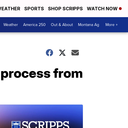
EATHER
SPORTS
SHOP SCRIPPS
WATCH NOW
Weather
America 250
Out & About
Montana Ag
More +
 process from