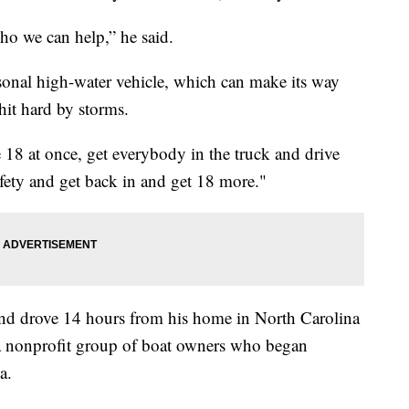
ho we can help,” he said.
sonal high-water vehicle, which can make its way
hit hard by storms.
e 18 at once, get everybody in the truck and drive
afety and get back in and get 18 more."
 and drove 14 hours from his home in North Carolina
 a nonprofit group of boat owners who began
a.