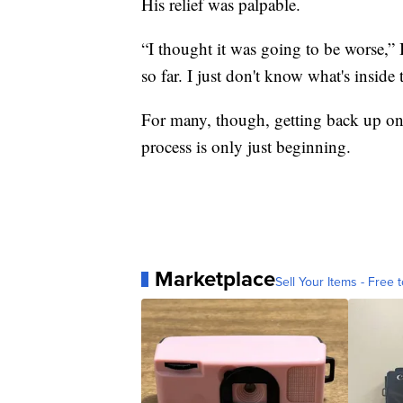
His relief was palpable.
“I thought it was going to be worse,” 
so far. I just don't know what's inside
For many, though, getting back up on t
process is only just beginning.
Marketplace
Sell Your Items - Free t