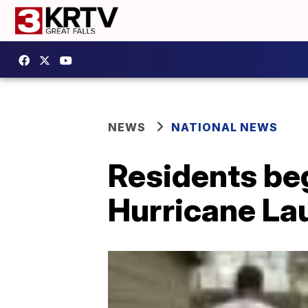
NEWS
NATIONAL NEWS
Residents beg
Hurricane La