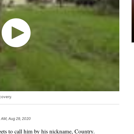
covery.
2 AM, Aug 29, 2020
ets to call him by his nickname, Country.