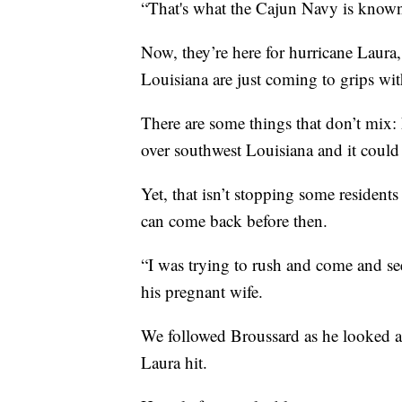
“That's what the Cajun Navy is known 
Now, they’re here for hurricane Laura,
Louisiana are just coming to grips wit
There are some things that don’t mix: 
over southwest Louisiana and it could
Yet, that isn’t stopping some residents
can come back before then.
“I was trying to rush and come and s
his pregnant wife.
We followed Broussard as he looked ar
Laura hit.