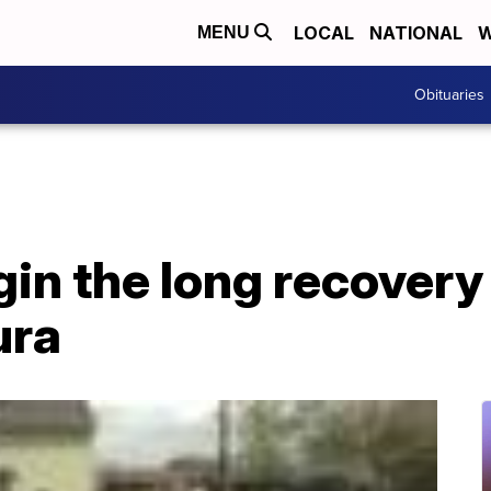
LOCAL
NATIONAL
W
MENU
Obituaries
in the long recovery
ura