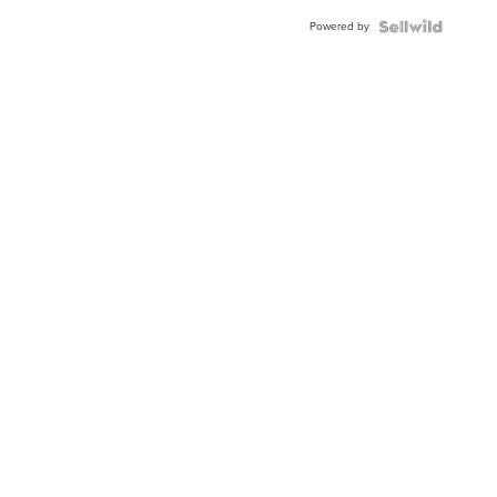
Buckle
Powered by
Clo...