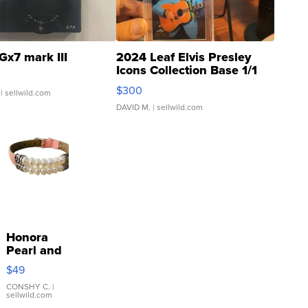
Gx7 mark III
2024 Leaf Elvis Presley
Icons Collection Base 1/1
SSP Clear ...
$300
| sellwild.com
DAVID M.
| sellwild.com
Honora
Pearl and
Pink
$49
Leather
Bracelet
CONSHY C.
|
sellwild.com
Adjustable