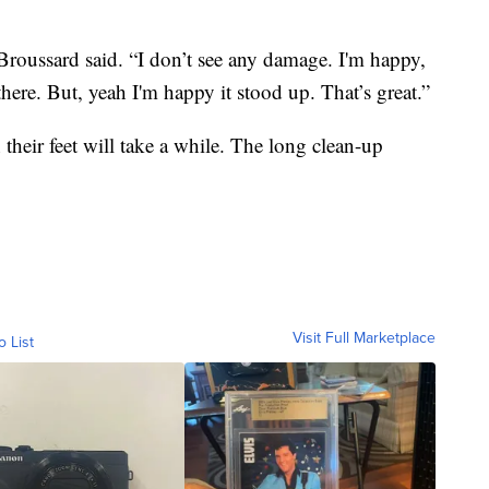
Broussard said. “I don’t see any damage. I'm happy,
 there. But, yeah I'm happy it stood up. That’s great.”
heir feet will take a while. The long clean-up
Visit Full Marketplace
o List