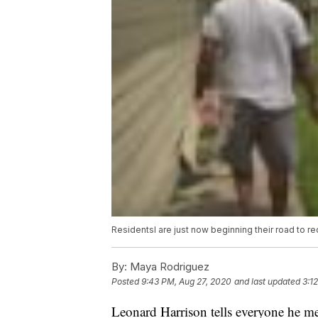
Residentsl are just now beginning their road to re
By:
Maya Rodriguez
Posted
9:43 PM, Aug 27, 2020
and last updated
3:1
Leonard Harrison tells everyone he me