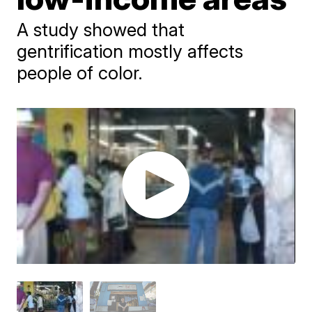
A study showed that
gentrification mostly affects
people of color.