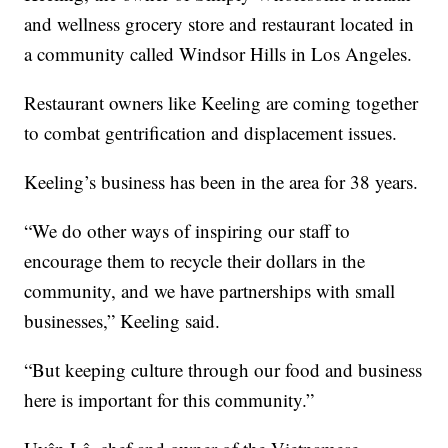
and wellness grocery store and restaurant located in
a community called Windsor Hills in Los Angeles.
Restaurant owners like Keeling are coming together
to combat gentrification and displacement issues.
Keeling’s business has been in the area for 38 years.
“We do other ways of inspiring our staff to
encourage them to recycle their dollars in the
community, and we have partnerships with small
businesses,” Keeling said.
“But keeping culture through our food and business
here is important for this community.”