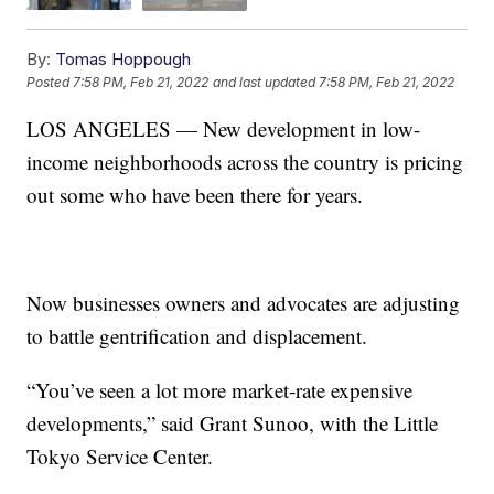
By:
Tomas Hoppough
Posted
7:58 PM, Feb 21, 2022
and last updated
7:58 PM, Feb 21, 2022
LOS ANGELES — New development in low-
income neighborhoods across the country is pricing
out some who have been there for years.
Now businesses owners and advocates are adjusting
to battle gentrification and displacement.
“You’ve seen a lot more market-rate expensive
developments,” said Grant Sunoo, with the Little
Tokyo Service Center.