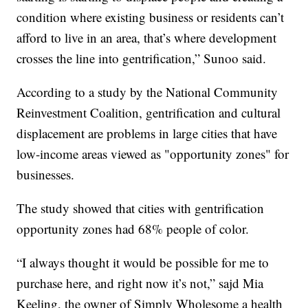
condition where existing business or residents can’t
afford to live in an area, that’s where development
crosses the line into gentrification,” Sunoo said.
According to a study by the National Community
Reinvestment Coalition, gentrification and cultural
displacement are problems in large cities that have
low-income areas viewed as "opportunity zones" for
businesses.
The study showed that cities with gentrification
opportunity zones had 68% people of color.
“I always thought it would be possible for me to
purchase here, and right now it’s not,” sajd Mia
Keeling, the owner of Simply Wholesome a health