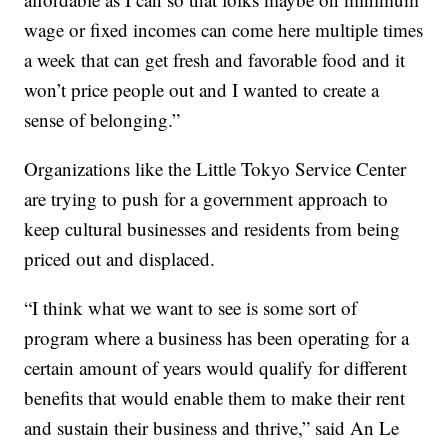
wage or fixed incomes can come here multiple times
a week that can get fresh and favorable food and it
won’t price people out and I wanted to create a
sense of belonging.”
Organizations like the Little Tokyo Service Center
are trying to push for a government approach to
keep cultural businesses and residents from being
priced out and displaced.
“I think what we want to see is some sort of
program where a business has been operating for a
certain amount of years would qualify for different
benefits that would enable them to make their rent
and sustain their business and thrive,” said An Le