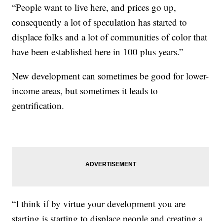
“People want to live here, and prices go up,
consequently a lot of speculation has started to
displace folks and a lot of communities of color that
have been established here in 100 plus years.”
New development can sometimes be good for lower-
income areas, but sometimes it leads to
gentrification.
“I think if by virtue your development you are
starting is starting to displace people and creating a