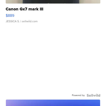
Canon Gx7 mark III
$889
JESSICA S.
| sellwild.com
Powered by