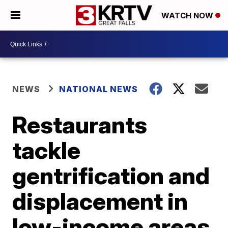
WATCH NOW
NEWS
NATIONAL NEWS
Restaurants
tackle
gentrification and
displacement in
low-income areas