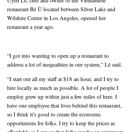
Uyên Lê, chef and owner of the Vietnamese
restaurant Bé Ù located between Silver Lake and
Wilshire Center in Los Angeles, opened her
restaurant a year ago.
“I got into wanting to open up a restaurant to
address a lot of inequalities in our system,” Lê said.
“I start out all my staff at $18 an hour, and I try to
hire locally as much as possible. A lot of people I
employ grew up within just a few miles of here. I
have one employee that lives behind this restaurant,
so I think it’s good to create the economic
opportunism for folks. I try to keep the prices as
affordable as I can so that folks maybe on minimum