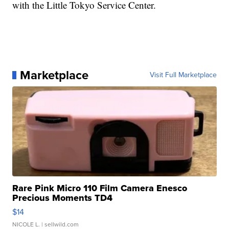
with the Little Tokyo Service Center.
Marketplace
Visit Full Marketplace
Rare Pink Micro 110 Film Camera Enesco
Precious Moments TD4
$14
NICOLE L.
| sellwild.com