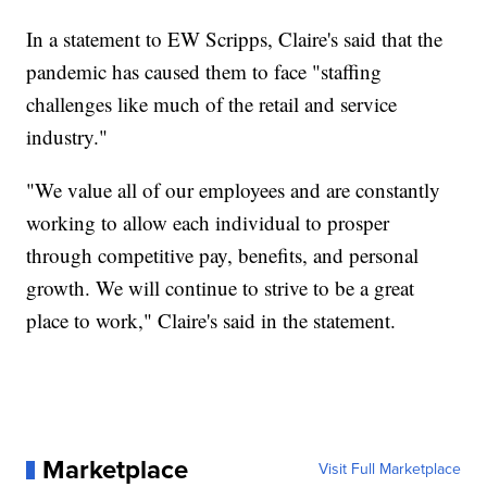
In a statement to EW Scripps, Claire's said that the
pandemic has caused them to face "staffing
challenges like much of the retail and service
industry."
"We value all of our employees and are constantly
working to allow each individual to prosper
through competitive pay, benefits, and personal
growth. We will continue to strive to be a great
place to work," Claire's said in the statement.
Marketplace
Visit Full Marketplace