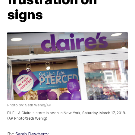
signs
Photo by: Seth Wenig/AP
FILE - A Claire's store is seen in New York, Saturday, March 17, 2018.
(AP Photo/Seth Wenig)
By:
Sarah Dewberry