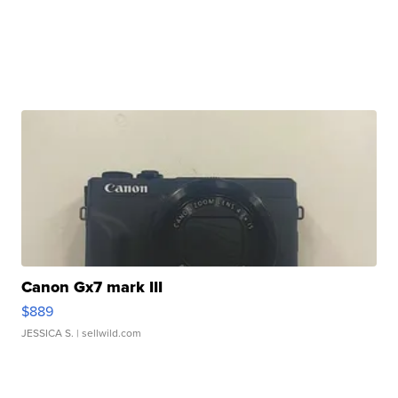
Canon Gx7 mark III
$889
JESSICA S.
| sellwild.com