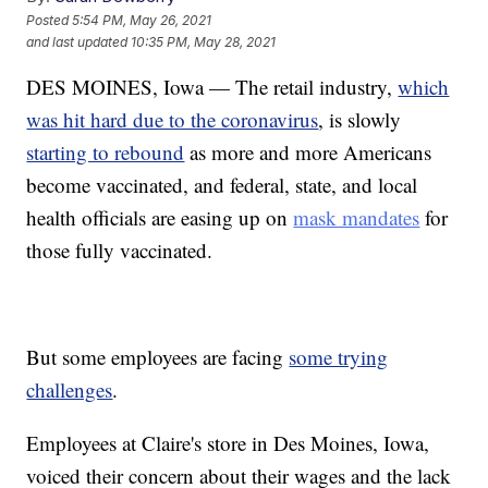
Posted
5:54 PM, May 26, 2021
and last updated
10:35 PM, May 28, 2021
DES MOINES, Iowa — The retail industry,
which
was hit hard due to the coronavirus
, is slowly
starting to rebound
as more and more Americans
become vaccinated, and federal, state, and local
health officials are easing up on
mask mandates
for
those fully vaccinated.
But some employees are facing
some trying
challenges
.
Employees at Claire's store in Des Moines, Iowa,
voiced their concern about their wages and the lack