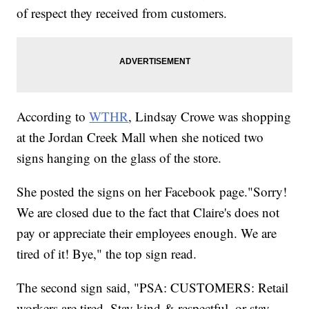
of respect they received from customers.
According to
WTHR
, Lindsay Crowe was shopping
at the Jordan Creek Mall when she noticed two
signs hanging on the glass of the store.
She posted the signs on her Facebook page."Sorry!
We are closed due to the fact that Claire's does not
pay or appreciate their employees enough. We are
tired of it! Bye," the top sign read.
The second sign said, "PSA: CUSTOMERS: Retail
workers are tired. Stay kind & respectful, or stay