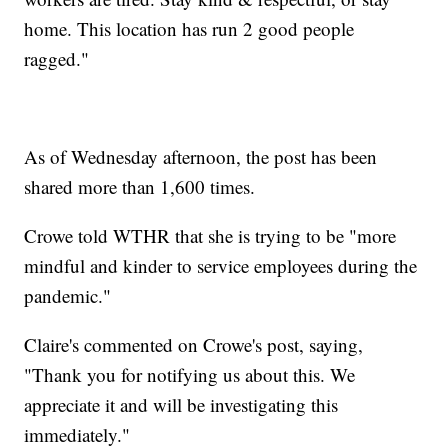
home. This location has run 2 good people
ragged."
As of Wednesday afternoon, the post has been
shared more than 1,600 times.
Crowe told WTHR that she is trying to be "more
mindful and kinder to service employees during the
pandemic."
Claire's commented on Crowe's post, saying,
"Thank you for notifying us about this. We
appreciate it and will be investigating this
immediately."