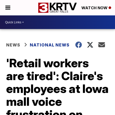
WATCH NOW
NEWS
NATIONAL NEWS
'Retail workers
are tired': Claire's
employees at Iowa
mall voice
frustration on