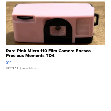
Rare Pink Micro 110 Film Camera Enesco
Precious Moments TD4
$14
NICOLE L.
| sellwild.com