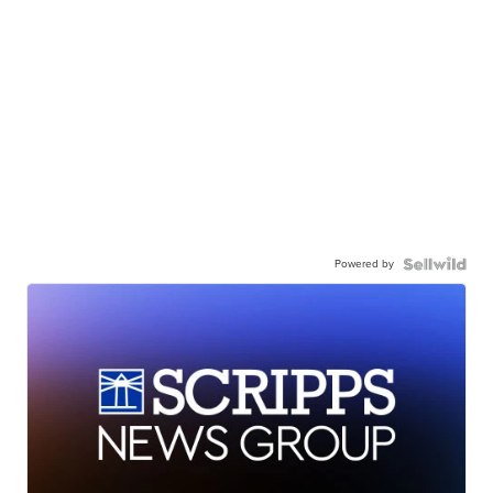
Powered by