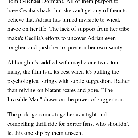
Tom (Michael Dorman). All of them purport to
have Cecilia's back, but she can't get any of them to
believe that Adrian has turned invisible to wreak
havoc on her life. The lack of support from her tribe
make's Cecilia's efforts to uncover Adrian even
tougher, and push her to question her own sanity.
Although it's saddled with maybe one twist too
many, the film is at its best when it's pulling the
psychological strings with subtle suggestion. Rather
than relying on blatant scares and gore, "The
Invisible Man" draws on the power of suggestion.
The package comes together as a tight and
compelling thrill ride for horror fans, who shouldn't
let this one slip by them unseen.