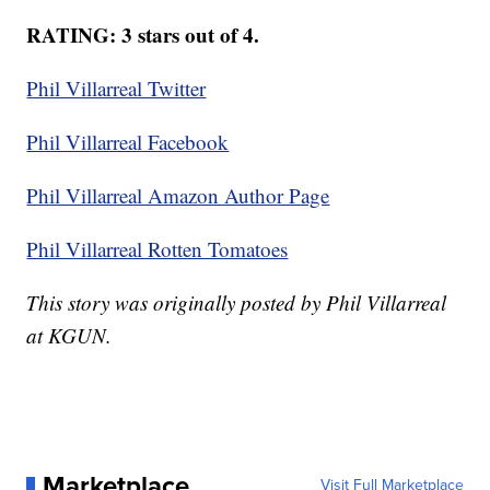
RATING: 3 stars out of 4.
Phil Villarreal Twitter
Phil Villarreal Facebook
Phil Villarreal Amazon Author Page
Phil Villarreal Rotten Tomatoes
This story was originally posted by Phil Villarreal
at KGUN.
Marketplace
Visit Full Marketplace