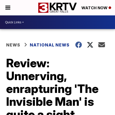
WATCH NOW
NEWS
NATIONAL NEWS
Review:
Unnerving,
enrapturing 'The
Invisible Man' is
quite a sight