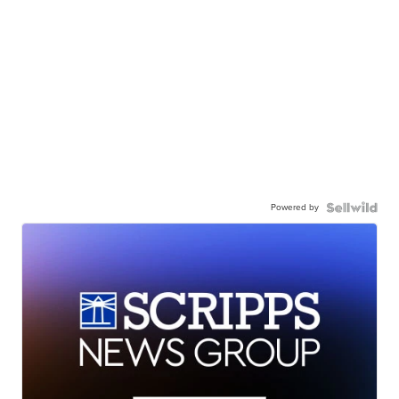
Powered by