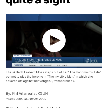
The skilled Elisabeth Moss steps out of her "The Handmaid's Tale"
bonnet to play the heroine in "The Invisible Man," in which she
squares off against her vengeful, transparent ex.
By:
Phil Villarreal at KGUN
Posted
3:59 PM, Feb 28, 2020