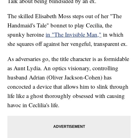
Talk about being blindsided by an ex.
The skilled Elisabeth Moss steps out of her "The
Handmaid's Tale" bonnet to play Cecilia, the
spunky heroine
in "The Invisible Man,"
in which
she squares off against her vengeful, transparent ex.
As adversaries go, the title character is as formidable
as Aunt Lydia. An optics visionary, controlling
husband Adrian (Oliver Jackson-Cohen) has
concocted a device that allows him to slink through
life like a ghost thoroughly obsessed with causing
havoc in Ceclilia's life.