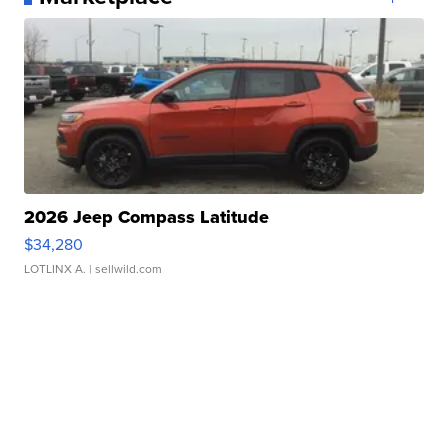
2026 Jeep Compass Latitude
$34,280
LOTLINX A.
| sellwild.com