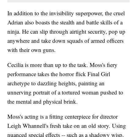
In addition to the invisibility superpower, the cruel
Adrian also boasts the stealth and battle skills of a
ninja. He can slip through airtight security, pop up
anywhere and take down squads of armed officers
with their own guns.
Cecilia is more than up to the task. Moss's fiery
performance takes the horror flick Final Girl
archetype to dazzling heights, painting an
unnerving portrait of a tortured woman pushed to
the mental and physical brink.
Moss's acting is a fitting centerpiece for director
Leigh Whannell's fresh take on an old story. Using
nuanced special effects -- such as a shadowy wisp,