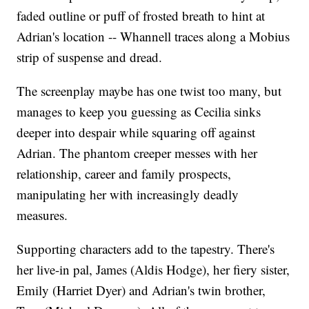
faded outline or puff of frosted breath to hint at
Adrian's location -- Whannell traces along a Mobius
strip of suspense and dread.
The screenplay maybe has one twist too many, but
manages to keep you guessing as Cecilia sinks
deeper into despair while squaring off against
Adrian. The phantom creeper messes with her
relationship, career and family prospects,
manipulating her with increasingly deadly
measures.
Supporting characters add to the tapestry. There's
her live-in pal, James (Aldis Hodge), her fiery sister,
Emily (Harriet Dyer) and Adrian's twin brother,