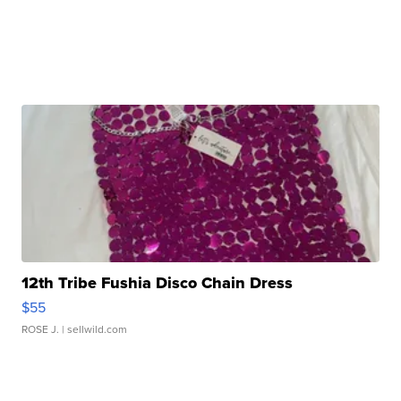
12th Tribe Fushia Disco Chain Dress
$55
ROSE J.
| sellwild.com