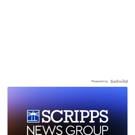
Powered by