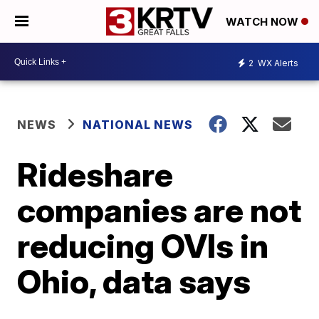
WATCH NOW
2
WX Alerts
NEWS
NATIONAL NEWS
Rideshare
companies are not
reducing OVIs in
Ohio, data says