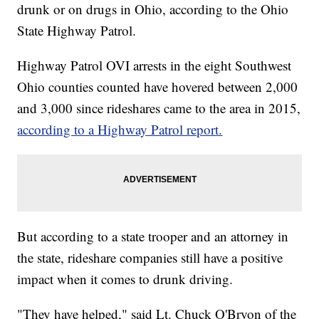
drunk or on drugs in Ohio, according to the Ohio
State Highway Patrol.
Highway Patrol OVI arrests in the eight Southwest
Ohio counties counted have hovered between 2,000
and 3,000 since rideshares came to the area in 2015,
according to a Highway Patrol report.
But according to a state trooper and an attorney in
the state, rideshare companies still have a positive
impact when it comes to drunk driving.
"They have helped," said Lt. Chuck O'Bryon of the