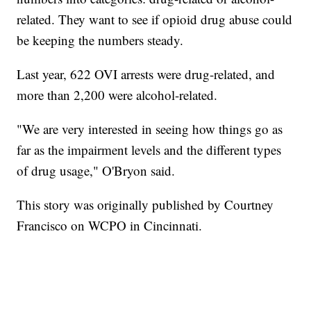
related. They want to see if opioid drug abuse could
be keeping the numbers steady.
Last year, 622 OVI arrests were drug-related, and
more than 2,200 were alcohol-related.
"We are very interested in seeing how things go as
far as the impairment levels and the different types
of drug usage," O'Bryon said.
This story was originally published by Courtney
Francisco on WCPO in Cincinnati.