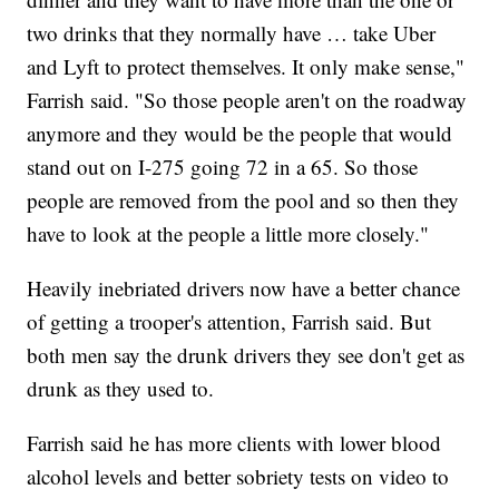
two drinks that they normally have … take Uber
and Lyft to protect themselves. It only make sense,"
Farrish said. "So those people aren't on the roadway
anymore and they would be the people that would
stand out on I-275 going 72 in a 65. So those
people are removed from the pool and so then they
have to look at the people a little more closely."
Heavily inebriated drivers now have a better chance
of getting a trooper's attention, Farrish said. But
both men say the drunk drivers they see don't get as
drunk as they used to.
Farrish said he has more clients with lower blood
alcohol levels and better sobriety tests on video to