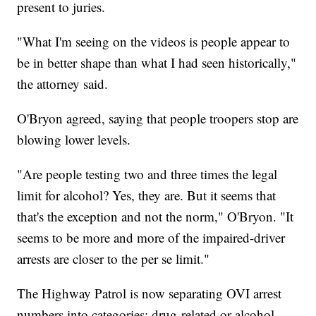
present to juries.
"What I'm seeing on the videos is people appear to
be in better shape than what I had seen historically,"
the attorney said.
O'Bryon agreed, saying that people troopers stop are
blowing lower levels.
"Are people testing two and three times the legal
limit for alcohol? Yes, they are. But it seems that
that's the exception and not the norm," O'Bryon. "It
seems to be more and more of the impaired-driver
arrests are closer to the per se limit."
The Highway Patrol is now separating OVI arrest
numbers into categories: drug-related or alcohol-