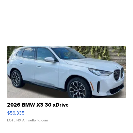
2026 BMW X3 30 xDrive
$56,335
LOTLINX A.
| sellwild.com