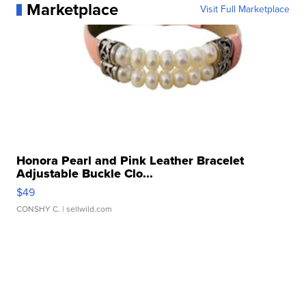
Marketplace
Visit Full Marketplace
Honora Pearl and Pink Leather Bracelet
Adjustable Buckle Clo...
$49
CONSHY C.
| sellwild.com