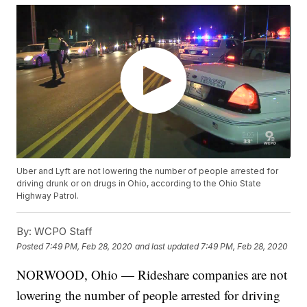
Uber and Lyft are not lowering the number of people arrested for
driving drunk or on drugs in Ohio, according to the Ohio State
Highway Patrol.
By:
WCPO Staff
Posted
7:49 PM, Feb 28, 2020
and last updated
7:49 PM, Feb 28, 2020
NORWOOD, Ohio — Rideshare companies are not
lowering the number of people arrested for driving