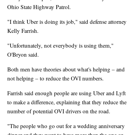
Ohio State Highway Patrol.
"I think Uber is doing its job," said defense attorney
Kelly Farrish.
"Unfortunately, not everybody is using them,"
O'Bryon said.
Both men have theories about what's helping – and
not helping – to reduce the OVI numbers.
Farrish said enough people are using Uber and Lyft
to make a difference, explaining that they reduce the
number of potential OVI drivers on the road.
"The people who go out for a wedding anniversary
dinner and they want to have more than the one or