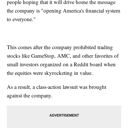
people hoping that it will drive home the message
the company is "opening America's financial system
to everyone."
This comes after the company prohibited trading
stocks like GameStop, AMC, and other favorites of
small investors organized on a Reddit board when
the equities were skyrocketing in value.
As a result, a class-action lawsuit was brought
against the company.