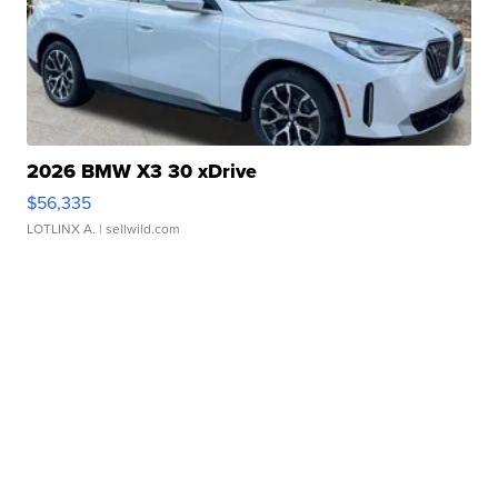
2026 BMW X3 30 xDrive
$56,335
LOTLINX A.
| sellwild.com