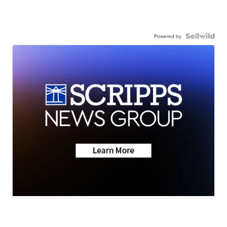
Powered by