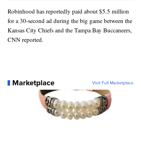
Robinhood has reportedly paid about $5.5 million
for a 30-second ad during the big game between the
Kansas City Chiefs and the Tampa Bay Buccaneers,
CNN reported.
Marketplace
Visit Full Marketplace