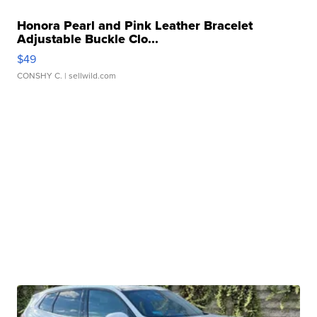
Honora Pearl and Pink Leather Bracelet
Adjustable Buckle Clo...
$49
CONSHY C.
| sellwild.com