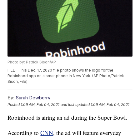
Photo by: Patrick Sison/AP
FILE - This Dec. 17, 2020 file photo shows the logo for the
Robinhood app on a smartphone in New York. (AP Photo/Patrick
Sison, File)
By:
Sarah Dewberry
Posted
1:09 AM, Feb 04, 2021
and last updated
1:09 AM, Feb 04, 2021
Robinhood is airing an ad during the Super Bowl.
According to
CNN
, the ad will feature everyday