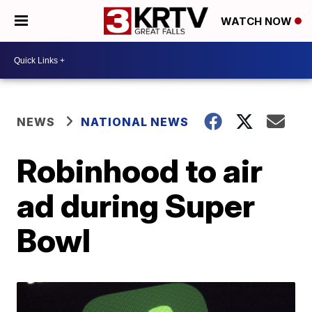
WATCH NOW
NEWS
NATIONAL NEWS
Robinhood to air
ad during Super
Bowl