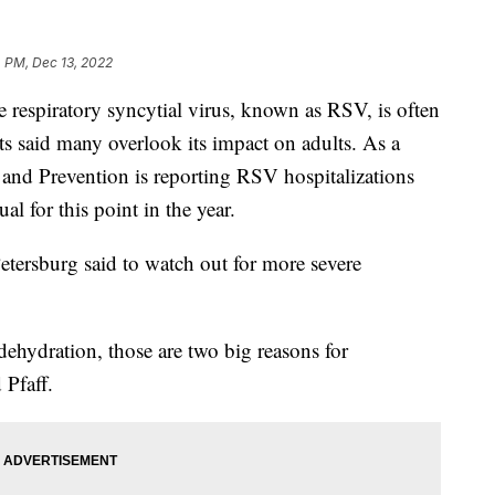
 PM, Dec 13, 2022
spiratory syncytial virus, known as RSV, is often
ts said many overlook its impact on adults. As a
l and Prevention is reporting RSV hospitalizations
al for this point in the year.
Petersburg said to watch out for more severe
 dehydration, those are two big reasons for
 Pfaff.