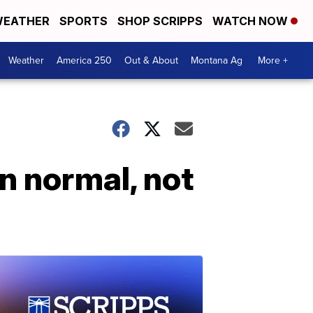
EATHER
SPORTS
SHOP SCRIPPS
WATCH NOW
Weather
America 250
Out & About
Montana Ag
More +
n normal, not