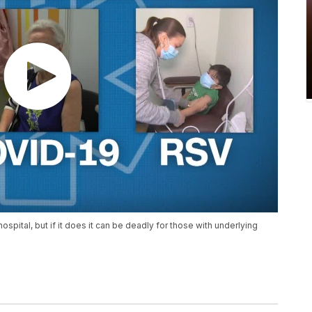
spital, but if it does it can be deadly for those with underlying