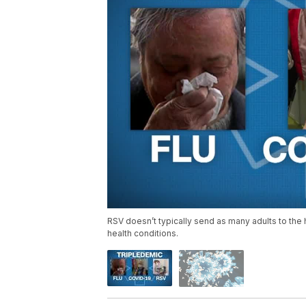
RSV doesn’t typically send as many adults to the ho
health conditions.