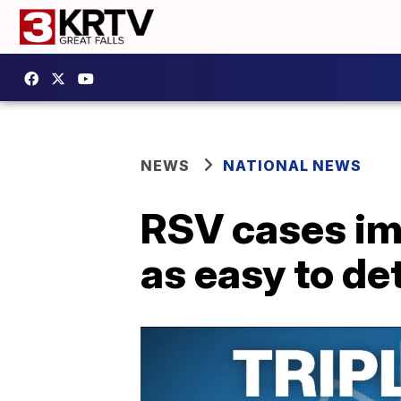
NEWS
NATIONAL NEWS
RSV cases im
as easy to de