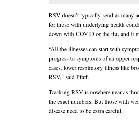
RSV doesn’t typically send as many adul
for those with underlying health co
down with COVID or the flu, and it m
“All the illnesses can start with sympt
progress to symptoms of an upper resp
cases, lower respiratory illness like b
RSV," said Pfaff.
Tracking RSV is nowhere near as thoro
the exact numbers. But those with we
disease need to be extra careful.