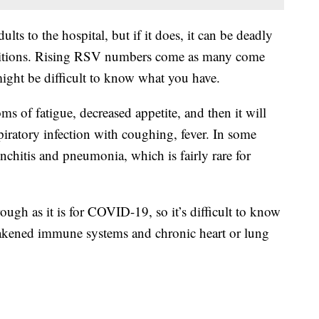
ts to the hospital, but if it does, it can be deadly
nditions. Rising RSV numbers come as many come
ight be difficult to know what you have.
oms of fatigue, decreased appetite, and then it will
iratory infection with coughing, fever. In some
ronchitis and pneumonia, which is fairly rare for
ugh as it is for COVID-19, so it’s difficult to know
akened immune systems and chronic heart or lung