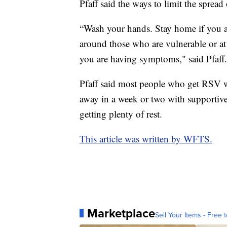
Pfaff said the ways to limit the sprea
“Wash your hands. Stay home if you ar
around those who are vulnerable or at r
you are having symptoms," said Pfaff.
Pfaff said most people who get RSV w
away in a week or two with supportive
getting plenty of rest.
This article was written by WFTS.
Marketplace
Sell Your Items - Free t