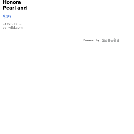
Honora
Pearl and
Pink
$49
Leather
Bracelet
CONSHY C.
|
sellwild.com
Adjustable
Buckle
Powered by
Clo...