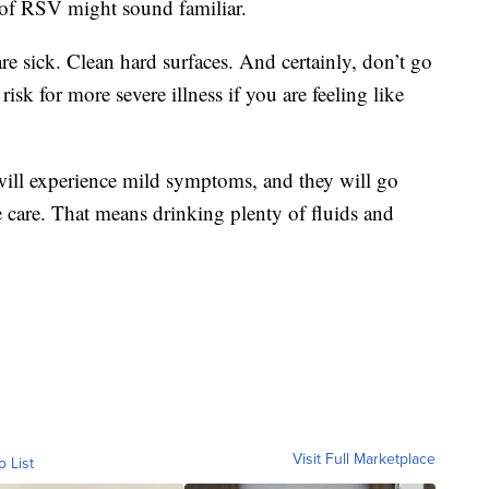
d of RSV might sound familiar.
e sick. Clean hard surfaces. And certainly, don’t go
isk for more severe illness if you are feeling like
ill experience mild symptoms, and they will go
 care. That means drinking plenty of fluids and
Visit Full Marketplace
o List