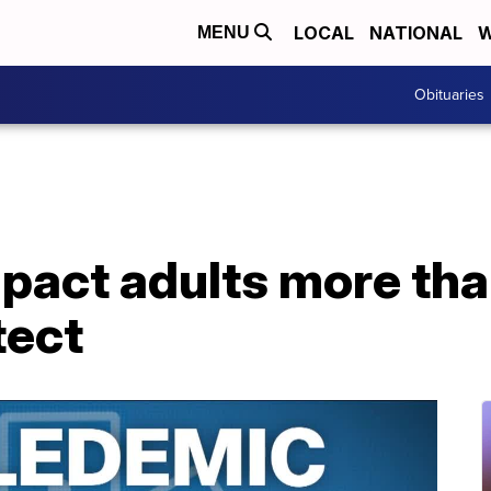
LOCAL
NATIONAL
W
MENU
Obituaries
pact adults more tha
tect