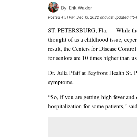
By:
Erik Waxler
Posted
4:51 PM, Dec 13, 2022
and last updated
4:54
ST. PETERSBURG, Fla. — While the re
thought of as a childhood issue, exper
result, the Centers for Disease Contro
for seniors are 10 times higher than usu
Dr. Julia Pfaff at Bayfront Health St. 
symptoms.
“So, if you are getting high fever and
hospitalization for some patients," said