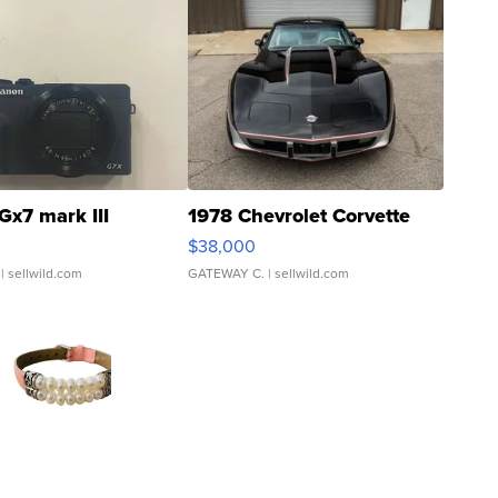
Gx7 mark III
1978 Chevrolet Corvette
$38,000
| sellwild.com
GATEWAY C.
| sellwild.com