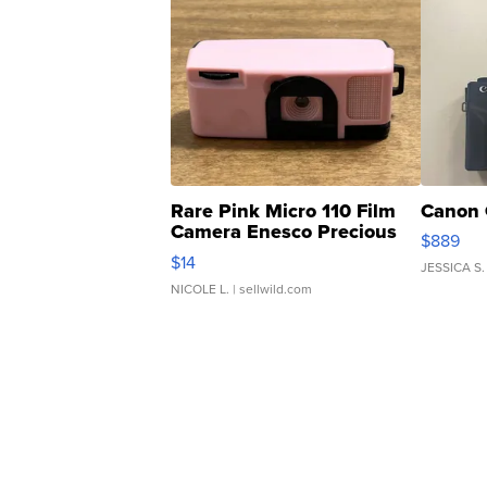
Rare Pink Micro 110 Film
Canon 
Camera Enesco Precious
$889
Moments TD4
$14
JESSICA S.
NICOLE L.
| sellwild.com