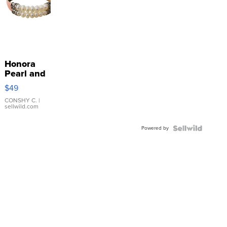
Honora
Pearl and
Pink
$49
Leather
Bracelet
CONSHY C.
|
sellwild.com
Adjustable
Buckle
Powered by
Clo...