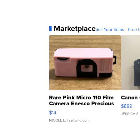
Marketplace
Sell Your Items - Free t
Rare Pink Micro 110 Film
Canon 
Camera Enesco Precious
$889
Moments TD4
$14
JESSICA S.
NICOLE L.
| sellwild.com