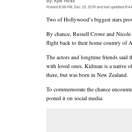
By:
Kyle Hicks
Posted
6:39 PM, Dec 23, 2019
and last updated
6:4
Two of Hollywood’s biggest stars prov
By chance, Russell Crowe and Nicole 
flight back to their home country of A
The actors and longtime friends said 
with loved ones. Kidman is a native o
there, but was born in New Zealand.
To commemorate the chance encounter
posted it on social media.