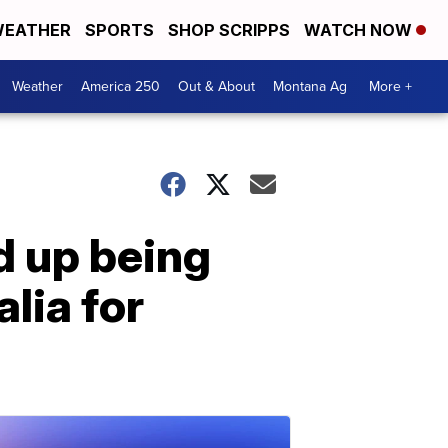
EATHER
SPORTS
SHOP SCRIPPS
WATCH NOW
Weather
America 250
Out & About
Montana Ag
More +
d up being
lia for