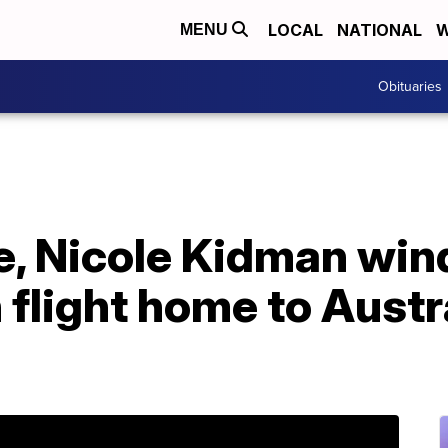
LOCAL
NATIONAL
W
MENU
Obituaries
e, Nicole Kidman win
flight home to Austra