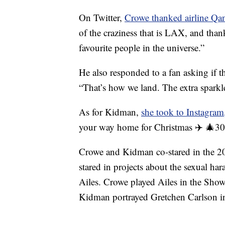
On Twitter,
Crowe thanked airline Qan
of the craziness that is LAX, and thank
favourite people in the universe.”
He also responded to a fan asking if th
“That’s how we land. The extra sparkl
As for Kidman,
she took to Instagram
your way home for Christmas ✈️ 🎄30 y
Crowe and Kidman co-stared in the 20
stared in projects about the sexual h
Ailes. Crowe played Ailes in the Sho
Kidman portrayed Gretchen Carlson in