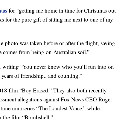
tas
for “getting me home in time for Christmas out
s for the pure gift of sitting me next to one of my
e photo was taken before or after the flight, saying
e comes from being on Australian soil.”
,
writing “You never know who you’ll run into on
ears of friendship.. and counting.”
18 film “Boy Erased.” They also both recently
arassment allegations against Fox News CEO Roger
wtime miniseries “The Loudest Voice,” while
 the film “Bombshell.”