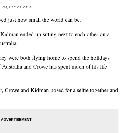
4 PM, Dec 23, 2019
ed just how small the world can be.
Kidman ended up sitting next to each other on a
ustralia.
they were both flying home to spend the holidays
f Australia and Crowe has spent much of his life
, Crowe and Kidman posed for a selfie together and