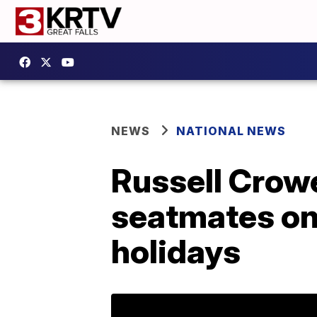
NEWS
NATIONAL NEWS
Russell Crow
seatmates on 
holidays