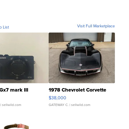
Visit Full Marketplace
o List
Gx7 mark III
1978 Chevrolet Corvette
$38,000
| sellwild.com
GATEWAY C.
| sellwild.com