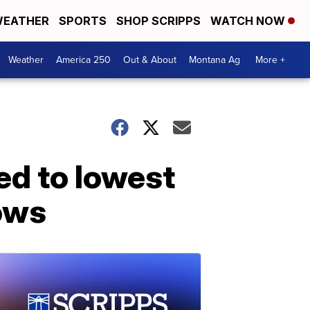
EATHER
SPORTS
SHOP SCRIPPS
WATCH NOW
Weather
America 250
Out & About
Montana Ag
More +
ed to lowest
hows