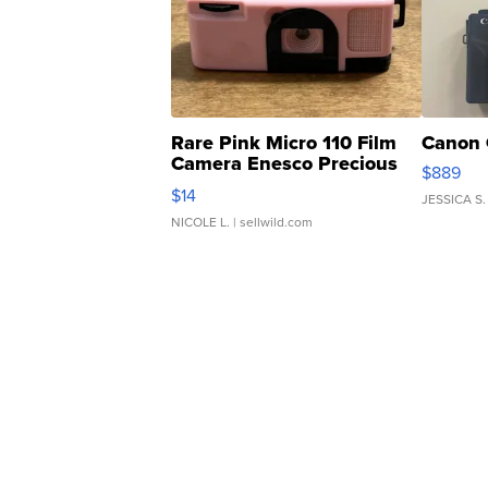
Rare Pink Micro 110 Film
Canon 
Camera Enesco Precious
$889
Moments TD4
$14
JESSICA S.
NICOLE L.
| sellwild.com