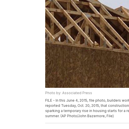
Photo by: Associated Press
FILE - In this June 4, 2015, file photo, builders
reported Tuesday, Oct. 20, 2015, that construct
sparking a temporary rise in housing starts for a 
summer. (AP Photo/John Bazemore, File)