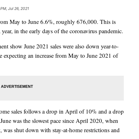
 PM, Jul 26, 2021
from May to June 6.6%, roughly 676,000. This is
 year, in the early days of the coronavirus pandemic.
nt show June 2021 sales were also down year-to-
e expecting an increase from May to June 2021 of
me sales follows a drop in April of 10% and a drop
June was the slowest pace since April 2020, when
 was shut down with stay-at-home restrictions and