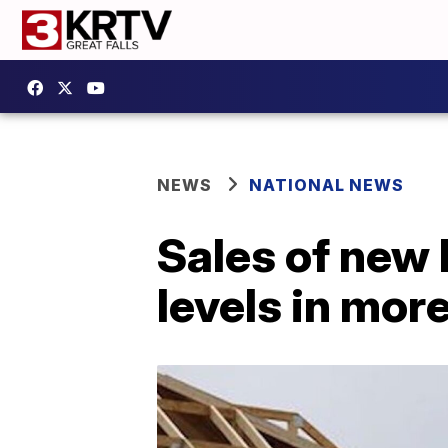
NEWS
NATIONAL NEWS
Sales of new
levels in mor