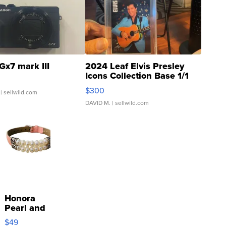
Gx7 mark III
2024 Leaf Elvis Presley
Icons Collection Base 1/1
SSP Clear ...
$300
| sellwild.com
DAVID M.
| sellwild.com
Honora
Pearl and
Pink
$49