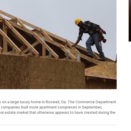
 work on a large luxury home in Roswell, Ga. The Commerce Department
ion companies built more apartment complexes in September,
real estate market that otherwise appears to have crested during the