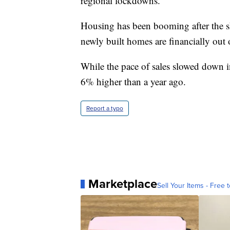
regional lockdowns.
Housing has been booming after the 
newly built homes are financially out
While the pace of sales slowed down i
6% higher than a year ago.
Report a typo
Marketplace
Sell Your Items - Free t