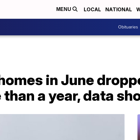
LOCAL
NATIONAL
W
MENU
Obituaries
 homes in June dropp
e than a year, data s