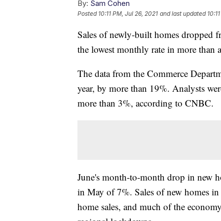
By:
Sam Cohen
Posted
10:11 PM, Jul 26, 2021
and last updated
10:11
Sales of newly-built homes dropped 
the lowest monthly rate in more than a
The data from the Commerce Departme
year, by more than 19%. Analysts wer
more than 3%, according to CNBC.
June's month-to-month drop in new ho
in May of 7%. Sales of new homes in 
home sales, and much of the economy,