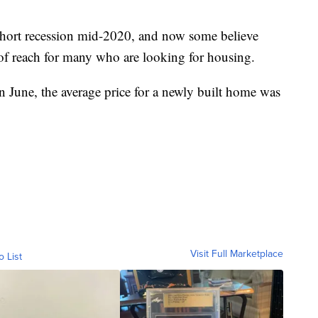
short recession mid-2020, and now some believe
 of reach for many who are looking for housing.
n June, the average price for a newly built home was
Visit Full Marketplace
o List