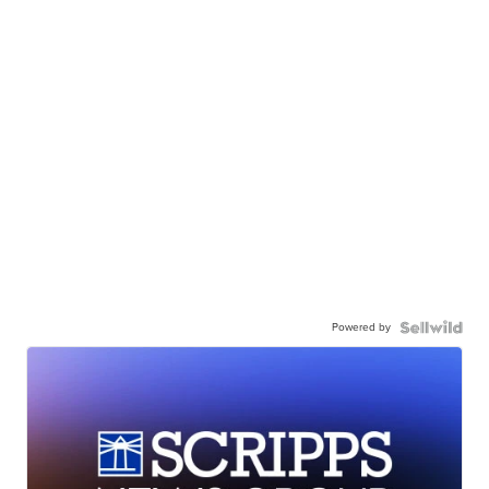
Powered by