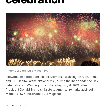
Photo by: Jose Luis Magana/AP
Fireworks explode over Lincoln Memorial, Washington Monument
and U.S. Capitol, at the National Mall, during the Independence Day
celebrations in Washington on Thursday, July 4, 2019, after
President Donald Trump's 'Salute to America' remarks at Lincoln
Memorial. (AP Photo/Jose Luis Magana)