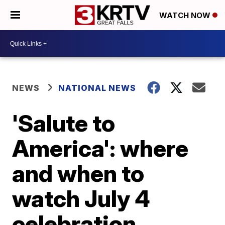
WATCH NOW
NEWS
NATIONAL NEWS
'Salute to
America': where
and when to
watch July 4
celebration