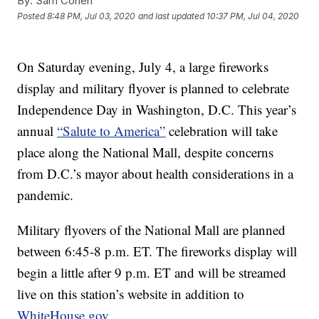
By:
Sam Cohen
Posted
8:48 PM, Jul 03, 2020
and last updated
10:37 PM, Jul 04, 2020
On Saturday evening, July 4, a large fireworks
display and military flyover is planned to celebrate
Independence Day in Washington, D.C. This year’s
annual
“Salute to America”
celebration will take
place along the National Mall, despite concerns
from D.C.’s mayor about health considerations in a
pandemic.
Military flyovers of the National Mall are planned
between 6:45-8 p.m. ET. The fireworks display will
begin a little after 9 p.m. ET and will be streamed
live on this station’s website in addition to
WhiteHouse.gov.