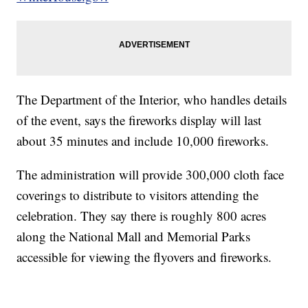
The Department of the Interior, who handles details
of the event, says the fireworks display will last
about 35 minutes and include 10,000 fireworks.
The administration will provide 300,000 cloth face
coverings to distribute to visitors attending the
celebration. They say there is roughly 800 acres
along the National Mall and Memorial Parks
accessible for viewing the flyovers and fireworks.