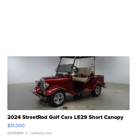
2024 StreetRod Golf Cars LE29 Short Canopy
$31,000
GATEWAY C.
| sellwild.com