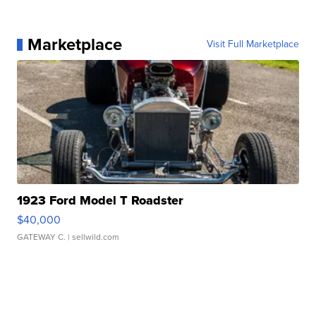
Marketplace
Visit Full Marketplace
1923 Ford Model T Roadster
$40,000
GATEWAY C.
| sellwild.com