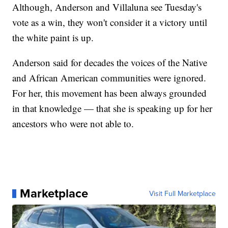
Although, Anderson and Villaluna see Tuesday's
vote as a win, they won't consider it a victory until
the white paint is up.
Anderson said for decades the voices of the Native
and African American communities were ignored.
For her, this movement has been always grounded
in that knowledge — that she is speaking up for her
ancestors who were not able to.
Marketplace
Visit Full Marketplace