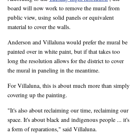
board will now work to remove the mural from
public view, using solid panels or equivalent
material to cover the walls.
Anderson and Villaluna would prefer the mural be
painted over in white paint, but if that takes too
long the resolution allows for the district to cover
the mural in paneling in the meantime.
For Villaluna, this is about much more than simply
covering up the painting.
"It's also about reclaiming our time, reclaiming our
space. It's about black and indigenous people ... it's
a form of reparations," said Villaluna.