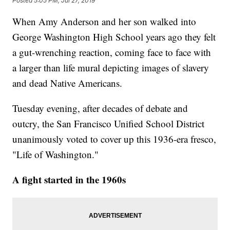
Posted
5:05 PM, Jul 27, 2019
When Amy Anderson and her son walked into
George Washington High School years ago they felt
a gut-wrenching reaction, coming face to face with
a larger than life mural depicting images of slavery
and dead Native Americans.
Tuesday evening, after decades of debate and
outcry, the San Francisco Unified School District
unanimously voted to cover up this 1936-era fresco,
"Life of Washington."
A fight started in the 1960s