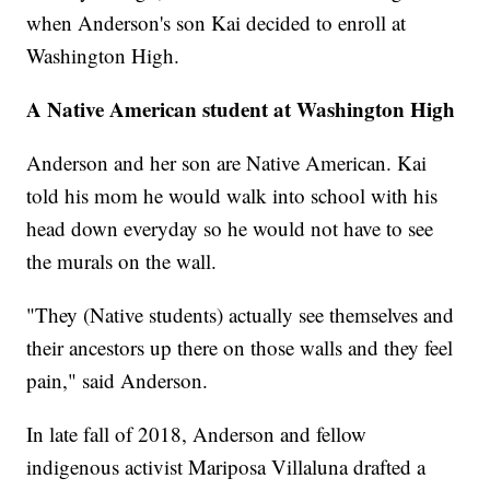
when Anderson's son Kai decided to enroll at
Washington High.
A Native American student at Washington High
Anderson and her son are Native American. Kai
told his mom he would walk into school with his
head down everyday so he would not have to see
the murals on the wall.
"They (Native students) actually see themselves and
their ancestors up there on those walls and they feel
pain," said Anderson.
In late fall of 2018, Anderson and fellow
indigenous activist Mariposa Villaluna drafted a