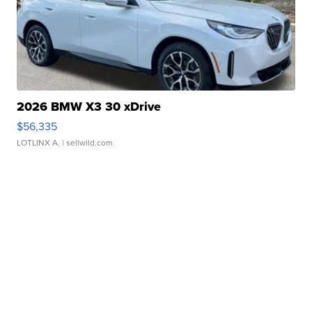
2026 BMW X3 30 xDrive
$56,335
LOTLINX A.
| sellwild.com