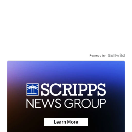
Powered by