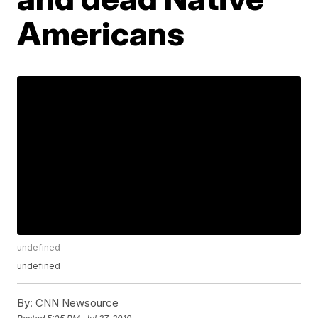
Americans
undefined
undefined
By:
CNN Newsource