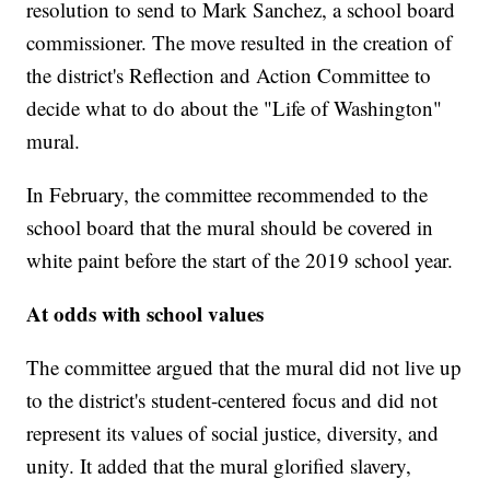
resolution to send to Mark Sanchez, a school board
commissioner. The move resulted in the creation of
the district's Reflection and Action Committee to
decide what to do about the "Life of Washington"
mural.
In February, the committee recommended to the
school board that the mural should be covered in
white paint before the start of the 2019 school year.
At odds with school values
The committee argued that the mural did not live up
to the district's student-centered focus and did not
represent its values of social justice, diversity, and
unity. It added that the mural glorified slavery,