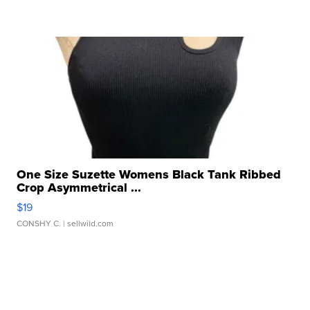
One Size Suzette Womens Black Tank Ribbed
Crop Asymmetrical ...
$19
CONSHY C.
| sellwild.com