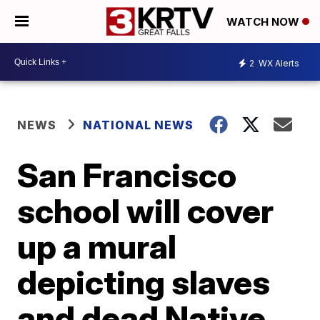
WATCH NOW
2
WX Alerts
NEWS
NATIONAL NEWS
San Francisco
school will cover
up a mural
depicting slaves
and dead Native