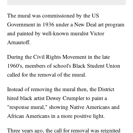
The mural was commissioned by the US
Government in 1936 under a New Deal art program
and painted by well-known muralist Victor
Arnautoff.
During the Civil Rights Movement in the late
1960's, members of school's Black Student Union
called for the removal of the mural.
Instead of removing the mural then, the District
hired black artist Dewey Crumpler to paint a
"response mural," showing Native Americans and
African Americans in a more positive light.
Three years ago, the call for removal was reignited