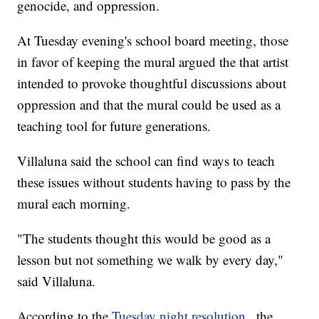
genocide, and oppression.
At Tuesday evening's school board meeting, those
in favor of keeping the mural argued the that artist
intended to provoke thoughtful discussions about
oppression and that the mural could be used as a
teaching tool for future generations.
Villaluna said the school can find ways to teach
these issues without students having to pass by the
mural each morning.
"The students thought this would be good as a
lesson but not something we walk by every day,"
said Villaluna.
According to the
Tuesday night resolution
, the