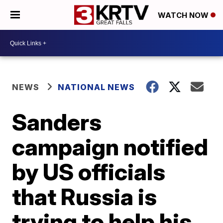
WATCH NOW
NEWS
NATIONAL NEWS
Sanders
campaign notified
by US officials
that Russia is
trying to help his