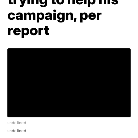
campaign, per
report
undefined
undefined