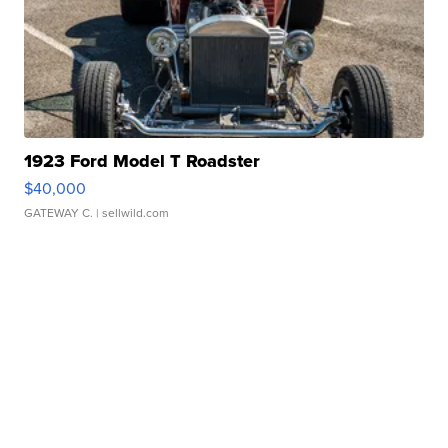
1923 Ford Model T Roadster
$40,000
GATEWAY C.
| sellwild.com