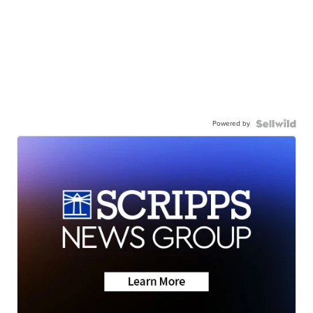
Powered by