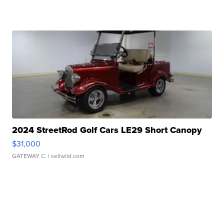
2024 StreetRod Golf Cars LE29 Short Canopy
$31,000
GATEWAY C.
| sellwild.com