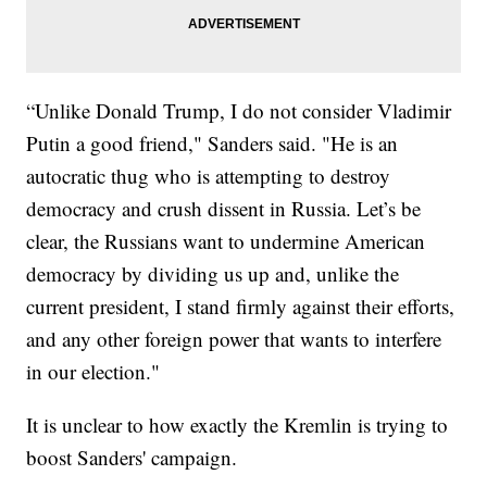
“Unlike Donald Trump, I do not consider Vladimir
Putin a good friend," Sanders said. "He is an
autocratic thug who is attempting to destroy
democracy and crush dissent in Russia. Let’s be
clear, the Russians want to undermine American
democracy by dividing us up and, unlike the
current president, I stand firmly against their efforts,
and any other foreign power that wants to interfere
in our election."
It is unclear to how exactly the Kremlin is trying to
boost Sanders' campaign.