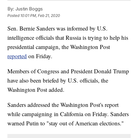
By:
Justin Boggs
Posted
10:01 PM, Feb 21, 2020
Sen. Bernie Sanders was informed by U.S.
intelligence officials that Russia is trying to help his
presidential campaign, the Washington Post
reported
on Friday.
Members of Congress and President Donald Trump
have also been briefed by U.S. officials, the
Washington Post added.
Sanders addressed the Washington Post's report
while campaigning in California on Friday. Sanders
warned Putin to "stay out of American elections."