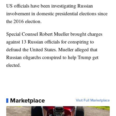
US officials have been investigating Russian
involvement in domestic presidential elections since
the 2016 election.
Special Counsel Robert Mueller brought charges
against 13 Russian officials for conspiring to
defraud the United States. Mueller alleged that
Russian oligarchs conspired to help Trump get
elected.
Marketplace
Visit Full Marketplace