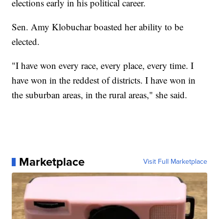
elections early in his political career.
Sen. Amy Klobuchar boasted her ability to be
elected.
"I have won every race, every place, every time. I
have won in the reddest of districts. I have won in
the suburban areas, in the rural areas," she said.
Marketplace
Visit Full Marketplace