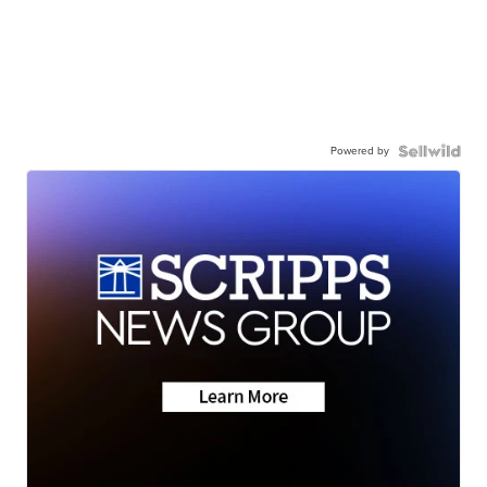
Powered by