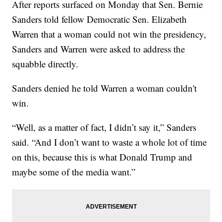
After reports surfaced on Monday that Sen. Bernie
Sanders told fellow Democratic Sen. Elizabeth
Warren that a woman could not win the presidency,
Sanders and Warren were asked to address the
squabble directly.
Sanders denied he told Warren a woman couldn't
win.
“Well, as a matter of fact, I didn’t say it,” Sanders
said. “And I don’t want to waste a whole lot of time
on this, because this is what Donald Trump and
maybe some of the media want.”