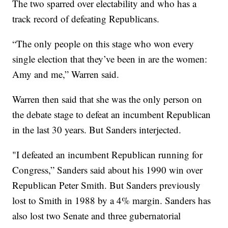
The two sparred over electability and who has a
track record of defeating Republicans.
“The only people on this stage who won every
single election that they’ve been in are the women:
Amy and me,” Warren said.
Warren then said that she was the only person on
the debate stage to defeat an incumbent Republican
in the last 30 years. But Sanders interjected.
"I defeated an incumbent Republican running for
Congress,” Sanders said about his 1990 win over
Republican Peter Smith. But Sanders previously
lost to Smith in 1988 by a 4% margin. Sanders has
also lost two Senate and three gubernatorial