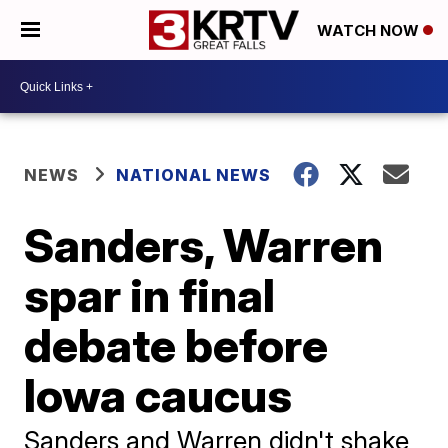
WATCH NOW
NEWS
NATIONAL NEWS
Sanders, Warren
spar in final
debate before
Iowa caucus
Sanders and Warren didn't shake