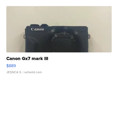
Canon Gx7 mark III
$889
JESSICA S.
| sellwild.com