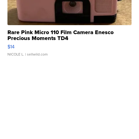
Rare Pink Micro 110 Film Camera Enesco
Precious Moments TD4
$14
NICOLE L.
| sellwild.com