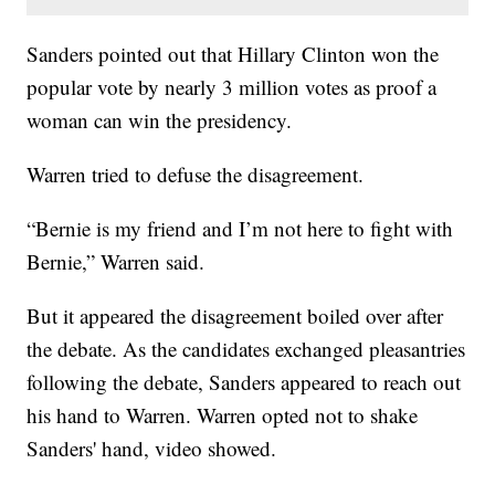
Sanders pointed out that Hillary Clinton won the
popular vote by nearly 3 million votes as proof a
woman can win the presidency.
Warren tried to defuse the disagreement.
“Bernie is my friend and I’m not here to fight with
Bernie,” Warren said.
But it appeared the disagreement boiled over after
the debate. As the candidates exchanged pleasantries
following the debate, Sanders appeared to reach out
his hand to Warren. Warren opted not to shake
Sanders' hand, video showed.