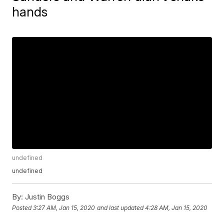
hands
undefined
undefined
By:
Justin Boggs
Posted
3:27 AM, Jan 15, 2020
and last updated
4:28 AM, Jan 15, 2020