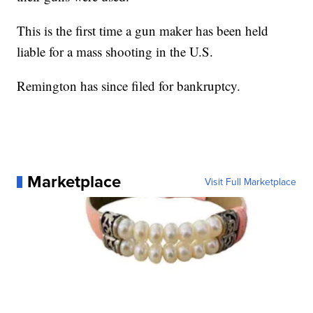
This is the first time a gun maker has been held
liable for a mass shooting in the U.S.
Remington has since filed for bankruptcy.
Marketplace
Visit Full Marketplace