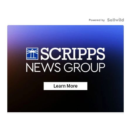
Powered by