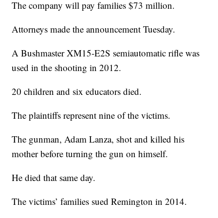
The company will pay families $73 million.
Attorneys made the announcement Tuesday.
A Bushmaster XM15-E2S semiautomatic rifle was
used in the shooting in 2012.
20 children and six educators died.
The plaintiffs represent nine of the victims.
The gunman, Adam Lanza, shot and killed his
mother before turning the gun on himself.
He died that same day.
The victims’ families sued Remington in 2014.