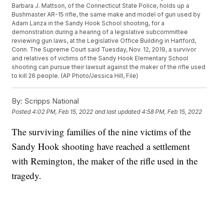
Barbara J. Mattson, of the Connecticut State Police, holds up a
Bushmaster AR-15 rifle, the same make and model of gun used by
Adam Lanza in the Sandy Hook School shooting, for a
demonstration during a hearing of a legislative subcommittee
reviewing gun laws, at the Legislative Office Building in Hartford,
Conn. The Supreme Court said Tuesday, Nov. 12, 2019, a survivor
and relatives of victims of the Sandy Hook Elementary School
shooting can pursue their lawsuit against the maker of the rifle used
to kill 26 people. (AP Photo/Jessica Hill, File)
By:
Scripps National
Posted
4:02 PM, Feb 15, 2022
and last updated
4:58 PM, Feb 15, 2022
The surviving families of the nine victims of the
Sandy Hook shooting have reached a settlement
with Remington, the maker of the rifle used in the
tragedy.