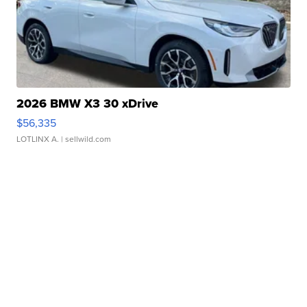
2026 BMW X3 30 xDrive
$56,335
LOTLINX A.
| sellwild.com