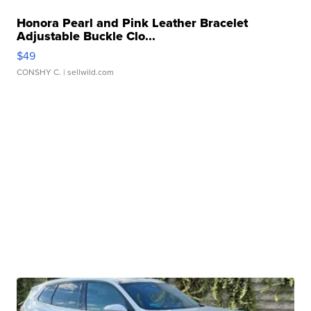
Honora Pearl and Pink Leather Bracelet
Adjustable Buckle Clo...
$49
CONSHY C.
| sellwild.com