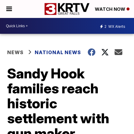
WATCH NOW
2
WX Alerts
NEWS
NATIONAL NEWS
Sandy Hook
families reach
historic
settlement with
gun maker