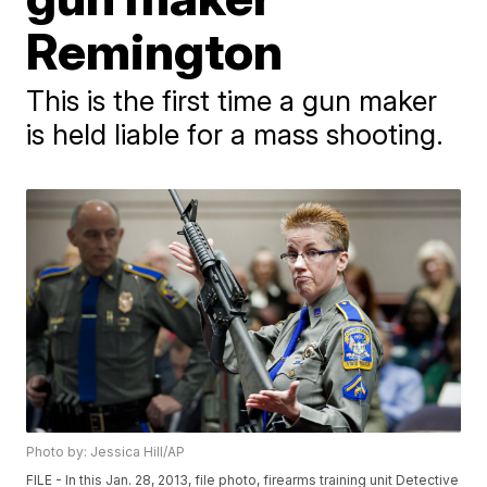
Remington
This is the first time a gun maker
is held liable for a mass shooting.
Photo by: Jessica Hill/AP
FILE - In this Jan. 28, 2013, file photo, firearms training unit Detective