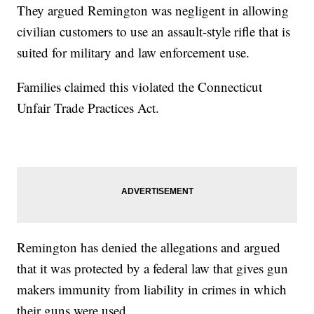
They argued Remington was negligent in allowing
civilian customers to use an assault-style rifle that is
suited for military and law enforcement use.
Families claimed this violated the Connecticut
Unfair Trade Practices Act.
Remington has denied the allegations and argued
that it was protected by a federal law that gives gun
makers immunity from liability in crimes in which
their guns were used.