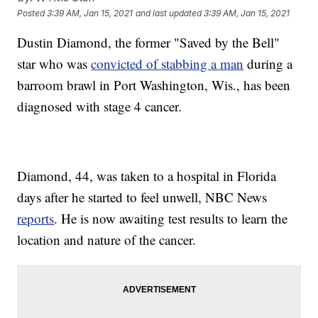
Posted
3:39 AM, Jan 15, 2021
and last updated
3:39 AM, Jan 15, 2021
Dustin Diamond, the former "Saved by the Bell"
star who was
convicted of stabbing a man
during a
barroom brawl in Port Washington, Wis., has been
diagnosed with stage 4 cancer.
Diamond, 44, was taken to a hospital in Florida
days after he started to feel unwell, NBC News
reports
. He is now awaiting test results to learn the
location and nature of the cancer.