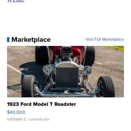
Marketplace
Visit Full Marketplace
1923 Ford Model T Roadster
$40,000
GATEWAY C.
| sellwild.com