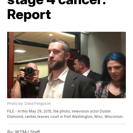
Report
Photo by: Dana Ferguson
FILE - In this May 29, 2015, file photo, television actor Dustin
Diamond, center, leaves court in Port Washington, Wisc. Wisconsin.
By:
WTMJ Staff