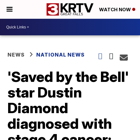
WATCH NOW
NEWS
NATIONAL NEWS
'Saved by the Bell'
star Dustin
Diamond
diagnosed with
stage 4 cancer: