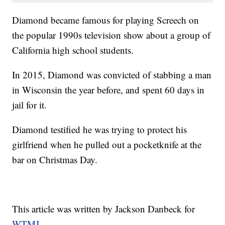
Diamond became famous for playing Screech on
the popular 1990s television show about a group of
California high school students.
In 2015, Diamond was convicted of stabbing a man
in Wisconsin the year before, and spent 60 days in
jail for it.
Diamond testified he was trying to protect his
girlfriend when he pulled out a pocketknife at the
bar on Christmas Day.
This article was written by Jackson Danbeck for
WTMJ.