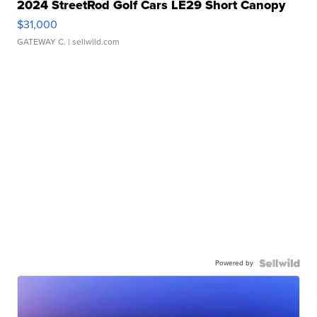
2024 StreetRod Golf Cars LE29 Short Canopy
$31,000
GATEWAY C.
| sellwild.com
Powered by