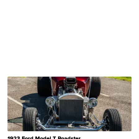
1923 Ford Model T Roadster