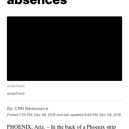
undefined
undefined
By:
CNN Newsource
Posted
7:25 PM, Dec 09, 2019
and last updated
9:46 PM, Dec 09, 2019
PHOENIX, Ariz. – In the back of a Phoenix strip