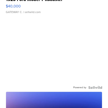
$40,000
GATEWAY C.
| sellwild.com
Powered by