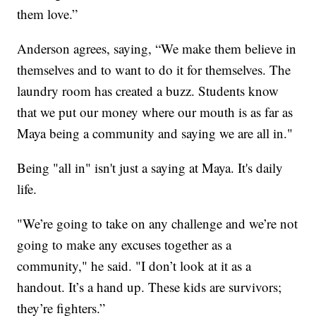
them love.”
Anderson agrees, saying, “We make them believe in
themselves and to want to do it for themselves. The
laundry room has created a buzz. Students know
that we put our money where our mouth is as far as
Maya being a community and saying we are all in."
Being "all in" isn't just a saying at Maya. It's daily
life.
"We’re going to take on any challenge and we’re not
going to make any excuses together as a
community," he said. "I don’t look at it as a
handout. It’s a hand up. These kids are survivors;
they’re fighters.”