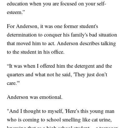
education when you are focused on your self-
esteem.”
For Anderson, it was one former student's
determination to conquer his family's bad situation
that moved him to act. Anderson describes talking
to the student in his office.
“It was when I offered him the detergent and the
quarters and what not he said, 'They just don’t
care.'"
Anderson was emotional.
"And I thought to myself, 'Here’s this young man
who is coming to school smelling like cat urine,
knowing that as a high school student -- a teenager -