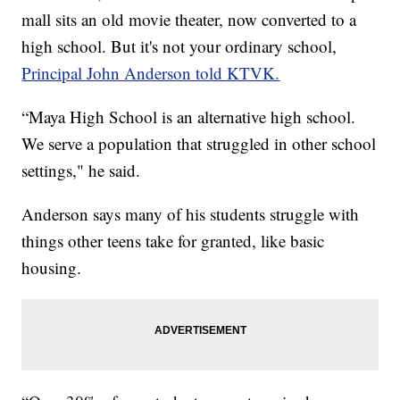
mall sits an old movie theater, now converted to a
high school. But it's not your ordinary school,
Principal John Anderson told KTVK.
“Maya High School is an alternative high school.
We serve a population that struggled in other school
settings," he said.
Anderson says many of his students struggle with
things other teens take for granted, like basic
housing.