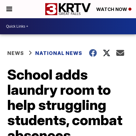
WATCH NOW
NEWS
NATIONAL NEWS
School adds
laundry room to
help struggling
students, combat
absences