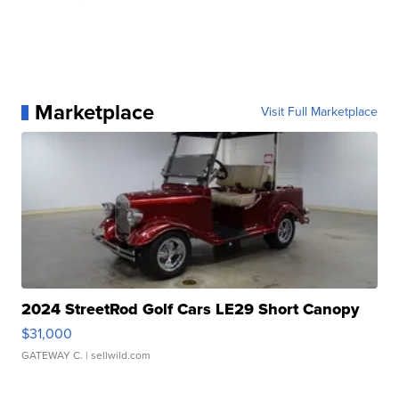
Marketplace
Visit Full Marketplace
2024 StreetRod Golf Cars LE29 Short Canopy
$31,000
GATEWAY C.
| sellwild.com