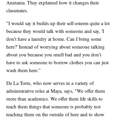
Anntania. They explained how it changes their
classmates.
"I would say it builds up their self-esteem quite a lot
because they would talk with someone and say, 'I
don’t have a laundry at home. Can I bring some
here?' Instead of worrying about someone talking
about you because you smell bad and you don’t
have to ask someone to borrow clothes you can just
wash them here.”
De La Torre, who now serves in a variety of
administrative roles at Maya, says, "We offer them
more than academics. We offer them life skills to
teach them things that someone is probably not
teaching them on the outside of here and to show