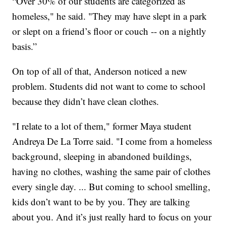
“Over 30% of our students are categorized as
homeless," he said. "They may have slept in a park
or slept on a friend’s floor or couch -- on a nightly
basis.”
On top of all of that, Anderson noticed a new
problem. Students did not want to come to school
because they didn’t have clean clothes.
"I relate to a lot of them," former Maya student
Andreya De La Torre said. "I come from a homeless
background, sleeping in abandoned buildings,
having no clothes, washing the same pair of clothes
every single day. ... But coming to school smelling,
kids don’t want to be by you. They are talking
about you. And it’s just really hard to focus on your