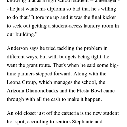
- he just wants his diploma so bad that he’s willing
to do that.' It tore me up and it was the final kicker
to seek out getting a student-access laundry room in
our building.”
Anderson says he tried tackling the problem in
different ways, but with budgets being tight, he
went the grant route. That’s when he said some big-
time partners stepped forward. Along with the
Leona Group, which manages the school, the
Arizona Diamondbacks and the Fiesta Bowl came
through with all the cash to make it happen.
An old closet just off the cafeteria is the new student
hot spot, according to seniors Stephanie and