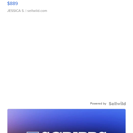
$889
JESSICA S.
| sellwild.com
Powered by