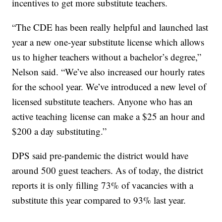
incentives to get more substitute teachers.
“The CDE has been really helpful and launched last
year a new one-year substitute license which allows
us to higher teachers without a bachelor’s degree,”
Nelson said. “We’ve also increased our hourly rates
for the school year. We’ve introduced a new level of
licensed substitute teachers. Anyone who has an
active teaching license can make a $25 an hour and
$200 a day substituting.”
DPS said pre-pandemic the district would have
around 500 guest teachers. As of today, the district
reports it is only filling 73% of vacancies with a
substitute this year compared to 93% last year.