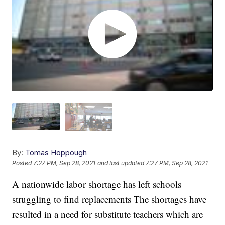
By:
Tomas Hoppough
Posted
7:27 PM, Sep 28, 2021
and last updated
7:27 PM, Sep 28, 2021
A nationwide labor shortage has left schools
struggling to find replacements The shortages have
resulted in a need for substitute teachers which are