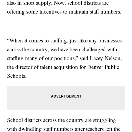
also in short supply. Now, school districts are
offering some incentives to maintain staff numbers.
“When it comes to staffing, just like any businesses
across the country, we have been challenged with
staffing many of our positions,” said Lacey Nelson,
the director of talent acquisition for Denver Public
Schools.
School districts across the country are struggling
with dwindling staff numbers after teachers left the