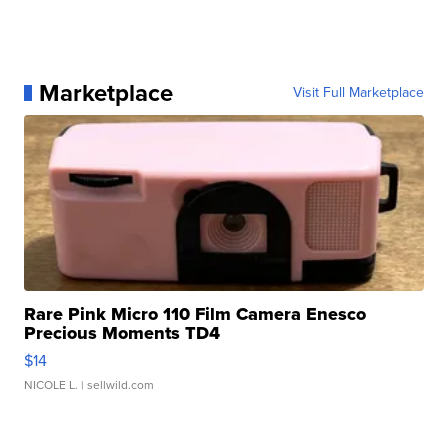
Marketplace
Visit Full Marketplace
Rare Pink Micro 110 Film Camera Enesco
Precious Moments TD4
$14
NICOLE L.
| sellwild.com