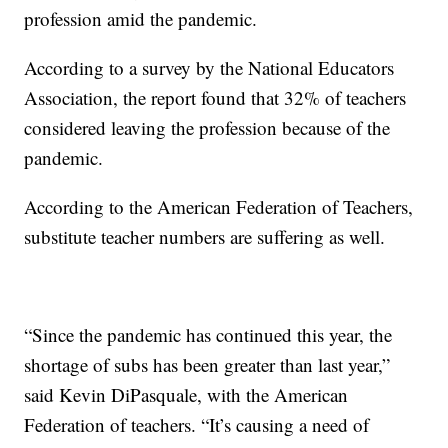
profession amid the pandemic.
According to a survey by the National Educators
Association, the report found that 32% of teachers
considered leaving the profession because of the
pandemic.
According to the American Federation of Teachers,
substitute teacher numbers are suffering as well.
“Since the pandemic has continued this year, the
shortage of subs has been greater than last year,”
said Kevin DiPasquale, with the American
Federation of teachers. “It’s causing a need of