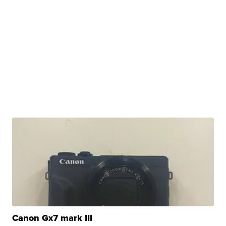
Canon Gx7 mark III