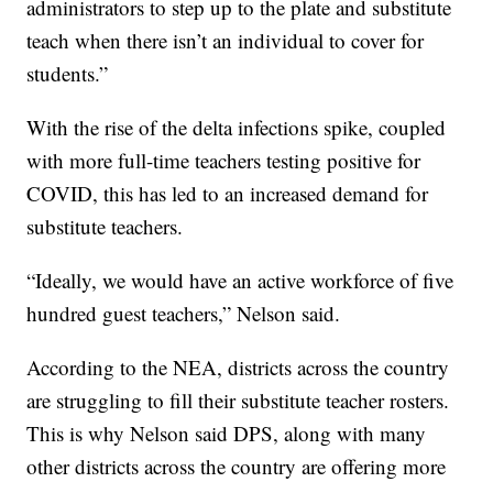
administrators to step up to the plate and substitute
teach when there isn’t an individual to cover for
students.”
With the rise of the delta infections spike, coupled
with more full-time teachers testing positive for
COVID, this has led to an increased demand for
substitute teachers.
“Ideally, we would have an active workforce of five
hundred guest teachers,” Nelson said.
According to the NEA, districts across the country
are struggling to fill their substitute teacher rosters.
This is why Nelson said DPS, along with many
other districts across the country are offering more