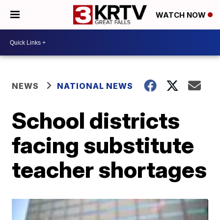
WATCH NOW
NEWS
NATIONAL NEWS
School districts
facing substitute
teacher shortages