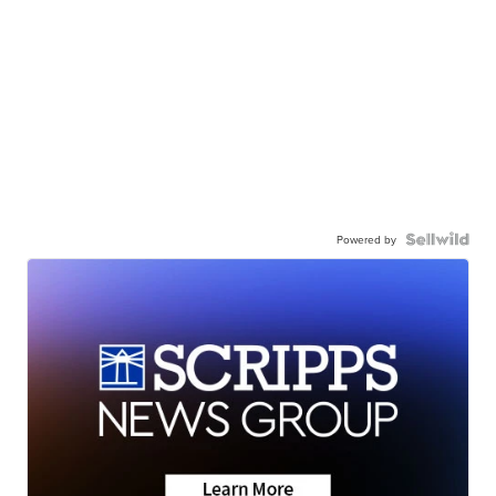
Powered by