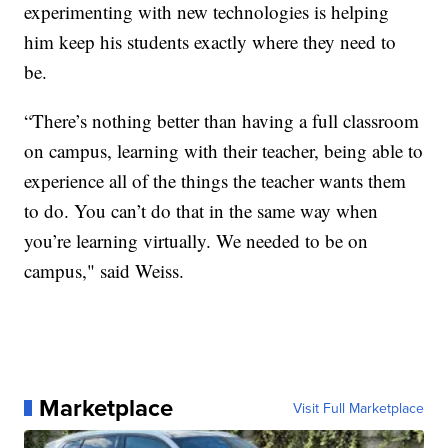
experimenting with new technologies is helping
him keep his students exactly where they need to
be.
“There’s nothing better than having a full classroom
on campus, learning with their teacher, being able to
experience all of the things the teacher wants them
to do. You can’t do that in the same way when
you’re learning virtually. We needed to be on
campus," said Weiss.
Marketplace
Visit Full Marketplace