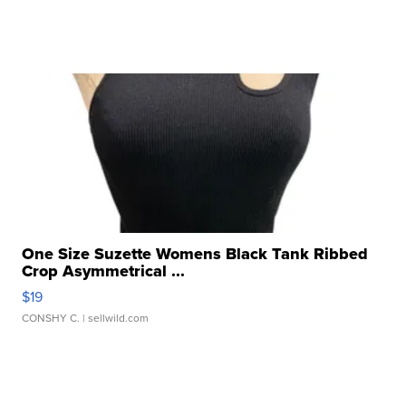
One Size Suzette Womens Black Tank Ribbed
Crop Asymmetrical ...
$19
CONSHY C.
| sellwild.com