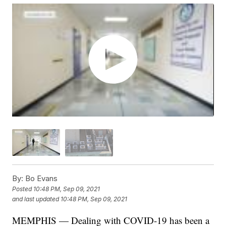
By:
Bo Evans
Posted
10:48 PM, Sep 09, 2021
and last updated
10:48 PM, Sep 09, 2021
MEMPHIS — Dealing with COVID-19 has been a