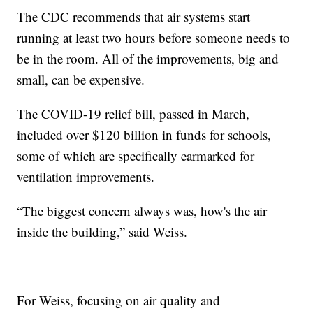
The CDC recommends that air systems start
running at least two hours before someone needs to
be in the room. All of the improvements, big and
small, can be expensive.
The COVID-19 relief bill, passed in March,
included over $120 billion in funds for schools,
some of which are specifically earmarked for
ventilation improvements.
“The biggest concern always was, how's the air
inside the building,” said Weiss.
For Weiss, focusing on air quality and