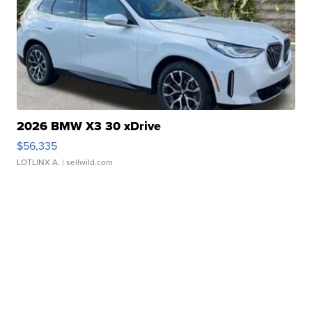
2026 BMW X3 30 xDrive
$56,335
LOTLINX A.
| sellwild.com