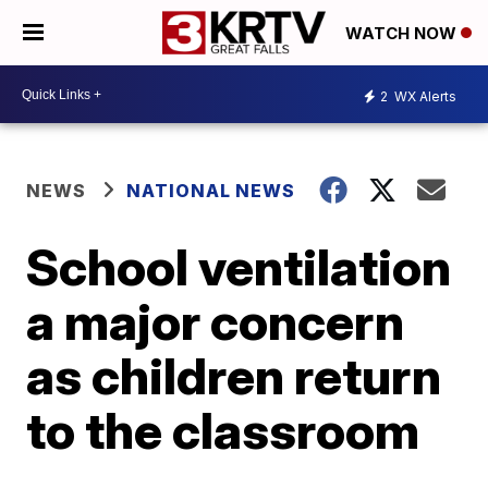
WATCH NOW
2
WX Alerts
NEWS
NATIONAL NEWS
School ventilation
a major concern
as children return
to the classroom