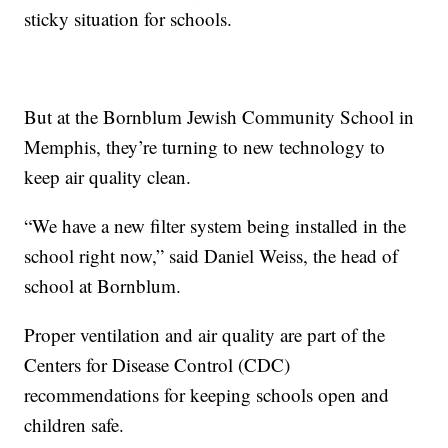
sticky situation for schools.
But at the Bornblum Jewish Community School in
Memphis, they’re turning to new technology to
keep air quality clean.
“We have a new filter system being installed in the
school right now,” said Daniel Weiss, the head of
school at Bornblum.
Proper ventilation and air quality are part of the
Centers for Disease Control (CDC)
recommendations for keeping schools open and
children safe.