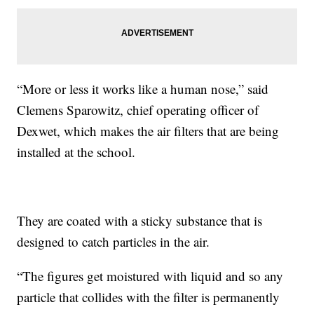
“More or less it works like a human nose,” said
Clemens Sparowitz, chief operating officer of
Dexwet, which makes the air filters that are being
installed at the school.
They are coated with a sticky substance that is
designed to catch particles in the air.
“The figures get moistured with liquid and so any
particle that collides with the filter is permanently