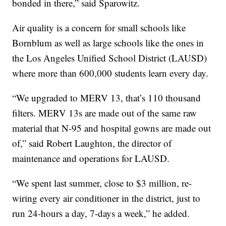
bonded in there,” said Sparowitz.
Air quality is a concern for small schools like
Bornblum as well as large schools like the ones in
the Los Angeles Unified School District (LAUSD)
where more than 600,000 students learn every day.
“We upgraded to MERV 13, that’s 110 thousand
filters. MERV 13s are made out of the same raw
material that N-95 and hospital gowns are made out
of,” said Robert Laughton, the director of
maintenance and operations for LAUSD.
“We spent last summer, close to $3 million, re-
wiring every air conditioner in the district, just to
run 24-hours a day, 7-days a week,” he added.