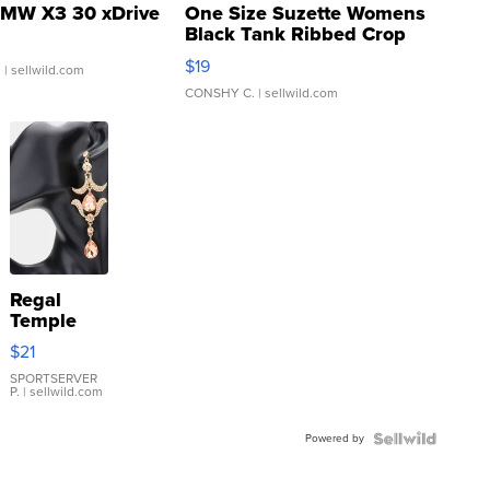
MW X3 30 xDrive
One Size Suzette Womens
Black Tank Ribbed Crop
Asymmetrical ...
$19
.
| sellwild.com
CONSHY C.
| sellwild.com
Regal
Temple
Droplet
$21
Earrings
SPORTSERVER
P.
| sellwild.com
Powered by