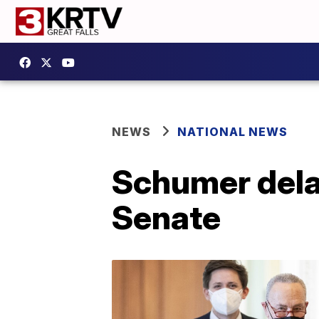
NEWS
NATIONAL NEWS
Schumer delay
Senate