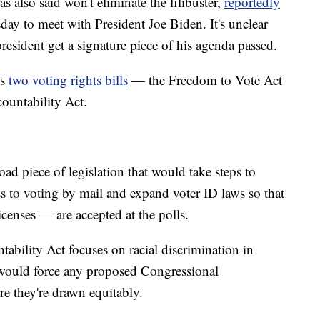
also said won't eliminate the filibuster,
reportedly
ay to meet with President Joe Biden. It's unclear
resident get a signature piece of his agenda passed.
ss
two voting rights bills
— the Freedom to Vote Act
ountability Act.
d piece of legislation that would take steps to
 to voting by mail and expand voter ID laws so that
icenses — are accepted at the polls.
bility Act focuses on racial discrimination in
 would force any proposed Congressional
ure they're drawn equitably.