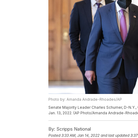
Photo by: Amanda Andrade-Rhoades/AP
Senate Majority Leader Charles Schumer, D-N.Y., 
Jan. 13, 2022. (AP Photo/Amanda Andrade-Rhoad
By:
Scripps National
Posted
3:33 AM, Jan 14, 2022
and last updated
3:37