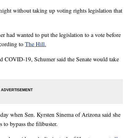
ght without taking up voting rights legislation that
had wanted to put the legislation to a vote before
ccording to
The Hill.
nd COVID-19, Schumer said the Senate would take
rsday when Sen. Kyrsten Sinema of Arizona said she
 to bypass the filibuster.