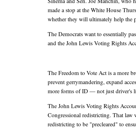
Sinema and Sen. Joe Manchin, who has 
made a stop at the White House Thursd
whether they will ultimately help the p
The Democrats want to essentially pa
and the John Lewis Voting Rights Acc
The Freedom to Vote Act is a more broa
prevent gerrymandering, expand access
more forms of ID — not just driver's l
The John Lewis Voting Rights Accounta
Congressional redistricting. That law
redistricting to be "precleared" to ens