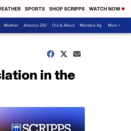
EATHER
SPORTS
SHOP SCRIPPS
WATCH NOW
Weather
America 250
Out & About
Montana Ag
More +
lation in the