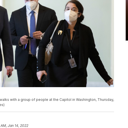
walks with a group of people at the Capitol in Washington, Thursday,
es)
 AM, Jan 14, 2022