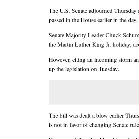
The U.S. Senate adjourned Thursday ni
passed in the House earlier in the day.
Senate Majority Leader Chuck Schumer 
the Martin Luther King Jr. holiday, a
However, citing an incoming storm a
up the legislation on Tuesday.
The bill was dealt a blow earlier Thu
is not in favor of changing Senate rules