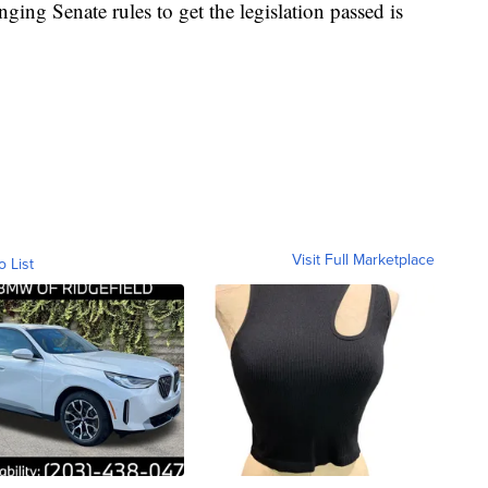
ing Senate rules to get the legislation passed is
Visit Full Marketplace
o List