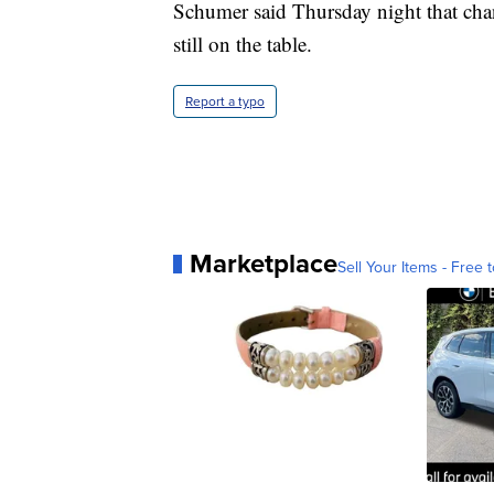
Schumer said Thursday night that chang
still on the table.
Report a typo
Marketplace
Sell Your Items - Free t