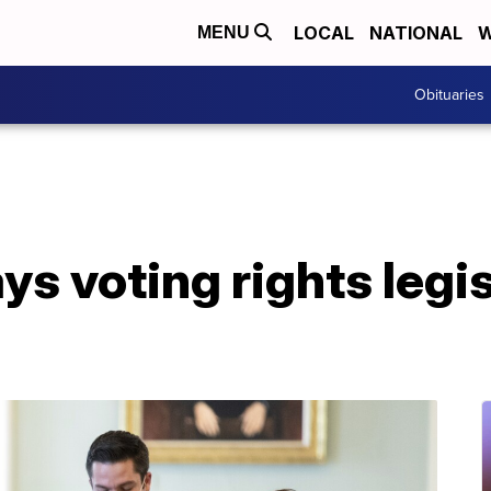
LOCAL
NATIONAL
W
MENU
Obituaries
s voting rights legis