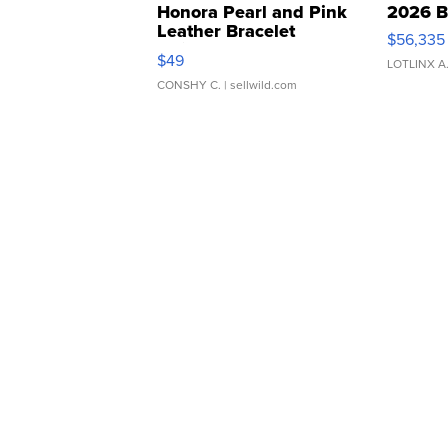
Honora Pearl and Pink
2026 B
Leather Bracelet
$56,335
Adjustable Buckle Clo...
$49
LOTLINX A
CONSHY C.
| sellwild.com