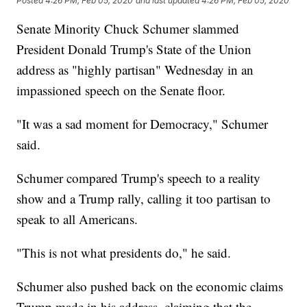
Posted
4:26 PM, Feb 05, 2020
and last updated
4:26 PM, Feb 05, 2020
Senate Minority Chuck Schumer slammed
President Donald Trump's State of the Union
address as "highly partisan" Wednesday in an
impassioned speech on the Senate floor.
"It was a sad moment for Democracy," Schumer
said.
Schumer compared Trump's speech to a reality
show and a Trump rally, calling it too partisan to
speak to all Americans.
"This is not what presidents do," he said.
Schumer also pushed back on the economic claims
Trump made in his address, claiming that the