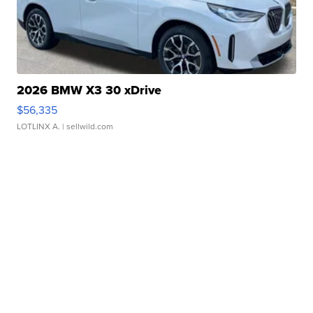
2026 BMW X3 30 xDrive
$56,335
LOTLINX A.
| sellwild.com