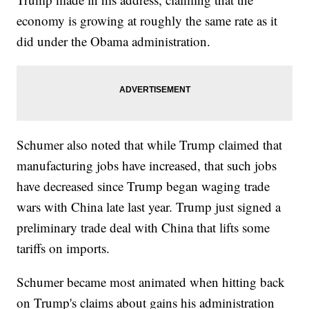
economy is growing at roughly the same rate as it
did under the Obama administration.
Schumer also noted that while Trump claimed that
manufacturing jobs have increased, that such jobs
have decreased since Trump began waging trade
wars with China late last year. Trump just signed a
preliminary trade deal with China that lifts some
tariffs on imports.
Schumer became most animated when hitting back
on Trump's claims about gains his administration