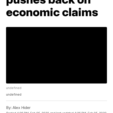
economic claims
undefined
undefined
By:
Alex Hider