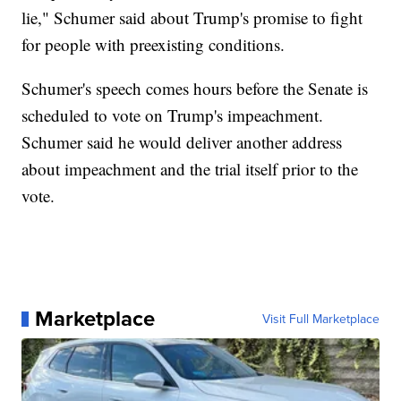
lie," Schumer said about Trump's promise to fight
for people with preexisting conditions.
Schumer's speech comes hours before the Senate is
scheduled to vote on Trump's impeachment.
Schumer said he would deliver another address
about impeachment and the trial itself prior to the
vote.
Marketplace
Visit Full Marketplace