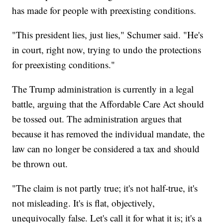
has made for people with preexisting conditions.
"This president lies, just lies," Schumer said. "He's
in court, right now, trying to undo the protections
for preexisting conditions."
The Trump administration is currently in a legal
battle, arguing that the Affordable Care Act should
be tossed out. The administration argues that
because it has removed the individual mandate, the
law can no longer be considered a tax and should
be thrown out.
"The claim is not partly true; it's not half-true, it's
not misleading. It's is flat, objectively,
unequivocally false. Let's call it for what it is; it's a