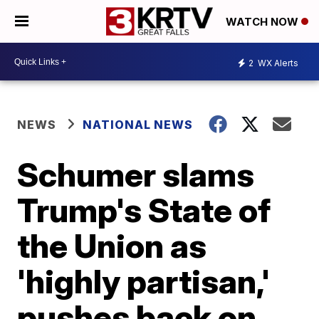
WATCH NOW
2
WX Alerts
NEWS
NATIONAL NEWS
Schumer slams
Trump's State of
the Union as
'highly partisan,'
pushes back on