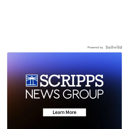
Powered by