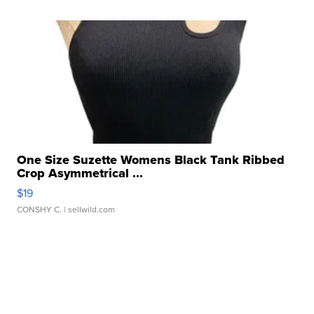
One Size Suzette Womens Black Tank Ribbed
Crop Asymmetrical ...
$19
CONSHY C.
| sellwild.com