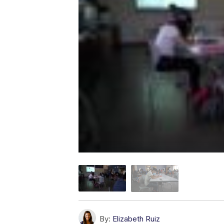
By:
Elizabeth Ruiz