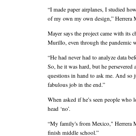
“I made paper airplanes, I studied ho
of my own my own design,” Herrera M
Mayer says the project came with its c
Murillo, even through the pandemic w
“He had never had to analyze data befo
So, he it was hard, but he persevered
questions in hand to ask me. And so j
fabulous job in the end.”
When asked if he’s seen people who lo
head ‘no’.
“My family's from Mexico," Herrera Mu
finish middle school.”