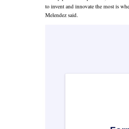
to invent and innovate the most is whe
Melendez said.