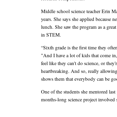
Middle school science teacher Erin Ma
years. She says she applied because ne
lunch. She saw the program as a great
in STEM.
“Sixth grade is the first time they oft
"And I have a lot of kids that come i
feel like they can't do science, or the
heartbreaking. And so, really allowin
shows them that everybody can be goo
One of the students she mentored last
months-long science project involved 