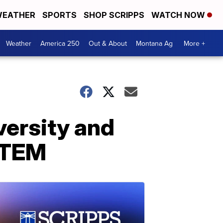
EATHER
SPORTS
SHOP SCRIPPS
WATCH NOW
Weather
America 250
Out & About
Montana Ag
More +
versity and
 STEM