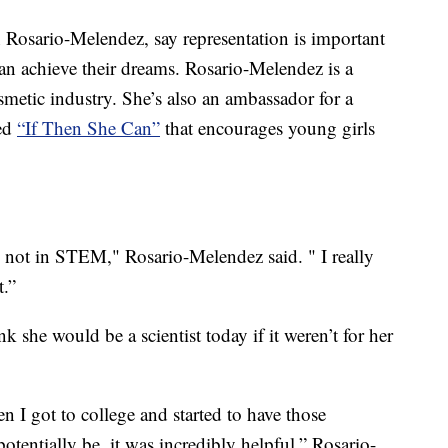
 Rosario-Melendez, say representation is important
can achieve their dreams. Rosario-Melendez is a
etic industry. She’s also an ambassador for a
led
“If Then She Can”
that encourages young girls
not in STEM," Rosario-Melendez said. " I really
t.”
 she would be a scientist today if it weren’t for her
 I got to college and started to have those
otentially be, it was incredibly helpful,” Rosario-