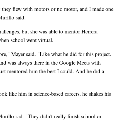
w they flew with motors or no motor, and I made one
urillo said.
hallenges, but she was able to mentor Herrera
hen school went virtual.
re," Mayer said. "Like what he did for this project.
 and was always there in the Google Meets with
ust mentored him the best I could. And he did a
ok like him in science-based careers, he shakes his
rillo sad. "They didn't really finish school or