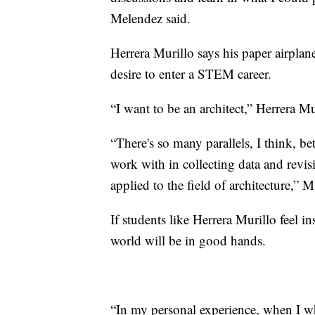
Melendez said.
Herrera Murillo says his paper airpla
desire to enter a STEM career.
“I want to be an architect,” Herrera Mu
“There's so many parallels, I think, b
work with in collecting data and revisi
applied to the field of architecture,” M
If students like Herrera Murillo feel 
world will be in good hands.
“In my personal experience, when I wh