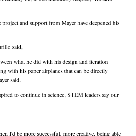
ne project and support from Mayer have deepened his
rillo said,
etween what he did with his design and iteration
ng with his paper airplanes that can be directly
ayer said.
inspired to continue in science, STEM leaders say our
en I'd be more successful, more creative, being able