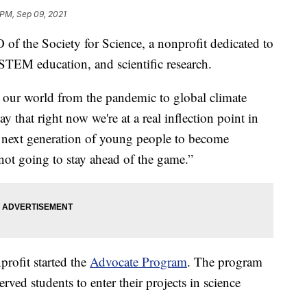
 PM, Sep 09, 2021
of the Society for Science, a nonprofit dedicated to
e STEM education, and scientific research.
n our world from the pandemic to global climate
 that right now we're at a real inflection point in
he next generation of young people to become
s not going to stay ahead of the game.”
nprofit started the
Advocate Program
. The program
ved students to enter their projects in science