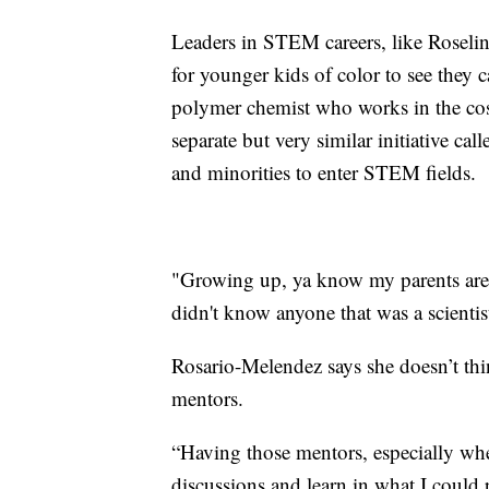
Leaders in STEM careers, like Roselin
for younger kids of color to see they 
polymer chemist who works in the cosm
separate but very similar initiative cal
and minorities to enter STEM fields.
"Growing up, ya know my parents are 
didn't know anyone that was a scientis
Rosario-Melendez says she doesn’t think
mentors.
“Having those mentors, especially when
discussions and learn in what I could p