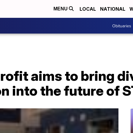
LOCAL
NATIONAL
W
MENU
Obituaries
ofit aims to bring di
n into the future of