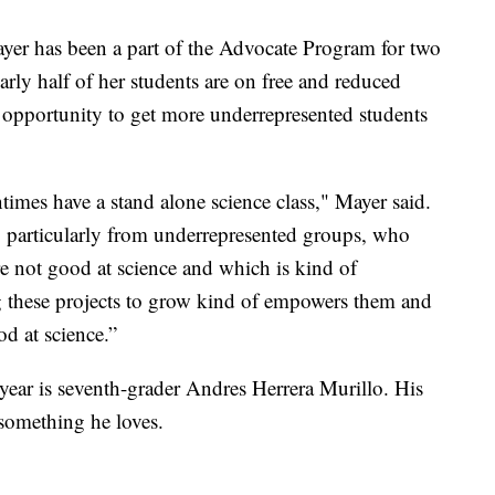
yer has been a part of the Advocate Program for two
arly half of her students are on free and reduced
 opportunity to get more underrepresented students
entimes have a stand alone science class," Mayer said.
n, particularly from underrepresented groups, who
y're not good at science and which is kind of
g these projects to grow kind of empowers them and
d at science.”
 year is seventh-grader Andres Herrera Murillo. His
something he loves.