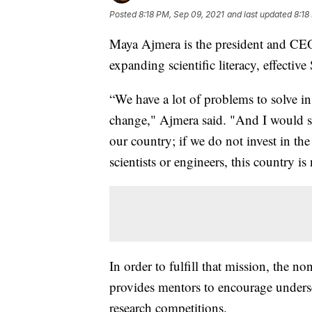
Posted
8:18 PM, Sep 09, 2021
and last updated
8:18
Maya Ajmera is the president and CEO 
expanding scientific literacy, effectiv
“We have a lot of problems to solve i
change," Ajmera said. "And I would say
our country; if we do not invest in t
scientists or engineers, this country i
In order to fulfill that mission, the no
provides mentors to encourage underser
research competitions.