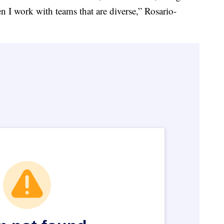
n I work with teams that are diverse,” Rosario-