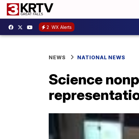
2
WX Alerts
NEWS
NATIONAL NEWS
Science nonpr
representatio