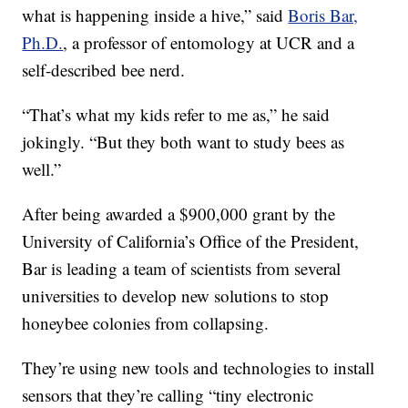
what is happening inside a hive,” said
Boris Bar,
Ph.D.
, a professor of entomology at UCR and a
self-described bee nerd.
“That’s what my kids refer to me as,” he said
jokingly. “But they both want to study bees as
well.”
After being awarded a $900,000 grant by the
University of California’s Office of the President,
Bar is leading a team of scientists from several
universities to develop new solutions to stop
honeybee colonies from collapsing.
They’re using new tools and technologies to install
sensors that they’re calling “tiny electronic