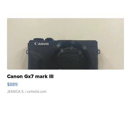
Canon Gx7 mark III
$889
JESSICA S.
| sellwild.com