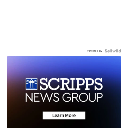
Powered by