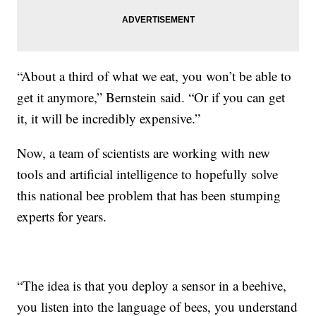
“About a third of what we eat, you won’t be able to
get it anymore,” Bernstein said. “Or if you can get
it, it will be incredibly expensive.”
Now, a team of scientists are working with new
tools and artificial intelligence to hopefully solve
this national bee problem that has been stumping
experts for years.
“The idea is that you deploy a sensor in a beehive,
you listen into the language of bees, you understand