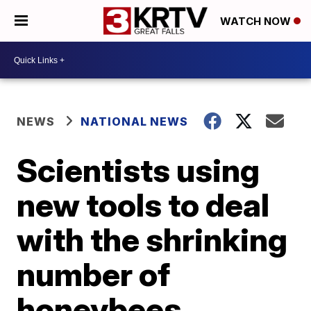
WATCH NOW
NEWS
NATIONAL NEWS
Scientists using
new tools to deal
with the shrinking
number of
honeybees