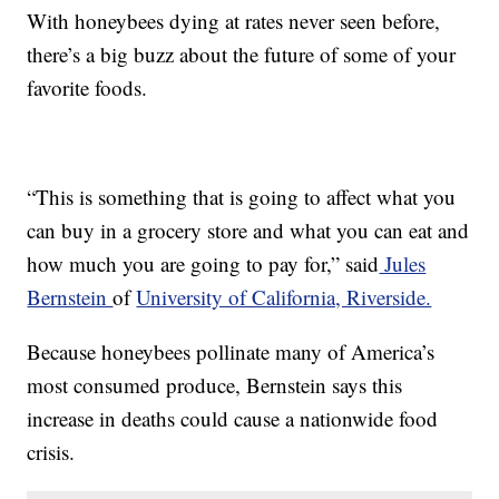
With honeybees dying at rates never seen before,
there’s a big buzz about the future of some of your
favorite foods.
“This is something that is going to affect what you
can buy in a grocery store and what you can eat and
how much you are going to pay for,” said
Jules
Bernstein
of
University of California, Riverside.
Because honeybees pollinate many of America’s
most consumed produce, Bernstein says this
increase in deaths could cause a nationwide food
crisis.