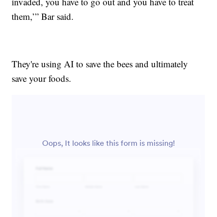
invaded, you have to go out and you have to treat
them,’” Bar said.
They're using AI to save the bees and ultimately
save your foods.