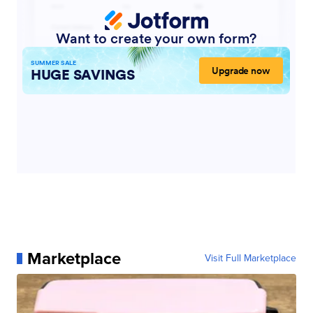
Marketplace
Visit Full Marketplace