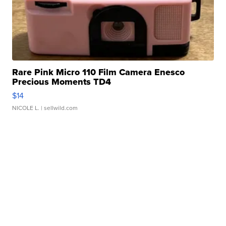
Rare Pink Micro 110 Film Camera Enesco
Precious Moments TD4
$14
NICOLE L.
| sellwild.com