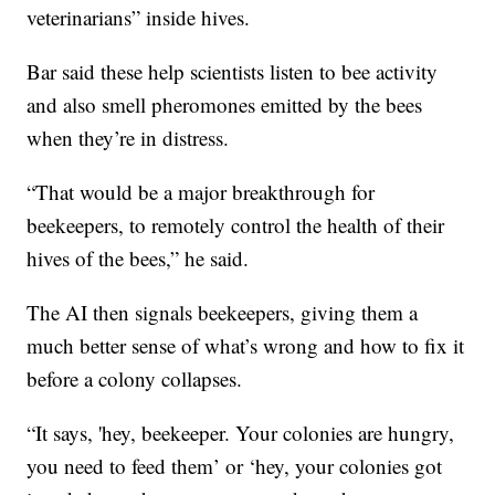
veterinarians” inside hives.
Bar said these help scientists listen to bee activity
and also smell pheromones emitted by the bees
when they’re in distress.
“That would be a major breakthrough for
beekeepers, to remotely control the health of their
hives of the bees,” he said.
The AI then signals beekeepers, giving them a
much better sense of what’s wrong and how to fix it
before a colony collapses.
“It says, 'hey, beekeeper. Your colonies are hungry,
you need to feed them’ or ‘hey, your colonies got