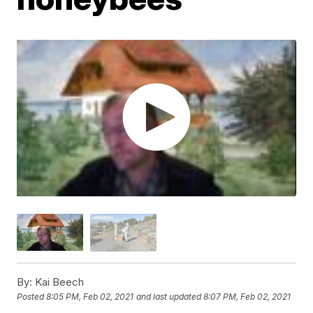
By:
Kai Beech
Posted
8:05 PM, Feb 02, 2021
and last updated
8:07 PM, Feb 02, 2021